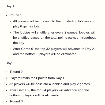
Day 1
Round 1
40 players will be drawn into their 5 starting lobbies and
play 6 games total
The lobbies will shuffle after every 2 games; lobbies will
be shuffled based on the total points earned throughout
the day
After Game 6, the top 32 players will advance to Day 2,
and the bottom 8 players will be eliminated
Day 2
Round 2
Players retain their points from Day 1
32 players will be split into 4 lobbies and play 2 games
After Game 2, the top 24 players will advance and the
bottom 8 players will be eliminated
Round 3