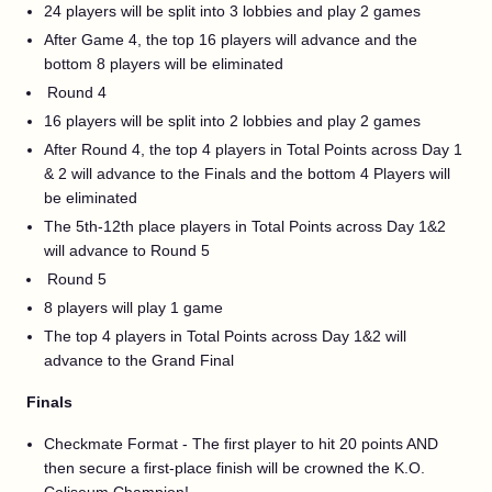
24 players will be split into 3 lobbies and play 2 games
After Game 4, the top 16 players will advance and the
bottom 8 players will be eliminated
Round 4
16 players will be split into 2 lobbies and play 2 games
After Round 4, the top 4 players in Total Points across Day 1
& 2 will advance to the Finals and the bottom 4 Players will
be eliminated
The 5th-12th place players in Total Points across Day 1&2
will advance to Round 5
Round 5
8 players will play 1 game
The top 4 players in Total Points across Day 1&2 will
advance to the Grand Final
Finals
Checkmate Format - The first player to hit 20 points AND
then secure a first-place finish will be crowned the K.O.