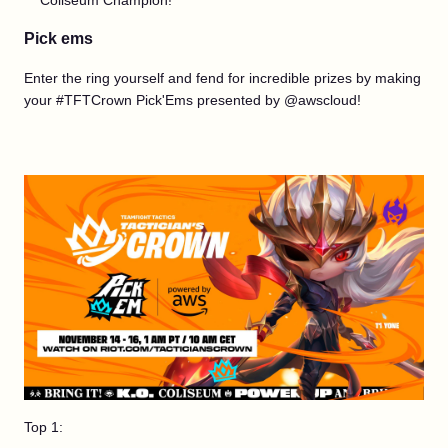
Coliseum Champion!
Pick ems
Enter the ring yourself and fend for incredible prizes by making
your #TFTCrown Pick'Ems presented by @awscloud!
Top 1: