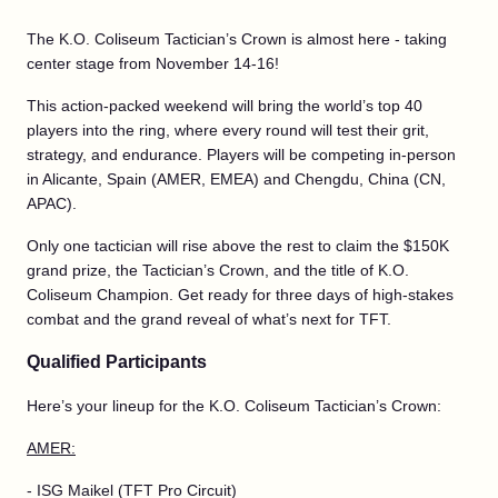
The K.O. Coliseum Tactician’s Crown is almost here - taking
center stage from November 14-16!
This action-packed weekend will bring the world’s top 40
players into the ring, where every round will test their grit,
strategy, and endurance. Players will be competing in-person
in Alicante, Spain (AMER, EMEA) and Chengdu, China (CN,
APAC).
Only one tactician will rise above the rest to claim the $150K
grand prize, the Tactician’s Crown, and the title of K.O.
Coliseum Champion. Get ready for three days of high-stakes
combat and the grand reveal of what’s next for TFT.
Qualified Participants
Here’s your lineup for the K.O. Coliseum Tactician’s Crown:
AMER:
- ISG Maikel (TFT Pro Circuit)