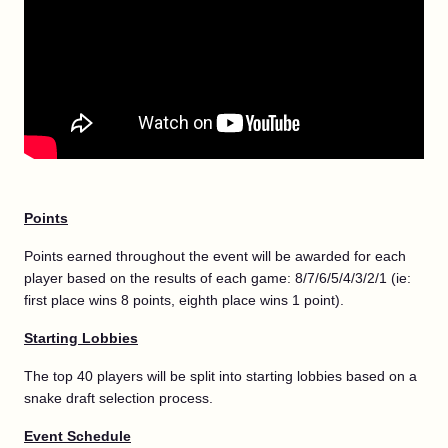
Points
Points earned throughout the event will be awarded for each
player based on the results of each game: 8/7/6/5/4/3/2/1 (ie:
first place wins 8 points, eighth place wins 1 point).
Starting Lobbies
The top 40 players will be split into starting lobbies based on a
snake draft selection process.
Event Schedule