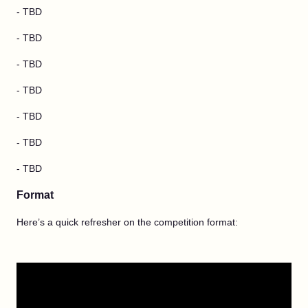
- TBD
- TBD
- TBD
- TBD
- TBD
- TBD
- TBD
Format
Here’s a quick refresher on the competition format: