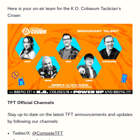
Here is your on-air team for the K.O. Coliseum Tactician’s
Crown:
TFT Official Channels
Stay up-to-date on the latest TFT announcements and updates
by following our channels:
Twitter/X:
@CompeteTFT