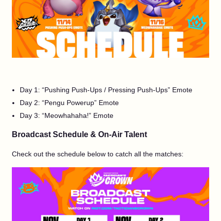
Day 1: “Pushing Push-Ups / Pressing Push-Ups” Emote
Day 2: “Pengu Powerup” Emote
Day 3: “Meowhahaha!” Emote
Broadcast Schedule & On-Air Talent
Check out the schedule below to catch all the matches: