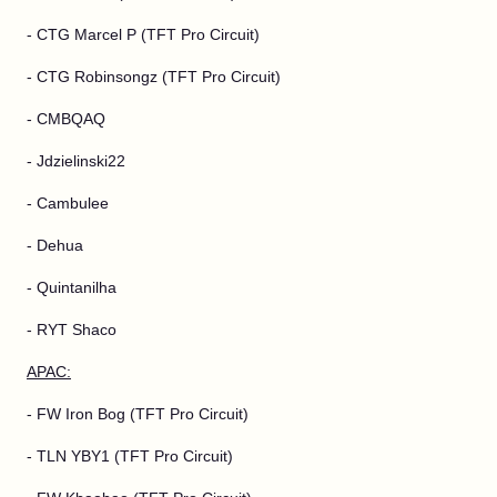
- CTG Marcel P (TFT Pro Circuit)
- CTG Robinsongz (TFT Pro Circuit)
- CMBQAQ
- Jdzielinski22
- Cambulee
- Dehua
- Quintanilha
- RYT Shaco
APAC:
- FW Iron Bog (TFT Pro Circuit)
- TLN YBY1 (TFT Pro Circuit)