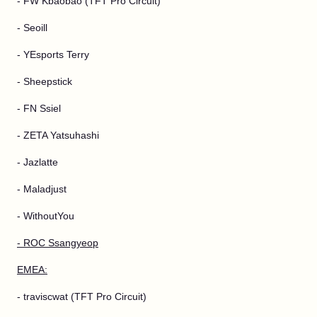
- FW Kbaobao (TFT Pro Circuit)
- Seoill
- YEsports Terry
- Sheepstick
- FN Ssiel
- ZETA Yatsuhashi
- Jazlatte
- Maladjust
- WithoutYou
- ROC Ssangyeop
EMEA:
- traviscwat (TFT Pro Circuit)