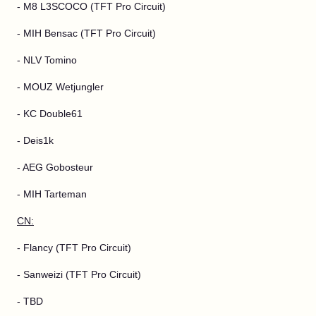
- M8 L3SCOCO (TFT Pro Circuit)
- MIH Bensac (TFT Pro Circuit)
- NLV Tomino
- MOUZ Wetjungler
- KC Double61
- Deis1k
- AEG Gobosteur
- MIH Tarteman
CN:
- Flancy (TFT Pro Circuit)
- Sanweizi (TFT Pro Circuit)
- TBD