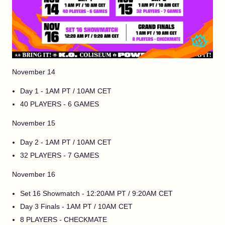
November 14
Day 1 - 1AM PT / 10AM CET
40 PLAYERS - 6 GAMES
November 15
Day 2 - 1AM PT / 10AM CET
32 PLAYERS - 7 GAMES
November 16
Set 16 Showmatch - 12:20AM PT / 9:20AM CET
Day 3 Finals - 1AM PT / 10AM CET
8 PLAYERS - CHECKMATE