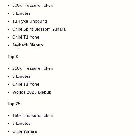
500x Treasure Token
3 Emotes
T1 Pyke Unbound
Chibi Spirit Blossom Yunara
Chibi T1 Yone
Jeyback Blepup
Top 8:
250x Treasure Token
3 Emotes
Chibi T1 Yone
Worlds 2025 Blepup
Top 25:
150x Treasure Token
3 Emotes
Chibi Yunara