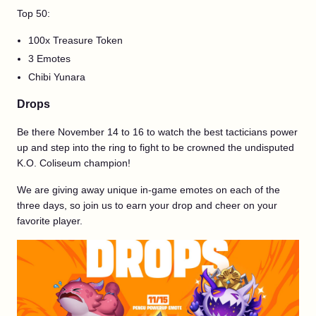
Top 50:
100x Treasure Token
3 Emotes
Chibi Yunara
Drops
Be there November 14 to 16 to watch the best tacticians power
up and step into the ring to fight to be crowned the undisputed
K.O. Coliseum champion!
We are giving away unique in-game emotes on each of the
three days, so join us to earn your drop and cheer on your
favorite player.