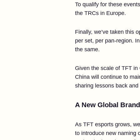
To qualify for these event
the TRCs in Europe.
Finally, we’ve taken this 
per set, per pan-region. I
the same.
Given the scale of TFT in
China will continue to main
sharing lessons back and f
A New Global Brand
As TFT esports grows, we w
to introduce new naming co