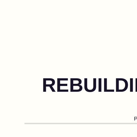
REBUILDI
P