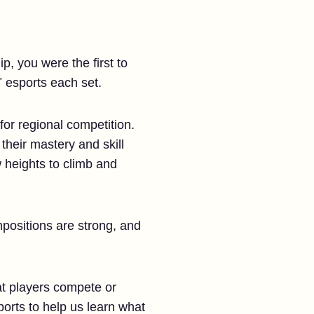
, you were the first to
 esports each set.
for regional competition.
their mastery and skill
 heights to climb and
mpositions are strong, and
at players compete or
sports to help us learn what