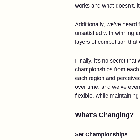
works and what doesn’t, it
Additionally, we’ve heard f
unsatisfied with winning a
layers of competition that
Finally, it's no secret th
championships from each re
each region and perceived
over time, and we’ve eve
flexible, while maintaining
What’s Changing?
Set Championships