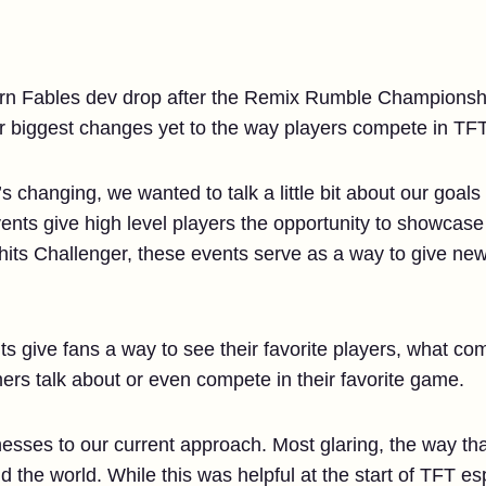
born Fables dev drop after the Remix Rumble Championship
r biggest changes yet to the way players compete in TFT
s changing, we wanted to talk a little bit about our goals 
events give high level players the opportunity to showcase 
hits Challenger, these events serve as a way to give new
nts give fans a way to see their favorite players, what co
mers talk about or even compete in their favorite game.
sses to our current approach. Most glaring, the way th
nd the world. While this was helpful at the start of TFT e