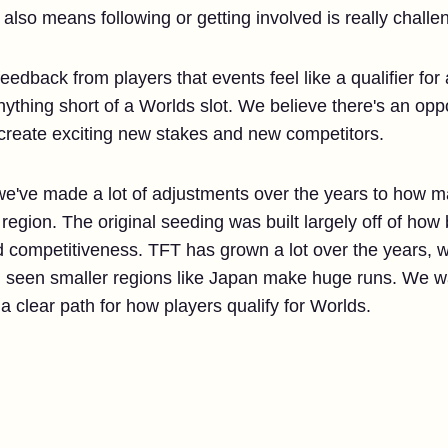
 also means following or getting involved is really challe
eedback from players that events feel like a qualifier for 
nything short of a Worlds slot. We believe there's an opp
 create exciting new stakes and new competitors.
at we've made a lot of adjustments over the years to how m
gion. The original seeding was built largely off of how b
 competitiveness. TFT has grown a lot over the years,
n seen smaller regions like Japan make huge runs. We 
 a clear path for how players qualify for Worlds.