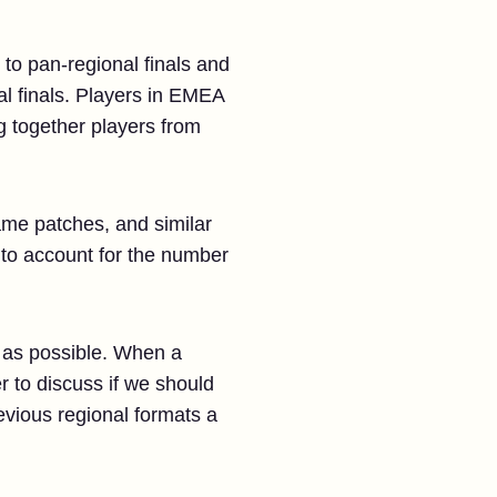
 to pan-regional finals and
al finals. Players in EMEA
ng together players from
ame patches, and similar
, to account for the number
 as possible. When a
r to discuss if we should
evious regional formats a