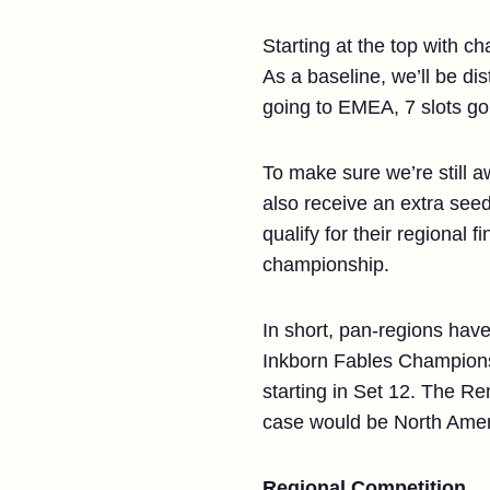
Starting at the top with 
As a baseline, we’ll be dis
going to EMEA, 7 slots go
To make sure we’re still 
also receive an extra seed
qualify for their regional 
championship.
In short, pan-regions have
Inkborn Fables Championsh
starting in Set 12. The Re
case would be North Amer
Regional Competition