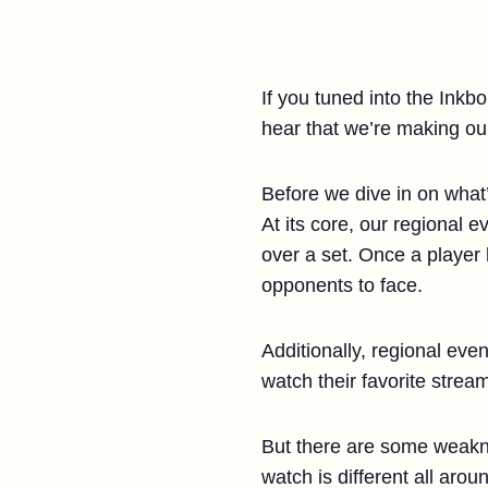
If you tuned into the Ink
hear that we’re making ou
Before we dive in on what’
At its core, our regional 
over a set. Once a player 
opponents to face.
Additionally, regional eve
watch their favorite strea
But there are some weakne
watch is different all arou