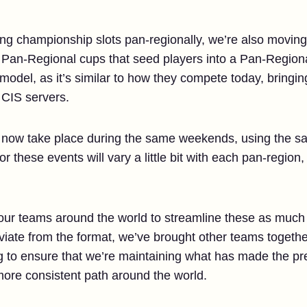
ing championship slots pan-regionally, we’re also moving
 3 Pan-Regional cups that seed players into a Pan-Region
s model, as it’s similar to how they compete today, bringi
CIS servers.
l now take place during the same weekends, using the s
r these events will vary a little bit with each pan-region
our teams around the world to streamline these as much
viate from the format, we’ve brought other teams togethe
ng to ensure that we’re maintaining what has made the pr
ore consistent path around the world.