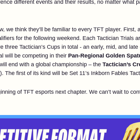
rence different events and their results, no matter what 
we think they’ll be familiar to every TFT player. First, 
ifiers for the following weekend. Each Tactician Trials a
e three Tactician’s Cups in total - an early, mid, and lat
al will be competing in their
Pan-Regional Golden Spat
will end with a global championship – the
Tactician’s C
 The first of its kind will be Set 11’s Inkborn Fables Tac
ginning of TFT esports next chapter. We can’t wait to co