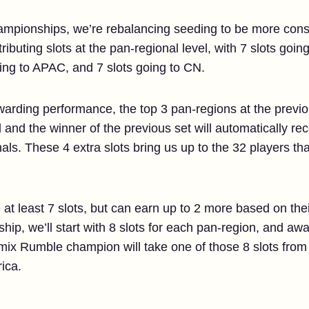
championships, we’re rebalancing seeding to be more cons
tributing slots at the pan-regional level, with 7 slots goin
ing to APAC, and 7 slots going to CN.
awarding performance, the top 3 pan-regions at the previ
 and the winner of the previous set will automatically rec
finals. These 4 extra slots bring us up to the 32 players th
 at least 7 slots, but can earn up to 2 more based on the
ip, we’ll start with 8 slots for each pan-region, and aw
mix Rumble champion will take one of those 8 slots from t
ica.