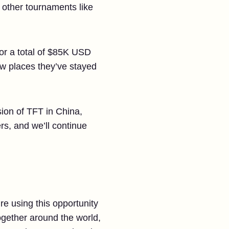
d other tournaments like
 for a total of $85K USD
ew places they’ve stayed
sion of TFT in China,
ers, and we’ll continue
e using this opportunity
ogether around the world,