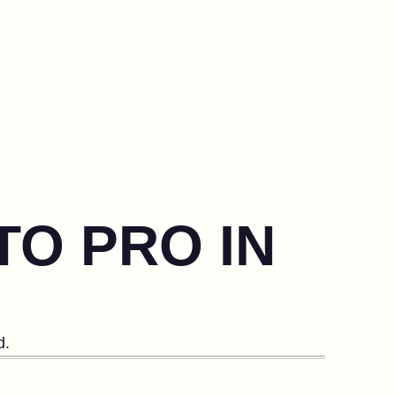
TO PRO IN
d.