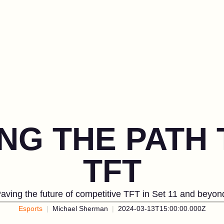
NG THE PATH 
TFT
aving the future of competitive TFT in Set 11 and beyon
Esports
Michael Sherman
2024-03-13T15:00:00.000Z