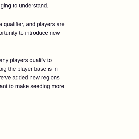
nging to understand.
a qualifier, and players are
ortunity to introduce new
any players qualify to
ig the player base is in
 we’ve added new regions
want to make seeding more