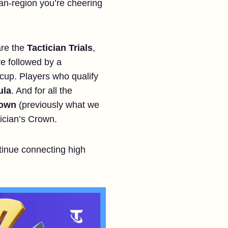
pan-region you’re cheering
are the
Tactician Trials
,
re followed by a
e cup. Players who qualify
ula
. And for all the
rown
(previously what we
tician’s Crown.
ntinue connecting high