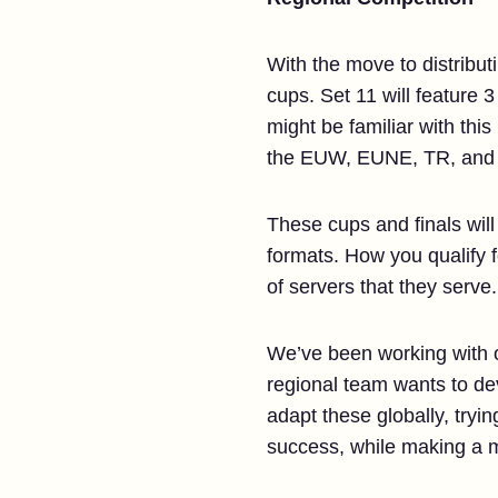
With the move to distribut
cups. Set 11 will feature
might be familiar with thi
the EUW, EUNE, TR, and 
These cups and finals wil
formats. How you qualify fo
of servers that they serve.
We’ve been working with 
regional team wants to de
adapt these globally, tryi
success, while making a m