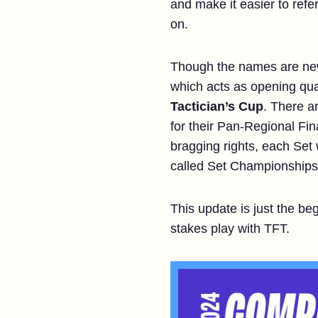
and make it easier to refe
on.
Though the names are new, 
which acts as opening qual
Tactician’s Cup
. There ar
for their Pan-Regional Fin
bragging rights, each Set 
called Set Championships).
This update is just the be
stakes play with TFT.