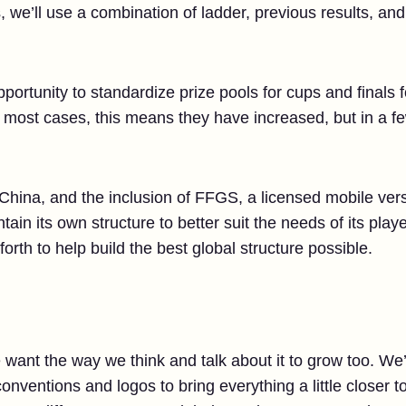
s, we’ll use a combination of ladder, previous results, an
opportunity to standardize prize pools for cups and finals
n most cases, this means they have increased, but in a f
 China, and the inclusion of FFGS, a licensed mobile ver
tain its own structure to better suit the needs of its play
orth to help build the best global structure possible.
ant the way we think and talk about it to grow too. We’r
nventions and logos to bring everything a little closer t