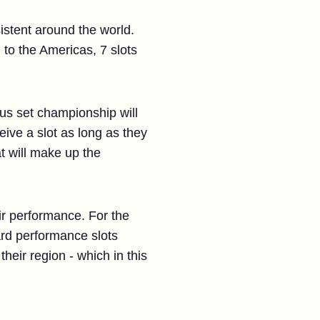
istent around the world.
g to the Americas, 7 slots
ous set championship will
eive a slot as long as they
at will make up the
ir performance. For the
ard performance slots
heir region - which in this