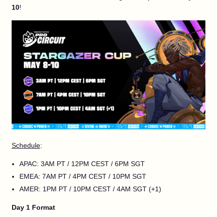
10
!
Schedule
:
APAC: 3AM PT / 12PM CEST / 6PM SGT
EMEA: 7AM PT / 4PM CEST / 10PM SGT
AMER: 1PM PT / 10PM CEST / 4AM SGT (+1)
Day 1 Format