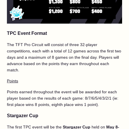
TPC Event Format
The TFT Pro Circuit will consist of three 32-player
competitions, each with a total of 12 games across the first two
days and a maximum of 8 games on the final day. Players will
advance based on the points they earn throughout each
match.
Points
Points earned throughout the event will be awarded for each
player based on the results of each game: 8/7/6/5/4/3/2/1 (ie:
first place wins 8 points, eighth place wins 1 point).
Stargazer Cup
The first TPC event will be the
Stargazer Cup
held on
May 8-