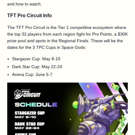
and how to watch.
TFT Pro Circuit Info
The TFT Pro Circuit is the Tier 1 competitive ecosystem where
the top 32 players from each region fight for Pro Points, a $30K
prize pool and spots in the Regional Finals. These will be the
dates for the 3 TPC Cups in Space Gods:
Stargazer Cup: May 8-10
Dark Star Cup: May 22-24
Anima Cup: June 5-7