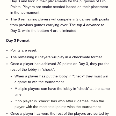
Day 3 and lock in their placements for the purposes of Pro
Points. Players are snake seeded based on their placement
in the tournament.
The 8 remaining players will compete in 2 games with points
from previous games carrying over. The top 4 advance to
Day 3, while the bottom 4 are eliminated.
Day 3 Format
Points are reset.
The remaining 8 Players will play in a checkmate format.
Once a player has achieved 20 points on Day 3, they put the
rest of the lobby in “check”.
When a player has put the lobby in “check” they must win
a game to win the tournament.
Multiple players can have the lobby in “check” at the same
time.
If no player in "check" has won after 8 games, then the
player with the most total points wins the tournament.
Once a player has won, the rest of the players are sorted by