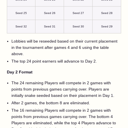
Seed 25
Seed 26
Seed 27
Seed 28
Seed 32
Seed 31
Seed 30
Seed 29
Lobbies will be reseeded based on their current placement
in the tournament after games 4 and 6 using the table
above.
The top 24 point earners will advance to Day 2.
Day 2 Format
The 24 remaining Players will compete in 2 games with
points from previous games carrying over. Players are
initially snake seeded based on their placement in Day 1.
After 2 games, the bottom 8 are eliminated.
The 16 remaining Players will compete in 2 games with
points from previous games carrying over. The bottom 4
Players are eliminated, while the top 4 Players advance to