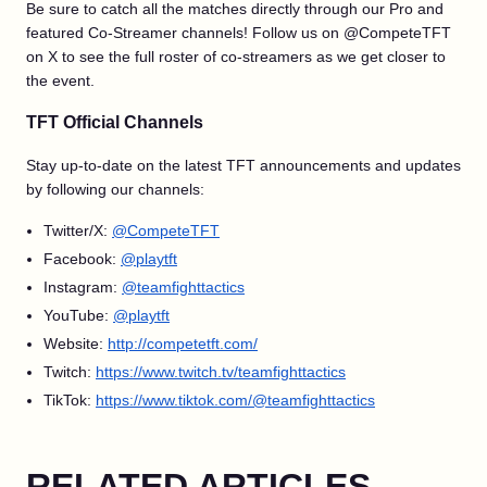
Be sure to catch all the matches directly through our Pro and
featured Co-Streamer channels! Follow us on @CompeteTFT
on X to see the full roster of co-streamers as we get closer to
the event.
TFT Official Channels
Stay up-to-date on the latest TFT announcements and updates
by following our channels:
Twitter/X:
@CompeteTFT
Facebook:
@playtft
Instagram:
@teamfighttactics
YouTube:
@playtft
Website:
http://competetft.com/
Twitch:
https://www.twitch.tv/teamfighttactics
TikTok:
https://www.tiktok.com/@teamfighttactics
RELATED ARTICLES