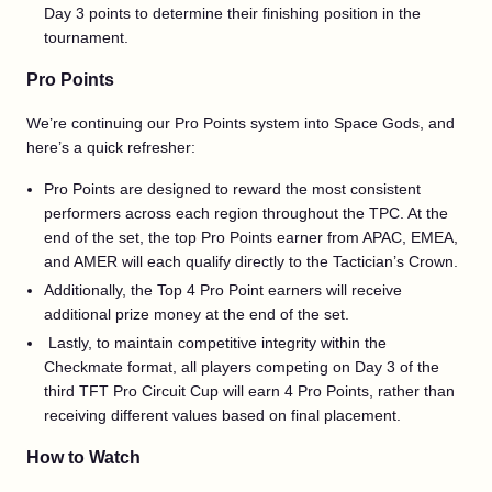
Day 3 points to determine their finishing position in the
tournament.
Pro Points
We’re continuing our Pro Points system into Space Gods, and
here’s a quick refresher:
Pro Points are designed to reward the most consistent
performers across each region throughout the TPC. At the
end of the set, the top Pro Points earner from APAC, EMEA,
and AMER will each qualify directly to the Tactician’s Crown.
Additionally, the Top 4 Pro Point earners will receive
additional prize money at the end of the set.
Lastly, to maintain competitive integrity within the
Checkmate format, all players competing on Day 3 of the
third TFT Pro Circuit Cup will earn 4 Pro Points, rather than
receiving different values based on final placement.
How to Watch