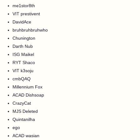
me1stor8th
VIT prestivent
DavidAce
bruhbruhbruhwho
Chunington
Darth Nub
ISG Maikel
RYT Shaco
VIT k3soju
cmbQAQ
Millennium Fox
ACAD Dishsoap
CrazyCat
MJS Deleted
Quintanilha
ego
ACAD wasian