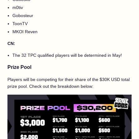
m0tiv
Gobosteur
ToonTV
MKOI Reven
CN:
The 32 TPC qualified players will be determined in May!
Prize Pool
Players will be competing for their share of the $30K USD total
prize pool. Check out the breakdown below: