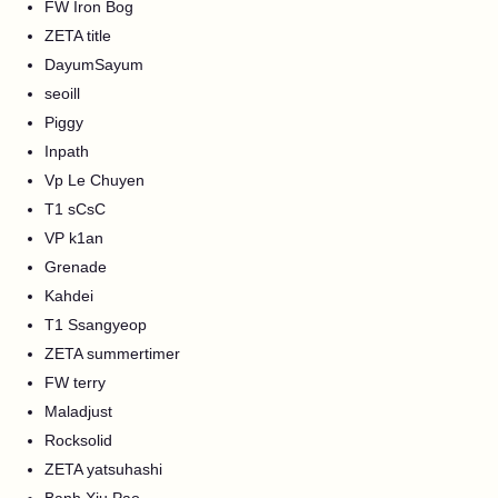
FW Iron Bog
ZETA title
DayumSayum
seoill
Piggy
Inpath
Vp Le Chuyen
T1 sCsC
VP k1an
Grenade
Kahdei
T1 Ssangyeop
ZETA summertimer
FW terry
Maladjust
Rocksolid
ZETA yatsuhashi