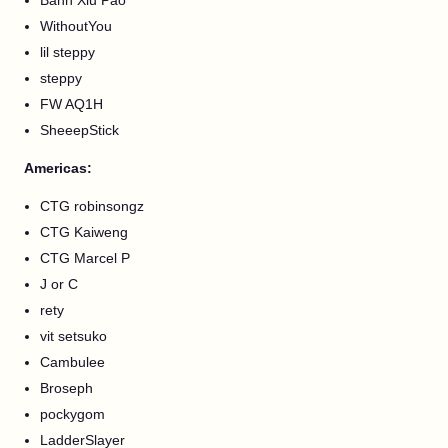
Banh Xiu Pao
WithoutYou
lil steppy
steppy
FW AQ1H
SheeepStick
Americas:
CTG robinsongz
CTG Kaiweng
CTG Marcel P
J or C
rety
vit setsuko
Cambulee
Broseph
pockygom
LadderSlayer