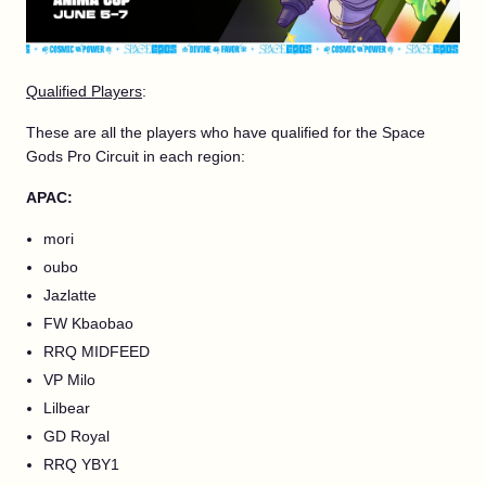
Qualified Players
:
These are all the players who have qualified for the Space
Gods Pro Circuit in each region:
APAC:
mori
oubo
Jazlatte
FW Kbaobao
RRQ MIDFEED
VP Milo
Lilbear
GD Royal
RRQ YBY1