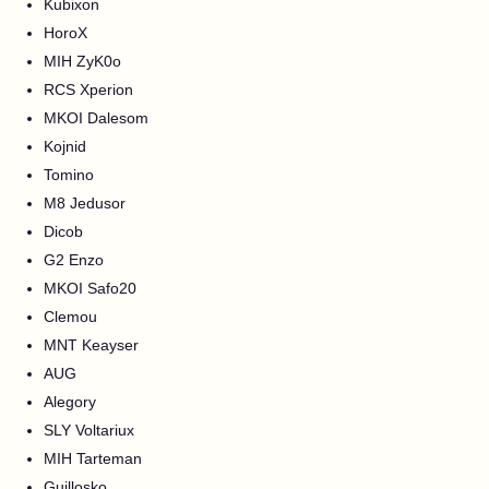
Kubixon
HoroX
MIH ZyK0o
RCS Xperion
MKOI Dalesom
Kojnid
Tomino
M8 Jedusor
Dicob
G2 Enzo
MKOI Safo20
Clemou
MNT Keayser
AUG
Alegory
SLY Voltariux
MIH Tarteman
Guillosko