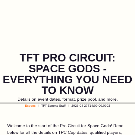
TFT PRO CIRCUIT:
SPACE GODS -
EVERYTHING YOU NEED
TO KNOW
Details on event dates, format, prize pool, and more.
Esports
TFT Esports Staff
2026-04-27T14:00:00.000Z
Welcome to the start of the Pro Circuit for Space Gods! Read
below for all the details on TPC Cup dates, qualified players,