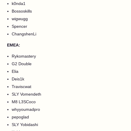
k0nda1
Bossoskills
wigwugg
Spencer
ChangshenLi
EMEA:
Rykomastery
G2 Double
Elia
Deis1k
Traviscwat
SLY Vomendeth
M8 L3SCoco
whyyoumadpro
pepoglad
SLY Yobidashi