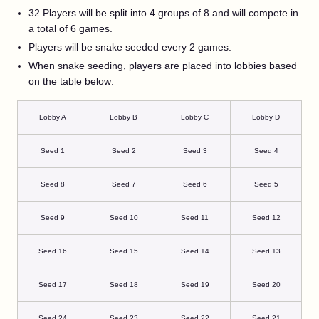
32 Players will be split into 4 groups of 8 and will compete in
a total of 6 games.
Players will be snake seeded every 2 games.
When snake seeding, players are placed into lobbies based
on the table below:
Lobby A
Lobby B
Lobby C
Lobby D
Seed 1
Seed 2
Seed 3
Seed 4
Seed 8
Seed 7
Seed 6
Seed 5
Seed 9
Seed 10
Seed 11
Seed 12
Seed 16
Seed 15
Seed 14
Seed 13
Seed 17
Seed 18
Seed 19
Seed 20
Seed 24
Seed 23
Seed 22
Seed 21