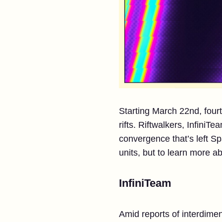
Starting March 22nd, four
rifts. Riftwalkers, InfiniT
convergence that’s left Sp
units, but to learn more 
InfiniTeam
Amid reports of interdimen