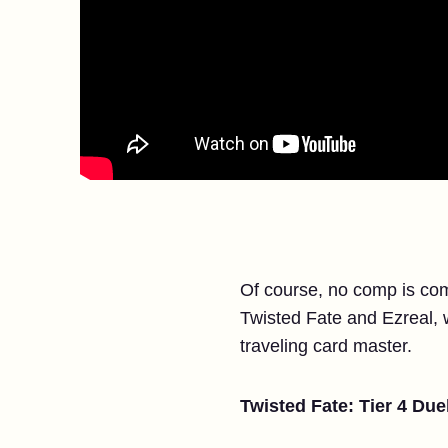
Of course, no comp is comp
Twisted Fate and Ezreal, wh
traveling card master.
Twisted Fate: Tier 4 Duel