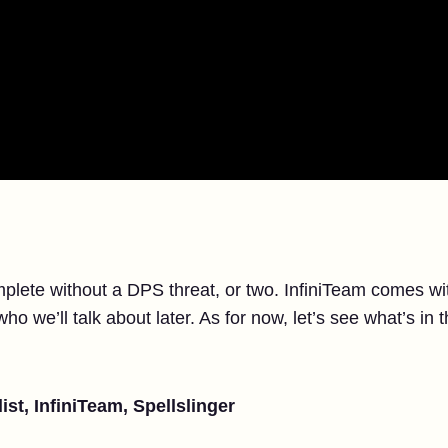
lete without a DPS threat, or two. InfiniTeam comes with
o we’ll talk about later. As for now, let’s see what’s in 
ist, InfiniTeam, Spellslinger