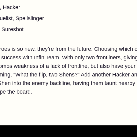
, Hacker
elist, Spellslinger
l, Sureshot
eroes is so new, they’re from the future. Choosing which
g success with InfiniTeam. With only two frontliners, givi
ps weakness of a lack of frontline, but also have your
ming, “What the flip, two Shens?” Add another Hacker a
hen into the enemy backline, having them taunt nearb
ipe the board.