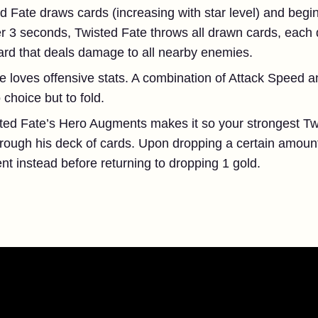
d Fate draws cards (increasing with star level) and begi
ter 3 seconds, Twisted Fate throws all drawn cards, each
card that deals damage to all nearby enemies.
e loves offensive stats. A combination of Attack Speed an
choice but to fold.
ted Fate’s Hero Augments makes it so your strongest Tw
rough his deck of cards. Upon dropping a certain amount 
t instead before returning to dropping 1 gold.