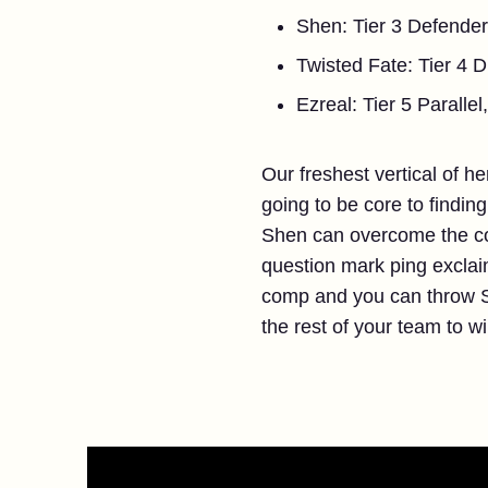
Shen: Tier 3 Defender
Twisted Fate: Tier 4 Du
Ezreal: Tier 5 Paralle
Our freshest vertical of h
going to be core to findin
Shen can overcome the com
question mark ping exclai
comp and you can throw S
the rest of your team to w