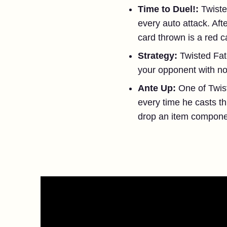
Time to Duel!:
Twiste
every auto attack. Af
card thrown is a red 
Strategy:
Twisted Fat
your opponent with no 
Ante Up:
One of Twis
every time he casts th
drop an item componen