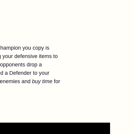
 champion you copy is
ng your defensive items to
 opponents drop a
nd a Defender to your
y enemies and
buy time
for