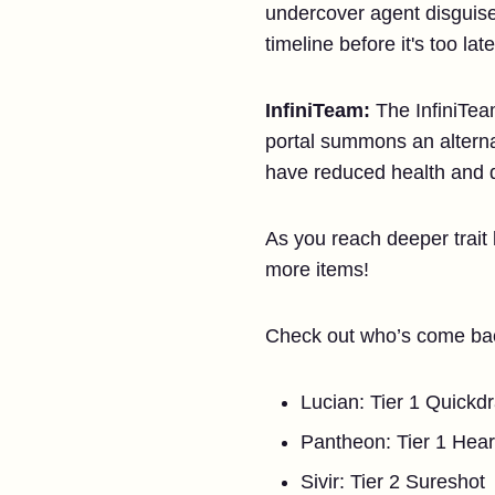
undercover agent disguised
timeline before it's too late
InfiniTeam
:
The InfiniTeam
portal summons an alternat
have reduced health and d
As you reach deeper trait
more items!
Check out who’s come bac
Lucian: Tier 1 Quick
Pantheon: Tier 1 Hear
Sivir: Tier 2 Sureshot