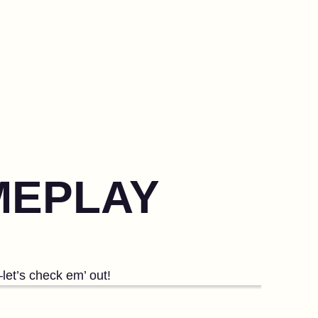
MEPLAY
let’s check em’ out!