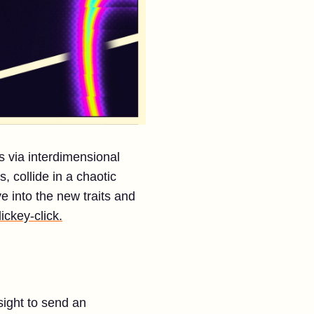
s via interdimensional
, collide in a chaotic
e into the new traits and
lickey-click.
sight to send an