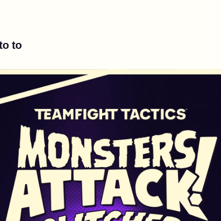
to to