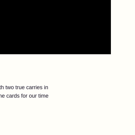
 two true carries in
the cards for our time