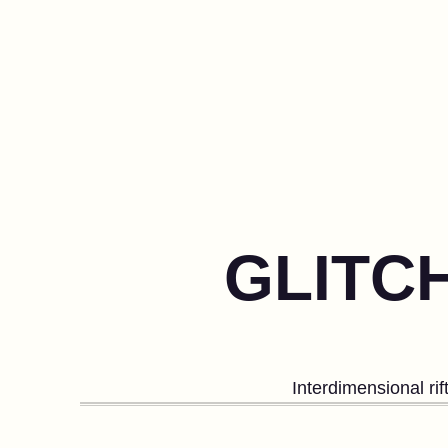
GLITC
Interdimensional ri