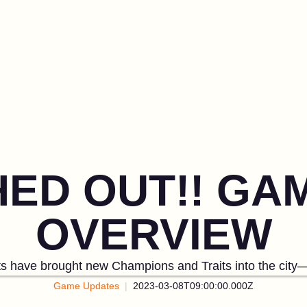
HED OUT!! GA
OVERVIEW
fts have brought new Champions and Traits into the city—
Game Updates
2023-03-08T09:00:00.000Z