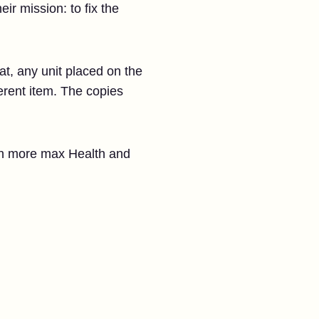
ir mission: to fix the
at, any unit placed on the
erent item. The copies
ith more max Health and