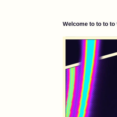
Welcome to to to to 