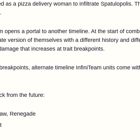
 as a pizza delivery woman to infiltrate Spatulopolis. The
.
 opens a portal to another timeline. At the start of comb
e version of themselves with a different history and diff
amage that increases at trait breakpoints.
 breakpoints, alternate timeline InfiniTeam units come w
k from the future:
draw, Renegade
t