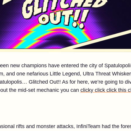
teen new champions have entered the city of Spatulopoli
eam, and one nefarious Little Legend, Ultra Threat Whiskers
atulopolis… Glitched Out!! As for here, we’re going to div
about the mid-set mechanic you can
clicky click click this c
sional rifts and monster attacks, InfiniTeam had the fore