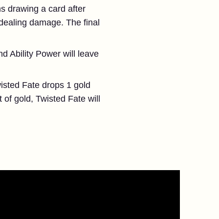
ns drawing a card after
 dealing damage. The final
d Ability Power will leave
isted Fate drops 1 gold
of gold, Twisted Fate will