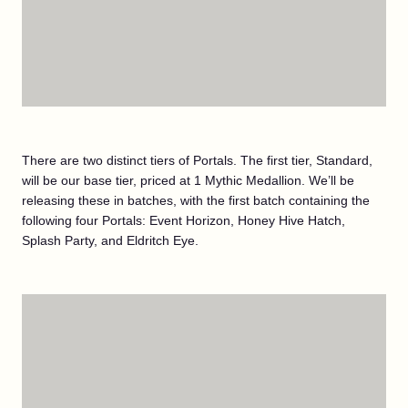
There are two distinct tiers of Portals. The first tier, Standard,
will be our base tier, priced at 1 Mythic Medallion. We’ll be
releasing these in batches, with the first batch containing the
following four Portals: Event Horizon, Honey Hive Hatch,
Splash Party, and Eldritch Eye.