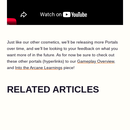
Just like our other cosmetics, we’ll be releasing more Portals
over time, and we’ll be looking to your feedback on what you
want more of in the future. As for now be sure to check out
these other portals (hyperlinks) to our
Gameplay Overview
,
and
Into the Arcane Learnings
piece!
RELATED ARTICLES