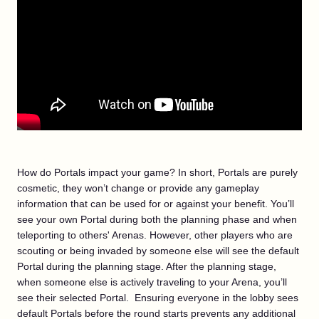
How do Portals impact your game? In short, Portals are purely
cosmetic, they won’t change or provide any gameplay
information that can be used for or against your benefit. You’ll
see your own Portal during both the planning phase and when
teleporting to others' Arenas. However, other players who are
scouting or being invaded by someone else will see the default
Portal during the planning stage. After the planning stage,
when someone else is actively traveling to your Arena, you’ll
see their selected Portal. Ensuring everyone in the lobby sees
default Portals before the round starts prevents any additional