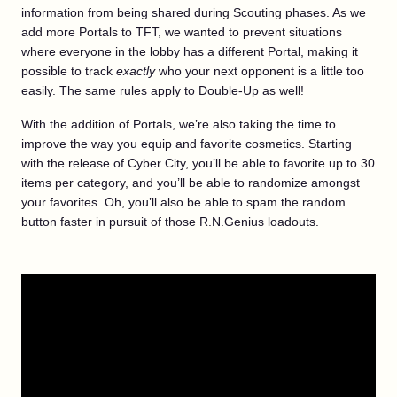
information from being shared during Scouting phases. As we
add more Portals to TFT, we wanted to prevent situations
where everyone in the lobby has a different Portal, making it
possible to track
exactly
who your next opponent is a little too
easily. The same rules apply to Double-Up as well!
With the addition of Portals, we’re also taking the time to
improve the way you equip and favorite cosmetics. Starting
with the release of Cyber City, you’ll be able to favorite up to 30
items per category, and you’ll be able to randomize amongst
your favorites. Oh, you’ll also be able to spam the random
button faster in pursuit of those R.N.Genius loadouts.