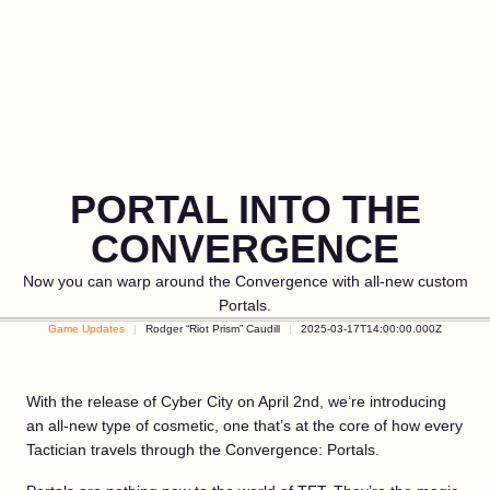
PORTAL INTO THE
CONVERGENCE
Now you can warp around the Convergence with all-new custom
Portals.
Game Updates
Rodger “Riot Prism” Caudill
2025-03-17T14:00:00.000Z
With the release of Cyber City on April 2nd, we’re introducing
an all-new type of cosmetic, one that’s at the core of how every
Tactician travels through the Convergence: Portals.