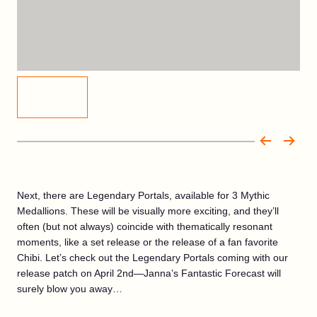
Next, there are Legendary Portals, available for 3 Mythic
Medallions. These will be visually more exciting, and they’ll
often (but not always) coincide with thematically resonant
moments, like a set release or the release of a fan favorite
Chibi. Let’s check out the Legendary Portals coming with our
release patch on April 2nd—Janna’s Fantastic Forecast will
surely blow you away…