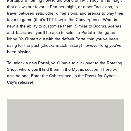
Portals are nothing new to the world of TFT. They’re the magic
that allows our favorite Featherknight, or other Tacticians, to
travel between sets, other dimensions, and arenas to play their
favorite game (that’s TFT btw) in the Convergence. What
is
new is the ability to customize them. Similar to Booms, Arenas,
and Tacticians, you’ll be able to select a Portal in the game
lobby. You’ll start out with the default Portal that you’ve been
using for the past (checks match history) however long you’ve
been playing.
To unlock a new Portal, you’ll have to click over to the Rotating
Shop, where you’ll find them in the Mythic section. There will
also be one, Enter the Cyberspace, in the Pass+ for Cyber
City’s release!