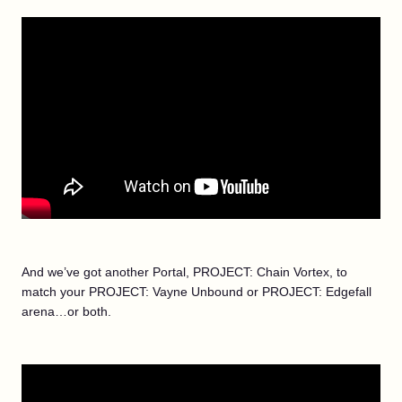
And we’ve got another Portal, PROJECT: Chain Vortex, to
match your PROJECT: Vayne Unbound or PROJECT: Edgefall
arena…or both.