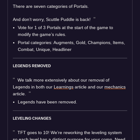
There are seven categories of Portals.
And don’t worry, Scuttle Puddle is back!
Vote for 1 of 3 Portals at the start of the game to
modify the game’s rules.
Portal categories: Augments, Gold, Champions, Items,
Combat, Unique, Headliner
LEGENDS REMOVED
We talk more extensively about our removal of
Legends in both our
Learnings
article and our
mechanics
article.
Legends have been removed.
LEVELING CHANGES
TFT goes to 10! We’re reworking the leveling system
so each level has a distinct purpose for your comp. Need