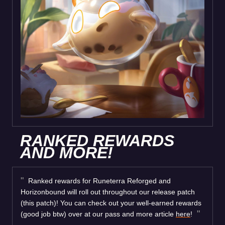
RANKED REWARDS
AND MORE!
Ranked rewards for Runeterra Reforged and
Horizonbound will roll out throughout our release patch
(this patch)! You can check out your well-earned rewards
(good job btw) over at our pass and more article
here
!