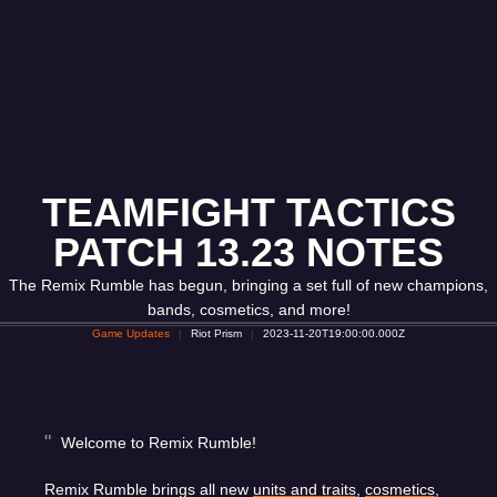
TEAMFIGHT TACTICS
PATCH 13.23 NOTES
The Remix Rumble has begun, bringing a set full of new champions,
bands, cosmetics, and more!
Game Updates
Riot Prism
2023-11-20T19:00:00.000Z
Welcome to Remix Rumble!
Remix Rumble brings all new
units and traits
,
cosmetics
,