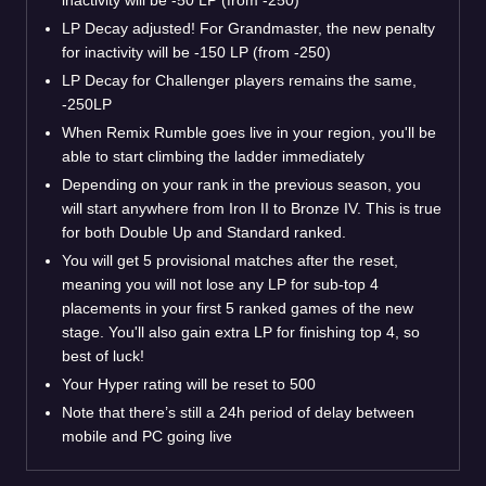
LP Decay adjusted! For Grandmaster, the new penalty
for inactivity will be -150 LP (from -250)
LP Decay for Challenger players remains the same,
-250LP
When Remix Rumble goes live in your region, you'll be
able to start climbing the ladder immediately
Depending on your rank in the previous season, you
will start anywhere from Iron II to Bronze IV. This is true
for both Double Up and Standard ranked.
You will get 5 provisional matches after the reset,
meaning you will not lose any LP for sub-top 4
placements in your first 5 ranked games of the new
stage. You'll also gain extra LP for finishing top 4, so
best of luck!
Your Hyper rating will be reset to 500
Note that there’s still a 24h period of delay between
mobile and PC going live