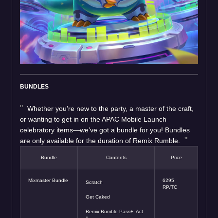
BUNDLES
Whether you’re new to the party, a master of the craft,
or wanting to get in on the APAC Mobile Launch
celebratory items—we’ve got a bundle for you! Bundles
are only available for the duration of Remix Rumble.
Bundle
Contents
Price
Mixmaster Bundle
6295
Scratch
RP/TC
Get Caked
Remix Rumble Pass+: Act