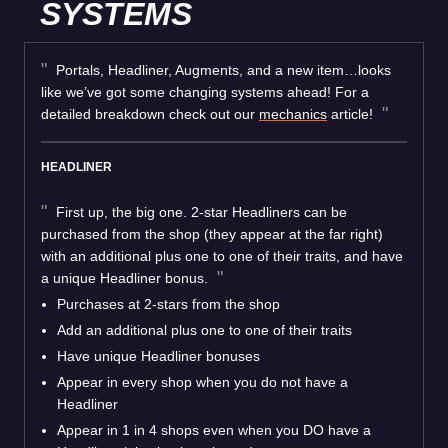
SYSTEMS
Portals, Headliner, Augments, and a new item…looks
like we’ve got some changing systems ahead! For a
detailed breakdown check out our
mechanics
article!
HEADLINER
First up, the big one. 2-star Headliners can be
purchased from the shop (they appear at the far right)
with an additional plus one to one of their traits, and have
a unique Headliner bonus.
Purchases at 2-stars from the shop
Add an additional plus one to one of their traits
Have unique Headliner bonuses
Appear in every shop when you do not have a
Headliner
Appear in 1 in 4 shops even when you DO have a