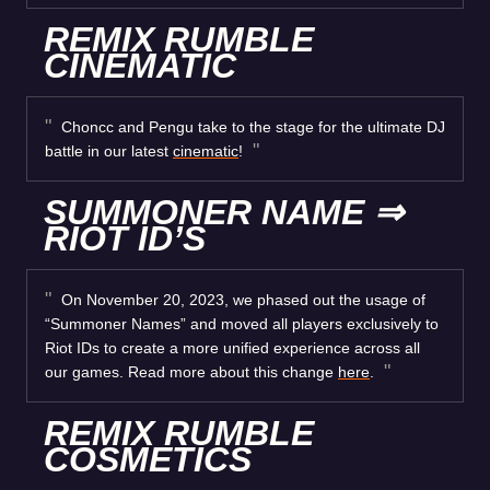
REMIX RUMBLE
CINEMATIC
Choncc and Pengu take to the stage for the ultimate DJ
battle in our latest
cinematic
!
SUMMONER NAME ⇒
RIOT ID’S
On November 20, 2023, we phased out the usage of
“Summoner Names” and moved all players exclusively to
Riot IDs to create a more unified experience across all
our games. Read more about this change
here
.
REMIX RUMBLE
COSMETICS