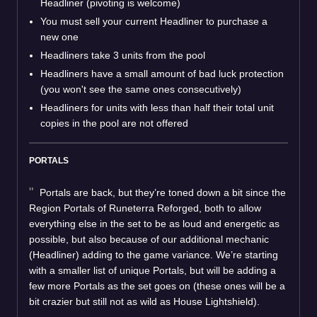
Headliner (pivoting is welcome)
You must sell your current Headliner to purchase a
new one
Headliners take 3 units from the pool
Headliners have a small amount of bad luck protection
(you won't see the same ones consecutively)
Headliners for units with less than half their total unit
copies in the pool are not offered
PORTALS
Portals are back, but they’re toned down a bit since the
Region Portals of Runeterra Reforged, both to allow
everything else in the set to be as loud and energetic as
possible, but also because of our additional mechanic
(Headliner) adding to the game variance. We’re starting
with a smaller list of unique Portals, but will be adding a
few more Portals as the set goes on (these ones will be a
bit crazier but still not as wild as House Lightshield).