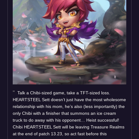
Talk a Chibi-sized game, take a TFT-sized loss.
HEARTSTEEL Sett doesn’t just have the most wholesome
relationship with his mom, he’s also (less importantly) the
only Chibi with a finisher that summons an ice cream
truck to do away with his opponent… Heist successful!
Chibi HEARTSTEEL Sett will be leaving Treasure Realms
at the end of patch 13.23, so act fast before this