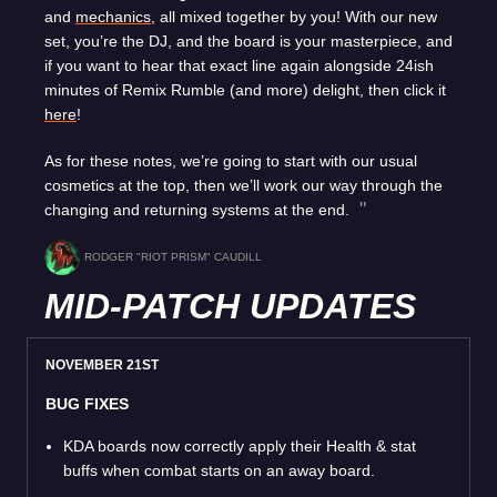
and
mechanics
, all mixed together by you! With our new
set, you’re the DJ, and the board is your masterpiece, and
if you want to hear that exact line again alongside 24ish
minutes of Remix Rumble (and more) delight, then click it
here
!
As for these notes, we’re going to start with our usual
cosmetics at the top, then we’ll work our way through the
changing and returning systems at the end.
RODGER "RIOT PRISM" CAUDILL
MID-PATCH UPDATES
NOVEMBER 21ST
BUG FIXES
KDA boards now correctly apply their Health & stat
buffs when combat starts on an away board.