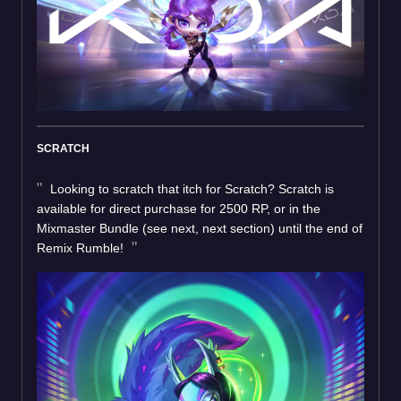
SCRATCH
Looking to scratch that itch for Scratch? Scratch is
available for direct purchase for 2500 RP, or in the
Mixmaster Bundle (see next, next section) until the end of
Remix Rumble!