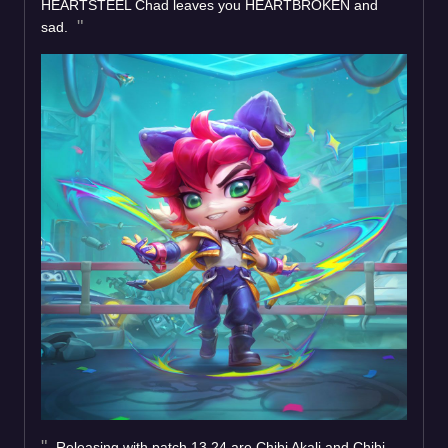
HEARTSTEEL Chad leaves you HEARTBROKEN and
sad.
Releasing with patch 13.24 are Chibi Akali and Chibi