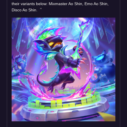
their variants below: Mixmaster Ao Shin, Emo Ao Shin,
Disco Ao Shin.