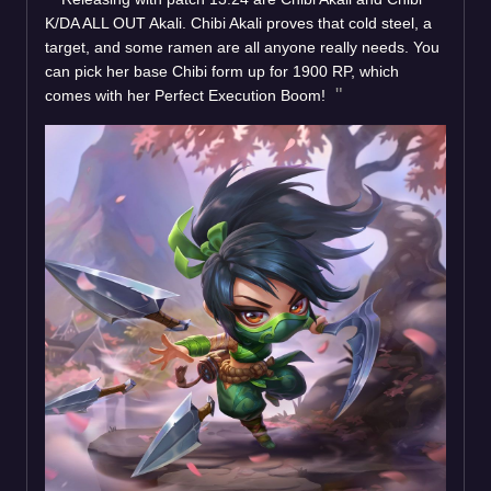
K/DA ALL OUT Akali. Chibi Akali proves that cold steel, a
target, and some ramen are all anyone really needs. You
can pick her base Chibi form up for 1900 RP, which
comes with her Perfect Execution Boom!