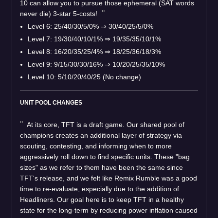
10 can allow you to pursue those ephemeral (SAT words
never die) 3-star 5-costs!
Level 6: 25/40/30/5/0% ⇒ 30/40/25/5/0%
Level 7: 19/30/40/10/1% ⇒ 19/35/35/10/1%
Level 8: 16/20/35/25/4% ⇒ 18/25/36/18/3%
Level 9: 9/15/30/30/16% ⇒ 10/20/25/35/10%
Level 10: 5/10/20/40/25 (No change)
UNIT POOL CHANGES
At its core, TFT is a draft game. Our shared pool of
champions creates an additional layer of strategy via
scouting, contesting, and informing when to more
aggressively roll down to find specific units. These "bag
sizes" as we refer to them have been the same since
TFT's release, and we felt like Remix Rumble was a good
time to re-evaluate, especially due to the addition of
Headliners. Our goal here is to keep TFT in a healthy
state for the long-term by reducing power inflation caused