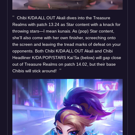
Chibi K/DA ALL OUT Akali dives into the Treasure
Realms with patch 13.24 as Star content with a knack for
throwing stars—I mean kunais. As (pop) Star content,
she’ll also come with her own finisher, screeching onto
the screen and leaving the tread marks of defeat on your
opponents. Both Chibi K/DA ALL OUT Akali and Chibi
Headliner K/DA POP/STARS Kai’Sa (below) will gap close
out of Treasure Realms on patch 14.02, but their base
Chibis will stick around!