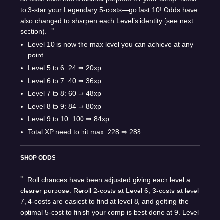
to 3-star your Legendary 5-costs—go fast 10! Odds have
also changed to sharpen each Level’s identity (see next
section).
Level 10 is now the max level you can achieve at any
point
Level 5 to 6: 24 ⇒ 20xp
Level 6 to 7: 40 ⇒ 36xp
Level 7 to 8: 60 ⇒ 48xp
Level 8 to 9: 84 ⇒ 80xp
Level 9 to 10: 100 ⇒ 84xp
Total XP need to hit max: 228 ⇒ 288
SHOP ODDS
Roll chances have been adjusted giving each level a
clearer purpose. Reroll 2-costs at Level 6, 3-costs at level
7, 4-costs are easiest to find at level 8, and getting the
optimal 5-cost to finish your comp is best done at 9. Level