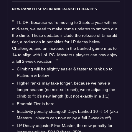
NEW RANKED SEASON AND RANKED CHANGES
TL;DR: Because we’re moving to 3 sets a year with no
mid-sets, we need to make some updates to smooth out
the climb. These updates include the release of Emerald
tier, a reduction in penalties for LP decay below
Challenger, and an increase in the banked game max to
14 to align with LoL PC. Masters+ players can now enjoy
a full 2-week vacation!
Climbing will be slightly easier & faster to rank up to
Platinum & below
Higher ranks may take longer, because we have a
longer season (no mid-set reset), we’re adjusting the
climb to fit it’s new length (but not exactly in a 1:1)
Emerald Tier is here
Inactivity penalty changed! Days banked 10 ⇒ 14 (aka
Masters+ players can now enjoy a full 2-weeks off)
LP Decay adjusted! For Master, the new penalty for
inactivity will be -50 LP (from -250)