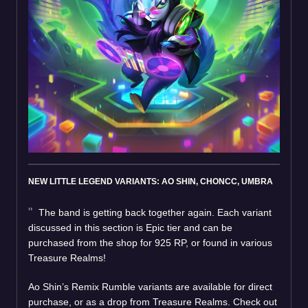
NEW LITTLE LEGEND VARIANTS: AO SHIN, CHONCC, UMBRA
The band is getting back together again. Each variant
discussed in this section is Epic tier and can be
purchased from the shop for 925 RP, or found in various
Treasure Realms!
Ao Shin’s Remix Rumble variants are available for direct
purchase, or as a drop from Treasure Realms. Check out