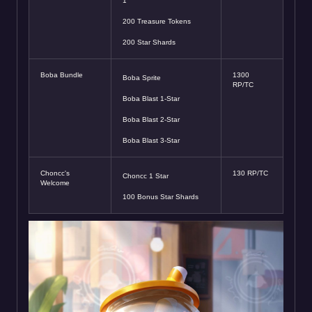
1
200 Treasure Tokens
200 Star Shards
Boba Bundle
1300
Boba Sprite
RP/TC
Boba Blast 1-Star
Boba Blast 2-Star
Boba Blast 3-Star
Choncc's
130 RP/TC
Choncc 1 Star
Welcome
100 Bonus Star Shards