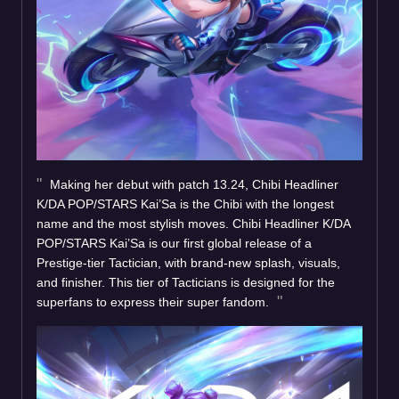
Making her debut with patch 13.24, Chibi Headliner
K/DA POP/STARS Kai’Sa is the Chibi with the longest
name and the most stylish moves. Chibi Headliner K/DA
POP/STARS Kai’Sa is our first global release of a
Prestige-tier Tactician, with brand-new splash, visuals,
and finisher. This tier of Tacticians is designed for the
superfans to express their super fandom.