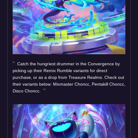
Catch the hungriest drummer in the Convergence by
picking up their Remix Rumble variants for direct
purchase, or as a drop from Treasure Realms. Check out
their variants below: Mixmaster Choncc, Pentakill Choncc,
Disco Choncc.