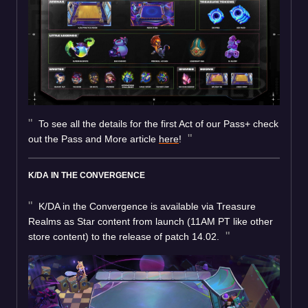
To see all the details for the first Act of our Pass+ check
out the Pass and More article
here
!
K/DA IN THE CONVERGENCE
K/DA in the Convergence is available via Treasure
Realms as Star content from launch (11AM PT like other
store content) to the release of patch 14.02.