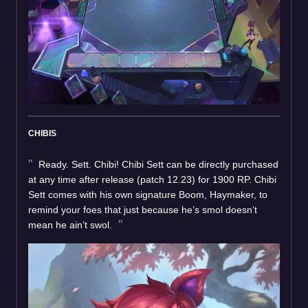
CHIBIS
Ready. Sett. Chibi! Chibi Sett can be directly purchased
at any time after release (patch 12.23) for 1900 RP. Chibi
Sett comes with his own signature Boom, Haymaker, to
remind your foes that just because he’s smol doesn’t
mean he ain’t swol.