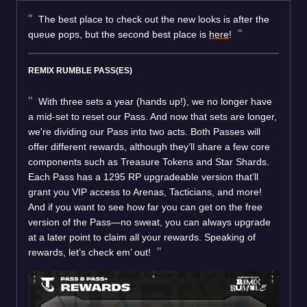
The best place to check out the new looks is after the
queue pops, but the second best place is
here
!
REMIX RUMBLE PASS(ES)
With three sets a year (hands up!), we no longer have
a mid-set to reset our Pass. And now that sets are longer,
we're dividing our Pass into two acts. Both Passes will
offer different rewards, although they’ll share a few core
components such as Treasure Tokens and Star Shards.
Each Pass has a 1295 RP upgradeable version that’ll
grant you VIP access to Arenas, Tacticians, and more!
And if you want to see how far you can get on the free
version of the Pass—no sweat, you can always upgrade
at a later point to claim all your rewards. Speaking of
rewards, let’s check em’ out!