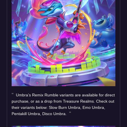
Umbra’s Remix Rumble variants are available for direct
purchase, or as a drop from Treasure Realms. Check out
their variants below: Slow Burn Umbra, Emo Umbra,
Pentakill Umbra, Disco Umbra.