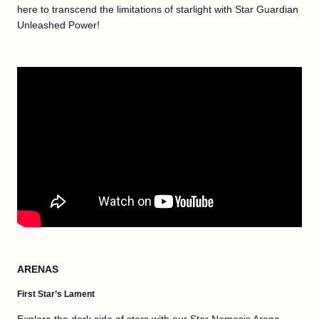
here to transcend the limitations of starlight with Star Guardian
Unleashed Power!
ARENAS
First Star’s Lament