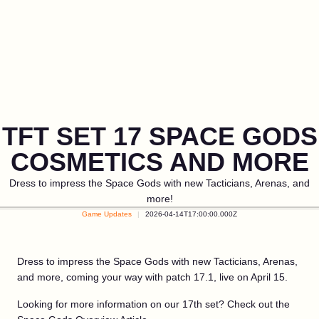
TFT SET 17 SPACE GODS
COSMETICS AND MORE
Dress to impress the Space Gods with new Tacticians, Arenas, and
more!
Game Updates
2026-04-14T17:00:00.000Z
Dress to impress the Space Gods with new Tacticians, Arenas,
and more, coming your way with patch 17.1, live on April 15.
Looking for more information on our 17th set? Check out the