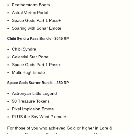
Featherstorm Boom
Astral Vortex Portal
Space Gods Part 1 Pass+
Soaring with Sonar Emote
Chibi Syndra Pass Bundle - 3045 RP
Chibi Syndra
Celestial Star Portal
Space Gods Part 1 Pass+
Multi-Hug! Emote
Space Gods Starter Bundle - 350 RP
Astronyan Little Legend
50 Treasure Tokens
Pixel Implosion Emote
PLUS the Say What!? emote
For those of you who achieved Gold or higher in Lore &