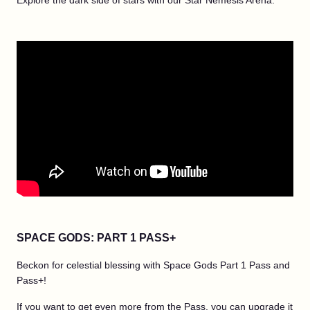
Explore the dark side of stars with our Star Nemesis Arena.
SPACE GODS: PART 1 PASS+
Beckon for celestial blessing with Space Gods Part 1 Pass and
Pass+!
If you want to get even more from the Pass, you can upgrade it