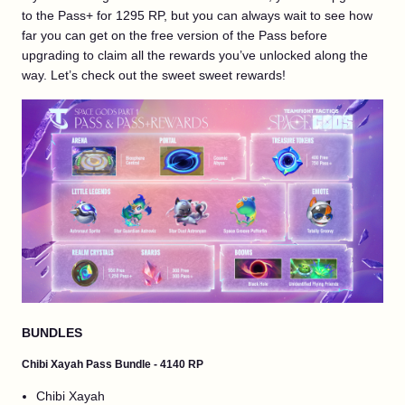
to the Pass+ for 1295 RP, but you can always wait to see how
far you can get on the free version of the Pass before
upgrading to claim all the rewards you’ve unlocked along the
way. Let’s check out the sweet sweet rewards!
BUNDLES
Chibi Xayah Pass Bundle - 4140 RP
Chibi Xayah