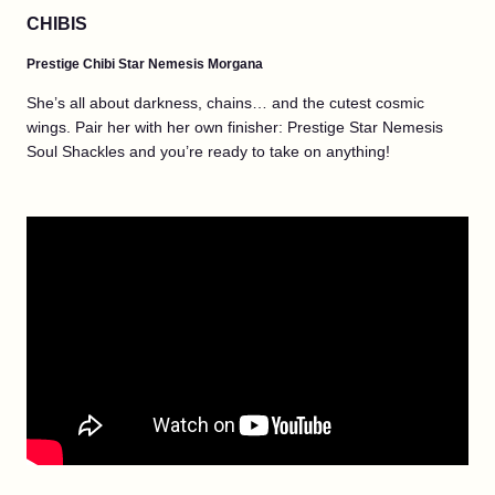
CHIBIS
Prestige Chibi Star Nemesis Morgana
She’s all about darkness, chains… and the cutest cosmic
wings. Pair her with her own finisher: Prestige Star Nemesis
Soul Shackles and you’re ready to take on anything!