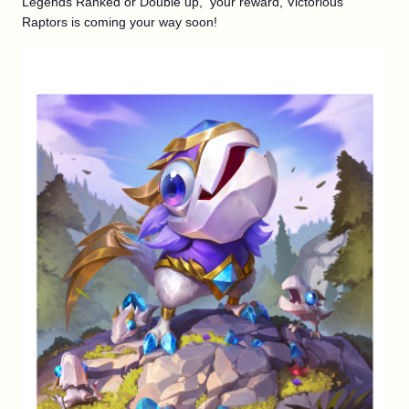
Legends Ranked or Double up, your reward, Victorious
Raptors is coming your way soon!