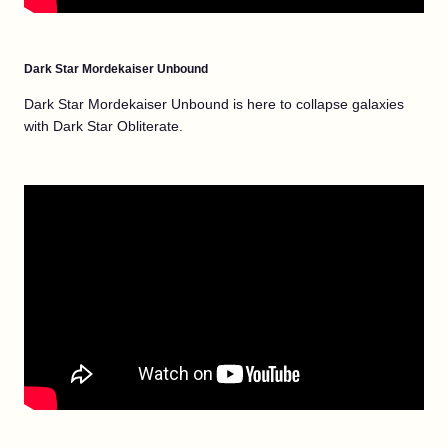
Dark Star Mordekaiser Unbound
Dark Star Mordekaiser Unbound is here to collapse galaxies
with Dark Star Obliterate.