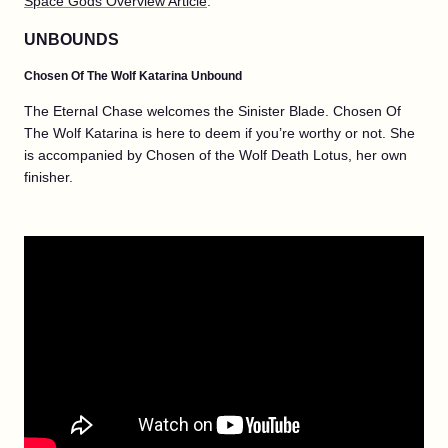
Space Gods Overview Article
.
UNBOUNDS
Chosen Of The Wolf Katarina Unbound
The Eternal Chase welcomes the Sinister Blade. Chosen Of
The Wolf Katarina is here to deem if you’re worthy or not. She
is accompanied by Chosen of the Wolf Death Lotus, her own
finisher.