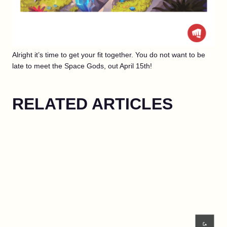
Alright it’s time to get your fit together. You do not want to be
late to meet the Space Gods, out April 15th!
RELATED ARTICLES