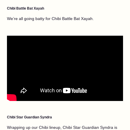
Chibi Battle Bat Xayah
We’re all going batty for Chibi Battle Bat Xayah.
Chibi Star Guardian Syndra
Wrapping up our Chibi lineup, Chibi Star Guardian Syndra is