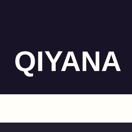
QIYANA