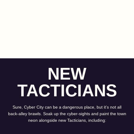
NEW
TACTICIANS
Sure, Cyber City can be a dangerous place, but it’s not all
back-alley brawls. Soak up the cyber-sights and paint the town
neon alongside new Tacticians, including: