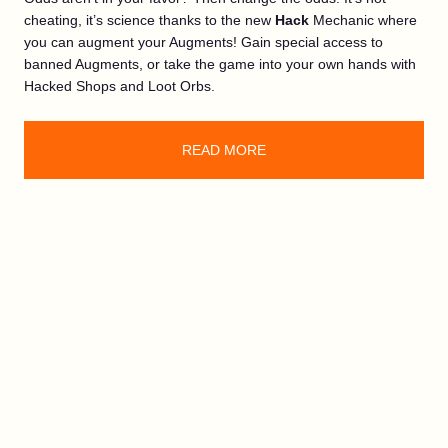
cheating, it’s science thanks to the new
Hack
Mechanic where
you can augment your Augments! Gain special access to
banned Augments, or take the game into your own hands with
Hacked Shops and Loot Orbs.
READ MORE