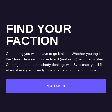
FIND YOUR
FACTION
Good thing you won’t have to go it alone. Whether you tag in
the Street Demons, choose to roll (and reroll) with the Golden
Ox, or get up to some shady dealings with Syndicate, you’ll find
allies of every sort ready to lend a hand for the right price.
READ MORE