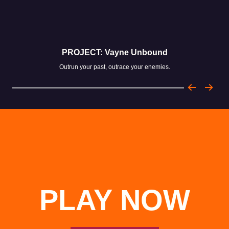
PROJECT: Vayne Unbound
Outrun your past, outrace your enemies.
PLAY NOW