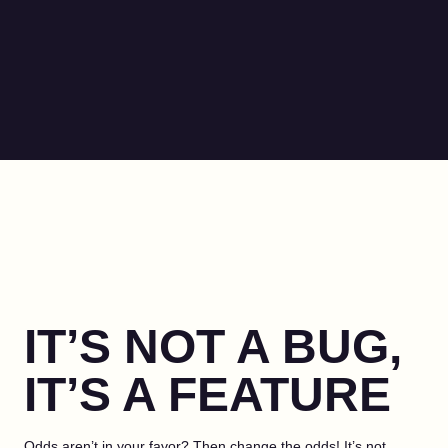
IT’S NOT A BUG,
IT’S A FEATURE
Odds aren’t in your favor? Then change the odds! It’s not