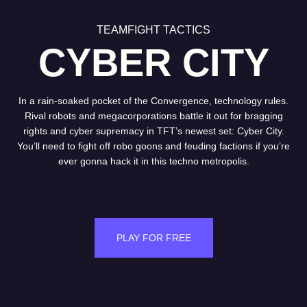
TEAMFIGHT TACTICS
CYBER CITY
In a rain-soaked pocket of the Convergence, technology rules.
Rival robots and megacorporations battle it out for bragging
rights and cyber supremacy in TFT’s newest set: Cyber City.
You’ll need to fight off robo goons and feuding factions if you’re
ever gonna hack it in this techno metropolis.
PLAY FOR FREE