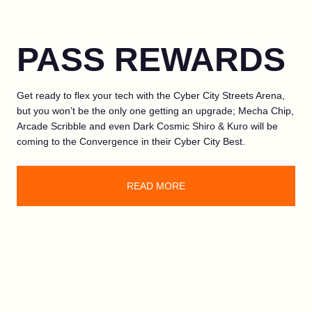
PASS REWARDS
Get ready to flex your tech with the Cyber City Streets Arena,
but you won’t be the only one getting an upgrade; Mecha Chip,
Arcade Scribble and even Dark Cosmic Shiro & Kuro will be
coming to the Convergence in their Cyber City Best.
READ MORE