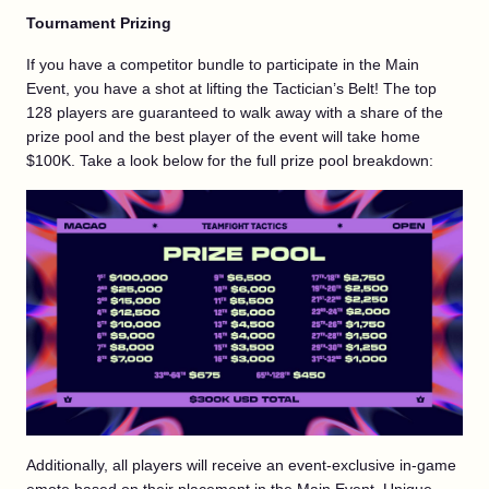
Tournament Prizing
If you have a competitor bundle to participate in the Main
Event, you have a shot at lifting the Tactician’s Belt! The top
128 players are guaranteed to walk away with a share of the
prize pool and the best player of the event will take home
$100K. Take a look below for the full prize pool breakdown:
Additionally, all players will receive an event-exclusive in-game