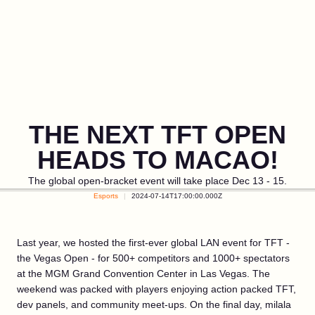
THE NEXT TFT OPEN
HEADS TO MACAO!
The global open-bracket event will take place Dec 13 - 15.
Esports
2024-07-14T17:00:00.000Z
Last year, we hosted the first-ever global LAN event for TFT -
the Vegas Open - for 500+ competitors and 1000+ spectators
at the MGM Grand Convention Center in Las Vegas. The
weekend was packed with players enjoying action packed TFT,
dev panels, and community meet-ups. On the final day, milala