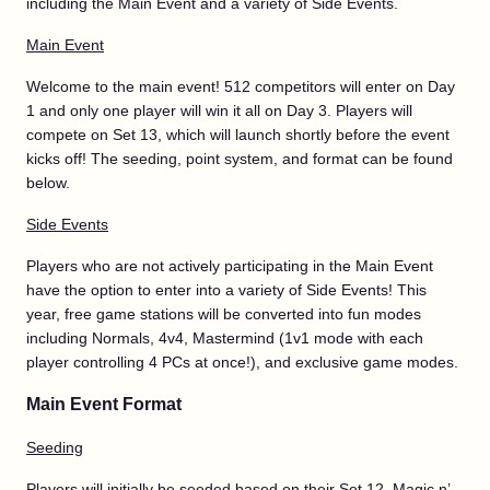
including the Main Event and a variety of Side Events.
Main Event
Welcome to the main event! 512 competitors will enter on Day
1 and only one player will win it all on Day 3. Players will
compete on Set 13, which will launch shortly before the event
kicks off! The seeding, point system, and format can be found
below.
Side Events
Players who are not actively participating in the Main Event
have the option to enter into a variety of Side Events! This
year, free game stations will be converted into fun modes
including Normals, 4v4, Mastermind (1v1 mode with each
player controlling 4 PCs at once!), and exclusive game modes.
Main Event Format
Seeding
Players will initially be seeded based on their Set 12, Magic n’