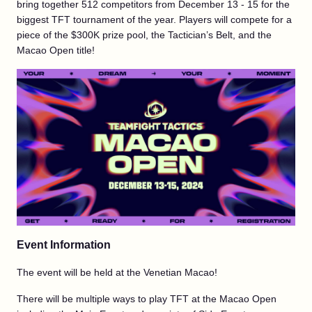
bring together 512 competitors from December 13 - 15 for the
biggest TFT tournament of the year. Players will compete for a
piece of the $300K prize pool, the Tactician’s Belt, and the
Macao Open title!
Event Information
The event will be held at the Venetian Macao!
There will be multiple ways to play TFT at the Macao Open