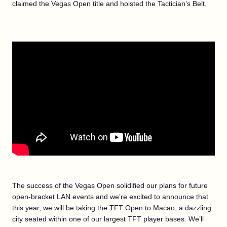
claimed the Vegas Open title and hoisted the Tactician’s Belt.
The success of the Vegas Open solidified our plans for future
open-bracket LAN events and we’re excited to announce that
this year, we will be taking the TFT Open to Macao, a dazzling
city seated within one of our largest TFT player bases. We’ll