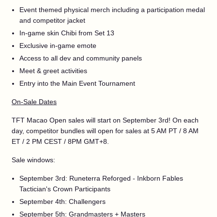
Event themed physical merch including a participation medal
and competitor jacket
In-game skin Chibi from Set 13
Exclusive in-game emote
Access to all dev and community panels
Meet & greet activities
Entry into the Main Event Tournament
On-Sale Dates
TFT Macao Open sales will start on September 3rd! On each
day, competitor bundles will open for sales at 5 AM PT / 8 AM
ET / 2 PM CEST / 8PM GMT+8.
Sale windows:
September 3rd: Runeterra Reforged - Inkborn Fables
Tactician's Crown Participants
September 4th: Challengers
September 5th: Grandmasters + Masters