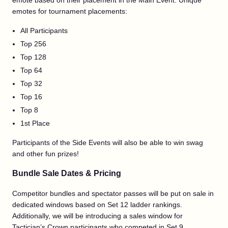
emote based on their placement in the Main Event. Unique
emotes for tournament placements:
All Participants
Top 256
Top 128
Top 64
Top 32
Top 16
Top 8
1st Place
Participants of the Side Events will also be able to win swag
and other fun prizes!
Bundle Sale Dates & Pricing
Competitor bundles and spectator passes will be put on sale in
dedicated windows based on Set 12 ladder rankings.
Additionally, we will be introducing a sales window for
Tactician’s Crown participants who competed in Set 9