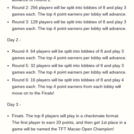
Round 2: 256 players will be split into lobbies of 8 and play 3
games each. The top 4 point earners per lobby will advance.
Round 3: 128 players will be split into lobbies of 8 and play 3
games each. The top 4 point earners per lobby will advance.
Day 2 -
Round 4: 64 players will be split into lobbies of 8 and play 3
games each. The top 4 point earners per lobby will advance.
Round 5: 32 players will be split into lobbies of 8 and play 3
games each. The top 4 point earners per lobby will advance.
Round 6: 16 players will be split into lobbies of 8 and play 4
games each. The top 4 point earners from each lobby will
move on to the Finals!
Day 3 -
Finals: The top 8 players will play in a checkmate format.
The first player to earn 20 points, and then get 1st place in a
game will be named the TFT Macao Open Champion!