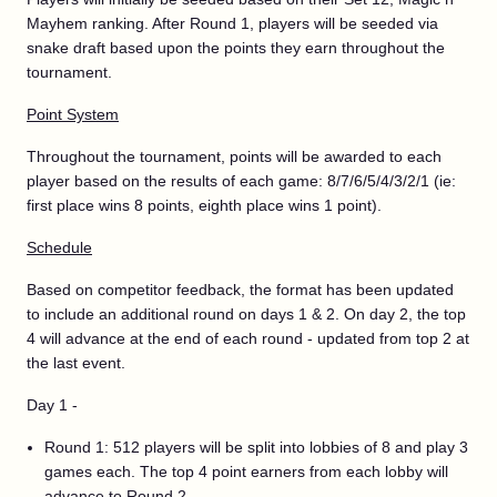
Mayhem ranking. After Round 1, players will be seeded via
snake draft based upon the points they earn throughout the
tournament.
Point System
Throughout the tournament, points will be awarded to each
player based on the results of each game: 8/7/6/5/4/3/2/1 (ie:
first place wins 8 points, eighth place wins 1 point).
Schedule
Based on competitor feedback, the format has been updated
to include an additional round on days 1 & 2. On day 2, the top
4 will advance at the end of each round - updated from top 2 at
the last event.
Day 1 -
Round 1: 512 players will be split into lobbies of 8 and play 3
games each. The top 4 point earners from each lobby will
advance to Round 2.