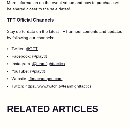
More information on the event venue and how to purchase will
be shared closer to the sale dates!
TFT Official Channels
Stay up-to-date on the latest TFT announcements and updates
by following our channels:
Twitter:
@TFT
Facebook:
@playtft
Instagram:
@teamfighttactics
YouTube:
@playtft
Website:
tftmacaoopen.com
Twitch:
https://www.twitch.tv/teamfighttactics
RELATED ARTICLES