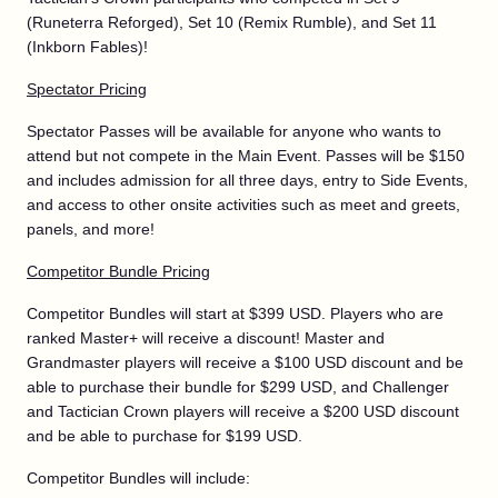
(Runeterra Reforged), Set 10 (Remix Rumble), and Set 11
(Inkborn Fables)!
Spectator Pricing
Spectator Passes will be available for anyone who wants to
attend but not compete in the Main Event. Passes will be $150
and includes admission for all three days, entry to Side Events,
and access to other onsite activities such as meet and greets,
panels, and more!
Competitor Bundle Pricing
Competitor Bundles will start at $399 USD. Players who are
ranked Master+ will receive a discount! Master and
Grandmaster players will receive a $100 USD discount and be
able to purchase their bundle for $299 USD, and Challenger
and Tactician Crown players will receive a $200 USD discount
and be able to purchase for $199 USD.
Competitor Bundles will include: