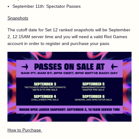
September 11th: Spectator Passes
Snapshots
The cutoff date for Set 12 ranked snapshots will be September
2, 12:15AM server time and you will need a valid Riot Games
account in order to register and purchase your pass.
How to Purchase