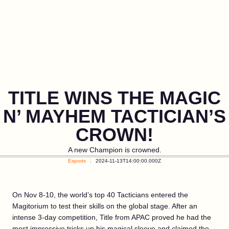
TITLE WINS THE MAGIC
N’ MAYHEM TACTICIAN’S
CROWN!
A new Champion is crowned.
Esports
2024-11-13T14:00:00.000Z
On Nov 8-10, the world’s top 40 Tacticians entered the
Magitorium to test their skills on the global stage. After an
intense 3-day competition, Title from APAC proved he had the
most impressive tricks up his magical sleeve and claimed the