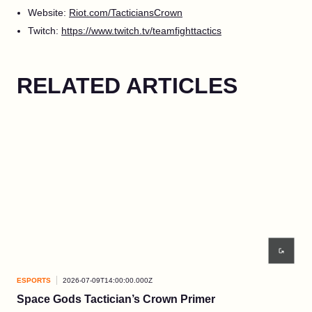
Website:
Riot.com/TacticiansCrown
Twitch:
https://www.twitch.tv/teamfighttactics
RELATED ARTICLES
ESPORTS
2026-07-09T14:00:00.000Z
ESP
Space Gods Tactician’s Crown Primer
Re