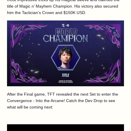
title of Magic n’ Mayhem Champion. His victory also secured
him the Tactician’s Crown and $150K USD.
After the Final game, TFT revealed the next Set to enter the
Convergence - Into the Arcane! Catch the Dev Drop to see
what will be coming next: