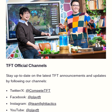
TFT Official Channels
Stay up-to-date on the latest TFT announcements and updates
by following our channels:
Twitter/X:
@CompeteTFT
Facebook:
@playtft
Instagram:
@teamfighttactics
YouTube:
@playtft