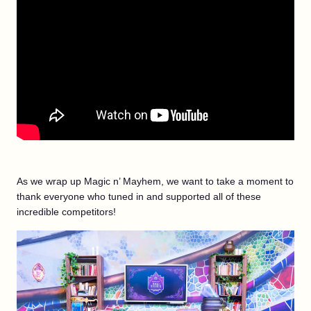
As we wrap up Magic n’ Mayhem, we want to take a moment to
thank everyone who tuned in and supported all of these
incredible competitors!