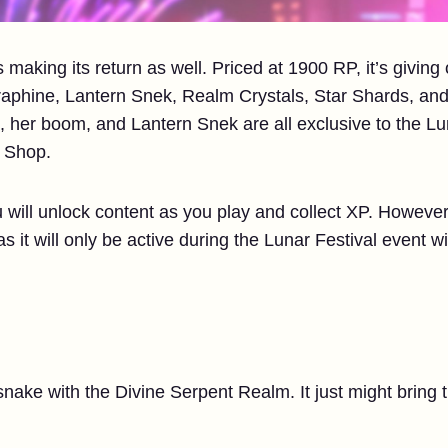
 making its return as well. Priced at 1900 RP, it’s giving
aphine, Lantern Snek, Realm Crystals, Star Shards, an
, her boom, and Lantern Snek are all exclusive to the Lu
g Shop.
 will unlock content as you play and collect XP. However,
s it will only be active during the Lunar Festival event w
snake with the Divine Serpent Realm. It just might bring 