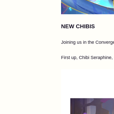
NEW CHIBIS
Joining us in the Converg
First up, Chibi Seraphine,