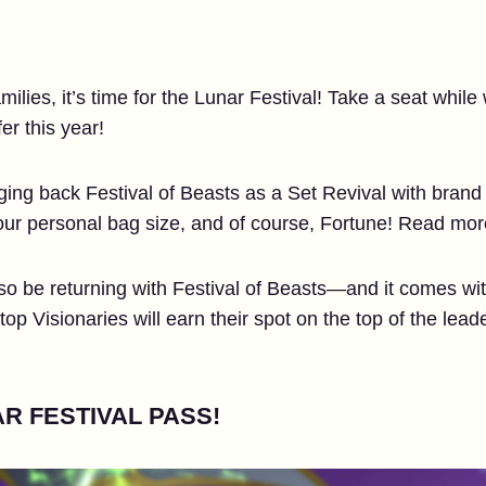
ilies, it’s time for the Lunar Festival! Take a seat while
er this year!
ringing back Festival of Beasts as a Set Revival with bran
your personal bag size, and of course, Fortune! Read mo
so be returning with Festival of Beasts—and it comes with
p Visionaries will earn their spot on the top of the leade
R FESTIVAL PASS!