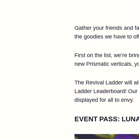
Gather your friends and fam
the goodies we have to off
First on the list, we’re b
new Prismatic verticals, 
The Revival Ladder will al
Ladder Leaderboard! Our to
displayed for all to envy.
EVENT PASS: LUNA