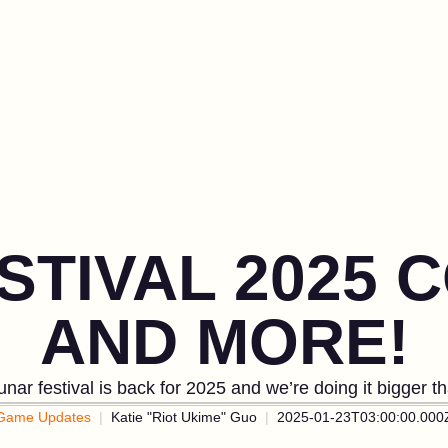
STIVAL 2025 
AND MORE!
nar festival is back for 2025 and we’re doing it bigger t
Game Updates
Katie "Riot Ukime" Guo
2025-01-23T03:00:00.000