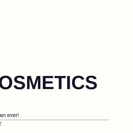
COSMETICS
han ever!
Z