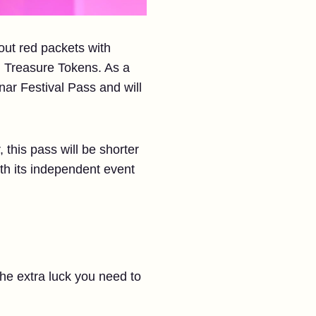
 out red packets with
d Treasure Tokens. As a
nar Festival Pass and will
 this pass will be shorter
ith its independent event
the extra luck you need to