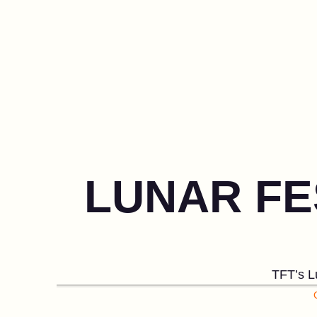
LUNAR FE
TFT’s Lu