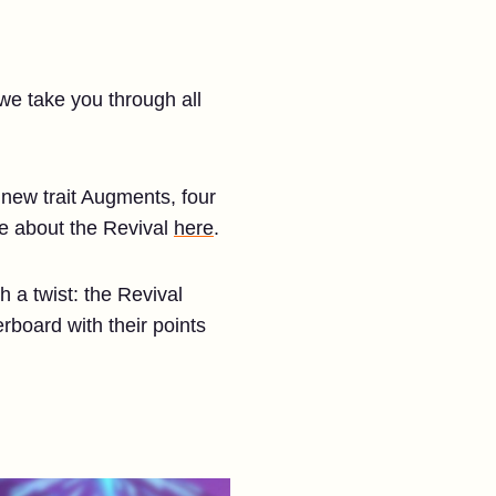
 we take you through all
d new trait Augments, four
re about the Revival
here
.
 a twist: the Revival
rboard with their points