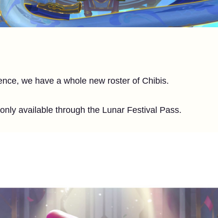
ence, we have a whole new roster of Chibis.
 only available through the Lunar Festival Pass.