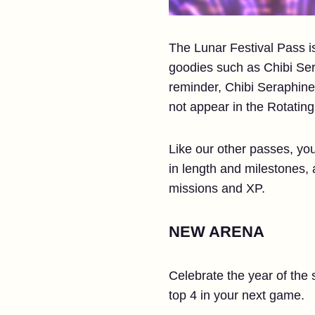
The Lunar Festival Pass is
goodies such as Chibi Ser
reminder, Chibi Seraphine
not appear in the Rotatin
Like our other passes, you
in length and milestones, a
missions and XP.
NEW ARENA
Celebrate the year of the 
top 4 in your next game.