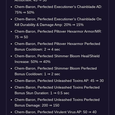
Armor/MR: 45
⇒
30
Chem-Baron, Perfected Executioner's Chainblade AD:
75%
⇒
50%
Chem-Baron, Perfected Executioner's Chainblade On
Kill Durability & Damage Amp: 20%
⇒
15%
Chem-Baron, Perfected Piltover Hexarmor Armor/MR:
75
⇒
50
Chem-Baron, Perfected Piltover Hexarmor Perfected
Bonus Cooldown: 2
⇒
4 sec
Chem-Baron, Perfected Shimmer Bloom Heal/Shield
Increase: 50%
⇒
40%
Chem-Baron, Perfected Shimmer Bloom Perfected
Bonus Cooldown: 1
⇒
2 sec
Chem-Baron, Perfected Unleashed Toxins AP: 45
⇒
30
Chem-Baron, Perfected Unleashed Toxins Perfected
Bonus Stun Duration: 1
⇒
0.5 sec
Chem-Baron, Perfected Unleashed Toxins Perfected
Bonus Damage: 200
⇒
150
Chem-Baron, Perfected Virulent Virus AP: 50
⇒
40