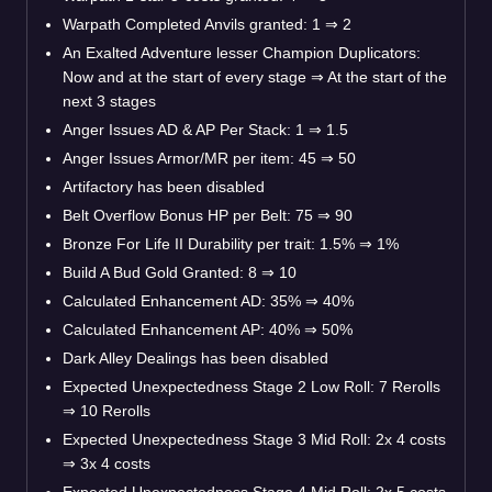
Warpath Completed Anvils granted: 1
⇒
2
An Exalted Adventure lesser Champion Duplicators:
Now and at the start of every stage
⇒
At the start of the
next 3 stages
Anger Issues AD & AP Per Stack: 1
⇒
1.5
Anger Issues Armor/MR per item: 45
⇒
50
Artifactory has been disabled
Belt Overflow Bonus HP per Belt: 75
⇒
90
Bronze For Life II Durability per trait: 1.5%
⇒
1%
Build A Bud Gold Granted: 8
⇒
10
Calculated Enhancement AD: 35%
⇒
40%
Calculated Enhancement AP: 40%
⇒
50%
Dark Alley Dealings has been disabled
Expected Unexpectedness Stage 2 Low Roll: 7 Rerolls
⇒
10 Rerolls
Expected Unexpectedness Stage 3 Mid Roll: 2x 4 costs
⇒
3x 4 costs