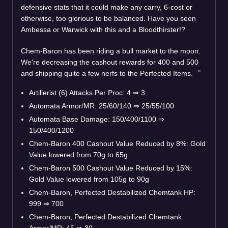
defensive stats that it could make any carry, 6-cost or
otherwise, too glorious to be balanced. Have you seen
Ambessa or Warwick with this and a Bloodthirster!?
Chem-Baron has been riding a bull market to the moon.
We're decreasing the cashout rewards for 400 and 500
and shipping quite a few nerfs to the Perfected Items.
Artillerist (6) Attacks Per Proc: 4
⇒
3
Automata Armor/MR: 25/60/140
⇒
25/55/100
Automata Base Damage: 150/400/1100
⇒
150/400/1200
Chem-Baron 400 Cashout Value Reduced by 8%: Gold
Value lowered from 70g to 65g
Chem-Baron 500 Cashout Value Reduced by 15%:
Gold Value lowered from 105g to 90g
Chem-Baron, Perfected Destabilized Chemtank HP:
999
⇒
700
Chem-Baron, Perfected Destabilized Chemtank