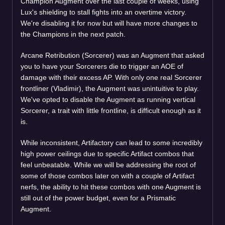
Champion Augment over the last couple of weeks, using
Lux's shielding to stall fights into an overtime victory.
We're disabling it for now but will have more changes to
the Champions in the next patch.
Arcane Retribution (Sorcerer) was an Augment that asked
you to have your Sorcerers die to trigger an AOE of
damage with their excess AP. With only one real Sorcerer
frontliner (Vladimir), the Augment was unintuitive to play.
We've opted to disable the Augment as running vertical
Sorcerer, a trait with little frontline, is difficult enough as it
is.
While inconsistent, Artifactory can lead to some incredibly
high power ceilings due to specific Artifact combos that
feel unbeatable. While we will be addressing the root of
some of those combos later on with a couple of Artifact
nerfs, the ability to hit these combos with one Augment is
still out of the power budget, even for a Prismatic
Augment.