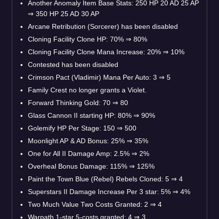
Another Anomaly Item Base Stats: 250 HP 20 AD 25 AP
⇒
350 HP 25 AD 30 AP
Arcane Retribution (Sorcerer) has been disabled
Cloning Facility Clone HP: 70%
⇒
80%
Cloning Facility Clone Mana Increase: 20%
⇒
10%
Contested has been disabled
Crimson Pact (Vladimir) Mana Per Auto: 3
⇒
5
Family Crest no longer grants a Violet.
Forward Thinking Gold: 70
⇒
80
Glass Cannon II starting HP: 80%
⇒
90%
Golemify HP Per Stage: 150
⇒
500
Moonlight AP & AD Bonus: 25%
⇒
35%
One for All II Damage Amp: 2.5%
⇒
2%
Overheal Bonus Damage: 115%
⇒
125%
Paint the Town Blue (Rebel) Rebels Cloned: 5
⇒
4
Superstars II Damage Increase Per 3 star: 5%
⇒
4%
Two Much Value Two Costs Granted: 2
⇒
4
Warpath 1-star 5-costs granted: 4
⇒
3