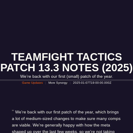
TEAMFIGHT TACTICS
PATCH 13.3 NOTES (2025)
We’re back with our first (small) patch of the year.
Game Updates
More Synergy
2025-01-07T19:00:00.000Z
We're back with our first patch of the year, which brings
a lot of medium-sized changes to make sure many comps
are viable. We're generally happy with how the meta
shaped up over the last few weeks, so we're not taking