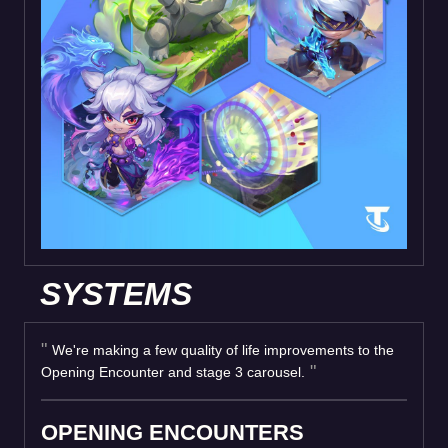
SYSTEMS
We're making a few quality of life improvements to the
Opening Encounter and stage 3 carousel.
OPENING ENCOUNTERS