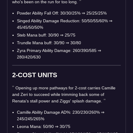
who's been on the run for too long.
Powder Ability Fall Off: 30/30/25%
⇒
25/25/25%
Singed Ability Damage Reduction: 50/50/55/60%
⇒
45/45/50/50%
Steb Mana buff: 30/90
⇒
25/75
Trundle Mana buff: 30/90
⇒
30/80
Zyra Primary Ability Damage: 260/390/585
⇒
280/420/630
2-COST UNITS
Opening up more pathways for 2-cost carries Camille
and Zeri to succeed while trimming back some of
Renata's stall power and Ziggs' splash damage.
Camille Ability Damage AD%: 230/230/260%
⇒
245/245/265%
Leona Mana: 50/90
⇒
30/75