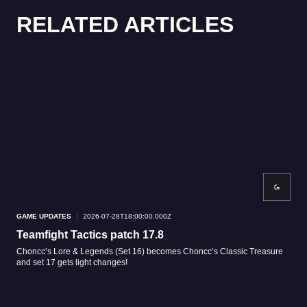
RELATED ARTICLES
GAME UPDATES
2026-07-28T18:00:00.000Z
GAM
Teamfight Tactics patch 17.8
Tea
Choncc’s Lore & Legends (Set 16) becomes Choncc’s Classic Treasure
Patc
and set 17 gets light changes!
patc