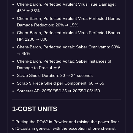
Chem-Baron, Perfected Virulent Virus True Damage:
45%
⇒
35%
Chem-Baron, Perfected Virulent Virus Perfected Bonus
Damage Reduction: 20%
⇒
15%
Chem-Baron, Perfected Virulent Virus Perfected Bonus
HP: 1200
⇒
800
Chem-Baron, Perfected Voltaic Saber Omnivamp: 60%
⇒
45%
Chem-Baron, Perfected Voltaic Saber Instances of
Damage to Proc: 4
⇒
6
Scrap Shield Duration: 20
⇒
24 seconds
Scrap 9 Piece Shield per Component: 60
⇒
65
Sorcerer AP: 20/50/95/125
⇒
20/55/105/150
1-COST UNITS
Putting the POW! in Powder and raising the power floor
of 1-costs in general, with the exception of one chemist