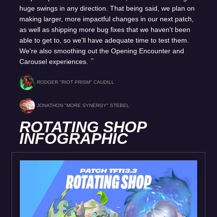
huge swings in any direction. That being said, we plan on
making larger, more impactful changes in our next patch,
as well as shipping more bug fixes that we haven't been
able to get to, so we'll have adequate time to test them.
We're also smoothing out the Opening Encounter and
Carousel experiences.
RODGER "RIOT PRISM" CAUDILL
JONATHON "MORE SYNERGY" STEBEL
ROTATING SHOP
INFOGRAPHIC