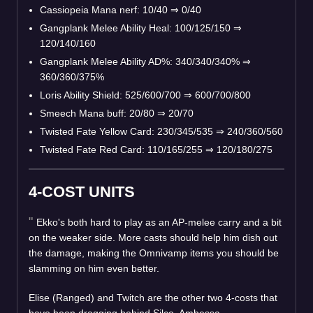
Cassiopeia Mana nerf: 10/40
⇒
0/40
Gangplank Melee Ability Heal: 100/125/150
⇒
120/140/160
Gangplank Melee Ability AD%: 340/340/340%
⇒
360/360/375%
Loris Ability Shield: 525/600/700
⇒
600/700/800
Smeech Mana buff: 20/80
⇒
20/70
Twisted Fate Yellow Card: 230/345/535
⇒
240/360/560
Twisted Fate Red Card: 110/165/255
⇒
120/180/275
4-COST UNITS
Ekko's both hard to play as an AP-melee carry and a bit
on the weaker side. More casts should help him dish out
the damage, making the Omnivamp items you should be
slamming on him even better.
Elise (Ranged) and Twitch are the other two 4-costs that