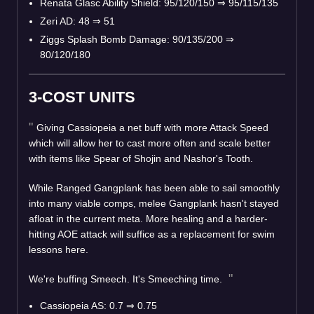
Renata Glasc Ability Shield: 95/120/150
⇒
95/115/135
Zeri AD: 48
⇒
51
Ziggs Splash Bomb Damage: 90/135/200
⇒
80/120/180
3-COST UNITS
Giving Cassiopeia a net buff with more Attack Speed
which will allow her to cast more often and scale better
with items like Spear of Shojin and Nashor's Tooth.
While Ranged Gangplank has been able to sail smoothly
into many viable comps, melee Gangplank hasn't stayed
afloat in the current meta. More healing and a harder-
hitting AOE attack will suffice as a replacement for swim
lessons here.
We're buffing Smeech. It's Smeeching time.
Cassiopeia AS: 0.7
⇒
0.75