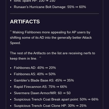
Ionic Spark HP: 100
⇒
150
Runaan's Hurricane Bolt Damage: 55%
⇒
60%
ARTIFACTS
Making Fishbones more appealing for AP users by
shifting some of its AD into the generally better Attack
Speed.
The rest of the Artifacts on the list are receiving nerfs to
keep them in line.
Fishbones AD: 40%
⇒
20%
Fishbones AS: 40%
⇒
50%
Gambler's Blade Base AS: 45%
⇒
35%
Rapid Firecannon AS: 75%
⇒
66%
Sivermere Dawn Armor/MR: 60
⇒
50
Suspicious Trench Coat Break apart point: 50%
⇒
66%
Suspicious Trench Coat Clone HP: 30%
⇒
25%