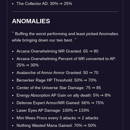
The Collector AD: 30%
⇒
25%
ANOMALIES
Buffing the worst performing and least picked Anomalies
while bringing down our two best.
Arcana Overwhelming MR Granted: 65
⇒
80
Arcana Overwhelming Percent of MR converted to AP:
25%
⇒
30%
Avalanche of Armor Armor Granted: 50
⇒
70
Berserker Rage HP Threshold: 50%
⇒
70%
Center of the Universe Star Damage: 75
⇒
85
Energy Absorption AP Gain on ally death: 5%
⇒
8%
Defense Expert Armor/MR Gained: 66%
⇒
75%
Laser Eyes AP Damage: 100%
⇒
133%
Mini Mees Procs every 3 attacks
⇒
2 attacks
Nothing Wasted Mana Gained: 70%
⇒
50%