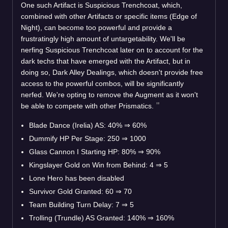
One such Artifact is Suspicious Trenchcoat, which,
combined with other Artifacts or specific items (Edge of
Night), can become too powerful and provide a
frustratingly high amount of untargetability. We'll be
nerfing Suspicious Trenchcoat later on to account for the
dark techs that have emerged with the Artifact, but in
doing so, Dark Alley Dealings, which doesn't provide free
access to the powerful combos, will be significantly
nerfed. We're opting to remove the Augment as it won't
be able to compete with other Prismatics.
Blade Dance (Irelia) AS: 40%
⇒
60%
Dummify HP Per Stage: 250
⇒
1000
Glass Cannon I Starting HP: 80%
⇒
90%
Kingslayer Gold on Win from Behind: 4
⇒
5
Lone Hero has been disabled
Survivor Gold Granted: 60
⇒
70
Team Building Turn Delay: 7
⇒
5
Trolling (Trundle) AS Granted: 140%
⇒
160%