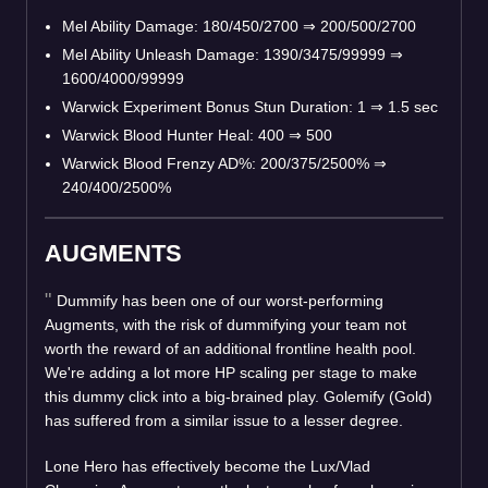
Mel Ability Damage: 180/450/2700
⇒
200/500/2700
Mel Ability Unleash Damage: 1390/3475/99999
⇒
1600/4000/99999
Warwick Experiment Bonus Stun Duration: 1
⇒
1.5 sec
Warwick Blood Hunter Heal: 400
⇒
500
Warwick Blood Frenzy AD%: 200/375/2500%
⇒
240/400/2500%
AUGMENTS
Dummify has been one of our worst-performing
Augments, with the risk of dummifying your team not
worth the reward of an additional frontline health pool.
We're adding a lot more HP scaling per stage to make
this dummy click into a big-brained play. Golemify (Gold)
has suffered from a similar issue to a lesser degree.
Lone Hero has effectively become the Lux/Vlad