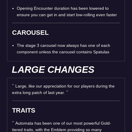
Opening Encounter duration has been lowered to
ensure you can get in and start low-rolling even faster
CAROUSEL
The stage 3 carousel now always has one of each
component unless the carousel contains Spatulas
LARGE CHANGES
Large, like our appreciation for our players during the
extra long patch of last year.
TRAITS
Automata has been one of our most powerful Gold-
tiered traits, with the Emblem providing so many