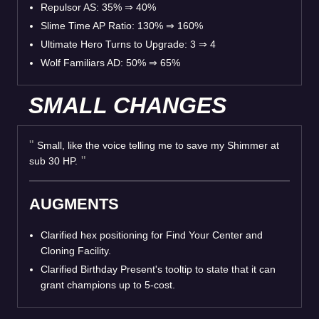
Repulsor AS: 35%
⇒
40%
Slime Time AP Ratio: 130%
⇒
160%
Ultimate Hero Turns to Upgrade: 3
⇒
4
Wolf Familiars AD: 50%
⇒
65%
SMALL CHANGES
Small, like the voice telling me to save my Shimmer at
sub 30 HP.
AUGMENTS
Clarified hex positioning for Find Your Center and
Cloning Facility.
Clarified Birthday Present's tooltip to state that it can
grant champions up to 5-cost.