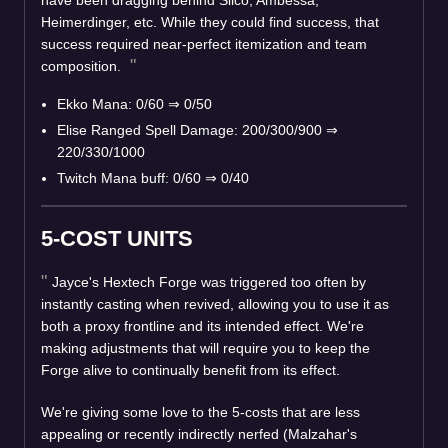
have been dragging behind Silco, Ambessa,
Heimerdinger, etc. While they could find success, that
success required near-perfect itemization and team
composition.
Ekko Mana: 0/60
⇒
0/50
Elise Ranged Spell Damage: 200/300/900
⇒
220/330/1000
Twitch Mana buff: 0/60
⇒
0/40
5-COST UNITS
Jayce's Hextech Forge was triggered too often by
instantly casting when revived, allowing you to use it as
both a proxy frontline and its intended effect. We're
making adjustments that will require you to keep the
Forge alive to continually benefit from its effect.
We're giving some love to the 5-costs that are less
appealing or recently indirectly nerfed (Malzahar's