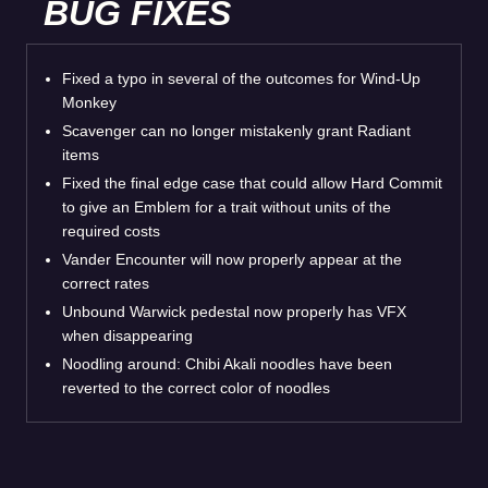
BUG FIXES
Fixed a typo in several of the outcomes for Wind-Up
Monkey
Scavenger can no longer mistakenly grant Radiant
items
Fixed the final edge case that could allow Hard Commit
to give an Emblem for a trait without units of the
required costs
Vander Encounter will now properly appear at the
correct rates
Unbound Warwick pedestal now properly has VFX
when disappearing
Noodling around: Chibi Akali noodles have been
reverted to the correct color of noodles