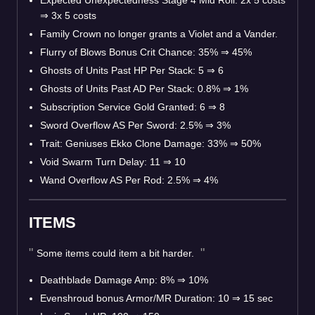
Expected Unexpectedness Stage 4 Mid Roll: 2x 5 costs
⇒
3x 5 costs
Family Crown no longer grants a Violet and a Vander.
Flurry of Blows Bonus Crit Chance: 35%
⇒
45%
Ghosts of Units Past HP Per Stack: 5
⇒
6
Ghosts of Units Past AD Per Stack: 0.8%
⇒
1%
Subscription Service Gold Granted: 6
⇒
8
Sword Overflow AS Per Sword: 2.5%
⇒
3%
Trait: Geniuses Ekko Clone Damage: 33%
⇒
50%
Void Swarm Turn Delay: 11
⇒
10
Wand Overflow AS Per Rod: 2.5%
⇒
4%
ITEMS
Some items could item a bit harder.
Deathblade Damage Amp: 8%
⇒
10%
Evenshroud bonus Armor/MR Duration: 10
⇒
15 sec