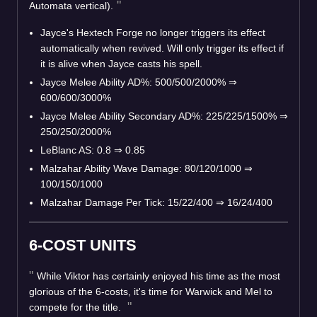
Automata vertical).
Jayce's Hextech Forge no longer triggers its effect
automatically when revived. Will only trigger its effect if
it is alive when Jayce casts his spell.
Jayce Melee Ability AD%: 500/500/2000%
⇒
600/600/3000%
Jayce Melee Ability Secondary AD%: 225/225/1500%
⇒
250/250/2000%
LeBlanc AS: 0.8
⇒
0.85
Malzahar Ability Wave Damage: 80/120/1000
⇒
100/150/1000
Malzahar Damage Per Tick: 15/22/400
⇒
16/24/400
6-COST UNITS
While Viktor has certainly enjoyed his time as the most
glorious of the 6-costs, it's time for Warwick and Mel to
compete for the title.