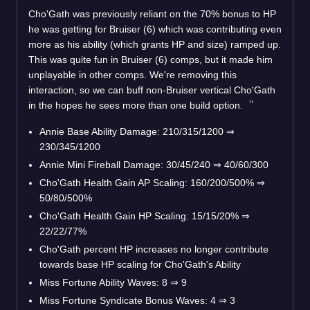
Cho'Gath was previously reliant on the 70% bonus to HP
he was getting for Bruiser (6) which was contributing even
more as his ability (which grants HP and size) ramped up.
This was quite fun in Bruiser (6) comps, but it made him
unplayable in other comps. We're removing this
interaction, so we can buff non-Bruiser vertical Cho'Gath
in the hopes he sees more than one build option.
Annie Base Ability Damage: 210/315/1200
⇒
230/345/1200
Annie Mini Fireball Damage: 30/45/240
⇒
40/60/300
Cho'Gath Health Gain AP Scaling: 160/200/500%
⇒
50/80/500%
Cho'Gath Health Gain HP Scaling: 15/15/20%
⇒
22/22/77%
Cho'Gath percent HP increases no longer contribute
towards base HP scaling for Cho'Gath's Ability
Miss Fortune Ability Waves: 8
⇒
9
Miss Fortune Syndicate Bonus Waves: 4
⇒
3