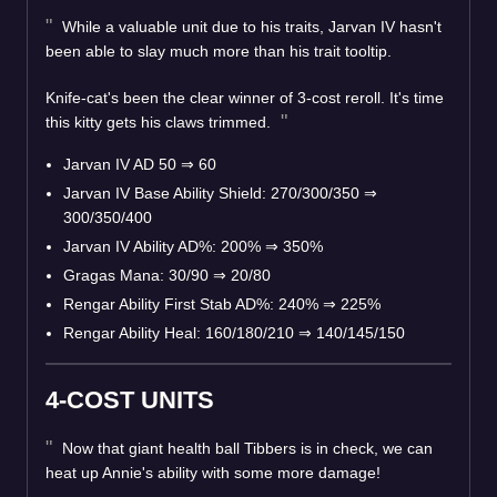
While a valuable unit due to his traits, Jarvan IV hasn't
been able to slay much more than his trait tooltip.
Knife-cat's been the clear winner of 3-cost reroll. It's time
this kitty gets his claws trimmed.
Jarvan IV AD 50
⇒
60
Jarvan IV Base Ability Shield: 270/300/350
⇒
300/350/400
Jarvan IV Ability AD%: 200%
⇒
350%
Gragas Mana: 30/90
⇒
20/80
Rengar Ability First Stab AD%: 240%
⇒
225%
Rengar Ability Heal: 160/180/210
⇒
140/145/150
4-COST UNITS
Now that giant health ball Tibbers is in check, we can
heat up Annie's ability with some more damage!