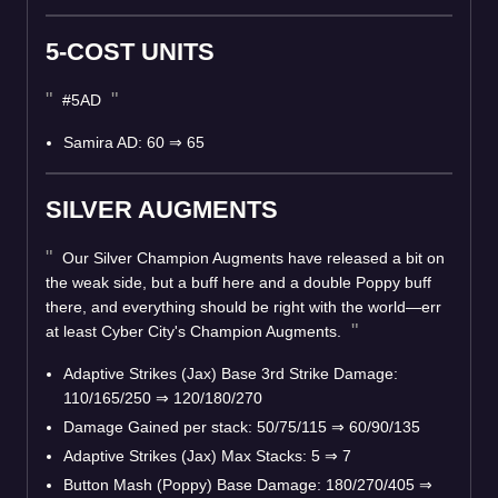
5-COST UNITS
#5AD
Samira AD: 60
⇒
65
SILVER AUGMENTS
Our Silver Champion Augments have released a bit on
the weak side, but a buff here and a double Poppy buff
there, and everything should be right with the world—err
at least Cyber City's Champion Augments.
Adaptive Strikes (Jax) Base 3rd Strike Damage:
110/165/250
⇒
120/180/270
Damage Gained per stack: 50/75/115
⇒
60/90/135
Adaptive Strikes (Jax) Max Stacks: 5
⇒
7
Button Mash (Poppy) Base Damage: 180/270/405
⇒