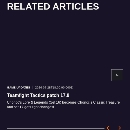
RELATED ARTICLES
GAME UPDATES
2026-07-28T18:00:00.000Z
GAM
Teamfight Tactics patch 17.8
Tea
Choncc’s Lore & Legends (Set 16) becomes Choncc’s Classic Treasure
Patc
and set 17 gets light changes!
patc