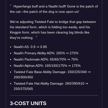
Hyperfangs buff and a Naafiri buff! Gone is the patch of
the cat—the patch of the dog is now upon us!
We're adjusting Twisted Fate to bridge that gap between
his standard form, which is folding too easily, and his
Kingpin form, which has been clearing big blinds like
they're nothing.
Naafiri AS: 0.8
⇒
0.85
Naafiri Primary Ability AD%: 265%
⇒
275%
Naafiri Packmate AD%: 65/65/70%
⇒
75%
Naafiri Alphas AD%: 165/165/175%
⇒
175%
Twisted Fate Base Ability Damage: 150/225/340
⇒
200/300/450
Twisted Fate Hat Ability Damage: 260/390/610
⇒
250/375/565
3-COST UNITS