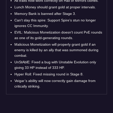
All traits now work correctly on Hall of Mirrors clones.
Lunch Money should grant gold at proper intervals.
Memory Bank is banned after Stage 3.
Can't slay this spire: Support Spire's stun no longer
ignores CC Immunity.
EVIL: Malicious Monetization doesn't count PvE rounds
as one of its gold-generating rounds.
Malicious Monetization will properly grant gold if an
enemy is killed by an ally that was summoned during
combat.
UnStAblE: Fixed a bug with Unstable Evolution only
giving 33 HP instead of 333 HP.
Hyper Roll: Fixed missing round in Stage 8.
Veigar’s ability will now correctly gain damage from
critically striking.