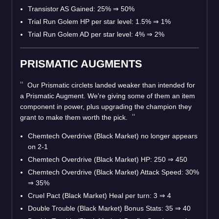
Transistor AS Gained: 25%
⇒
50%
Trial Run Golem HP per star level: 1.5%
⇒
1%
Trial Run Golem AD per star level: 4%
⇒
2%
PRISMATIC AUGMENTS
Our Prismatic circlets landed weaker than intended for
a Prismatic Augment. We're giving some of them an item
component in power, plus upgrading the champion they
grant to make them worth the pick.
Chemtech Overdrive (Black Market) no longer appears
on 2-1
Chemtech Overdrive (Black Market) HP: 250
⇒
450
Chemtech Overdrive (Black Market) Attack Speed: 30%
⇒
35%
Cruel Pact (Black Market) Heal per turn: 3
⇒
4
Double Trouble (Black Market) Bonus Stats: 35
⇒
40