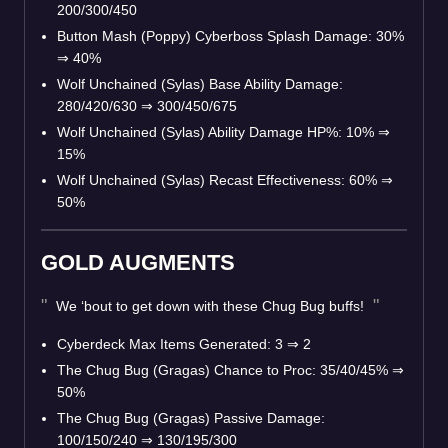
200/300/450
Button Mash (Poppy) Cyberboss Splash Damage: 30%
⇒
40%
Wolf Unchained (Sylas) Base Ability Damage:
280/420/630
⇒
300/450/675
Wolf Unchained (Sylas) Ability Damage HP%: 10%
⇒
15%
Wolf Unchained (Sylas) Recast Effectiveness: 60%
⇒
50%
GOLD AUGMENTS
We ‘bout to get down with these Chug Bug buffs!
Cyberdeck Max Items Generated: 3
⇒
2
The Chug Bug (Gragas) Chance to Proc: 35/40/45%
⇒
50%
The Chug Bug (Gragas) Passive Damage:
100/150/240
⇒
130/195/300