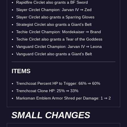
Rapidfire Circlet also grants a BF Sword
Slayer Circlet Champion: Jarvan IV
⇒
Zed
Slayer Circlet also grants a Sparring Gloves
Strategist Circlet also grants a Giant's Belt
Techie Circlet Champion: Mordekaiser
⇒
Brand
Techie Circlet also grants a Tear of the Goddess
Vanguard Circlet Champion: Jarvan IV
⇒
Leona
Vanguard Circlet also grants a Giant's Belt
ITEMS
Trenchcoat Percent HP to Trigger: 66%
⇒
60%
Trenchcoat Clone HP: 25%
⇒
33%
Marksman Emblem Armor Shred per Damage: 1
⇒
2
SMALL CHANGES