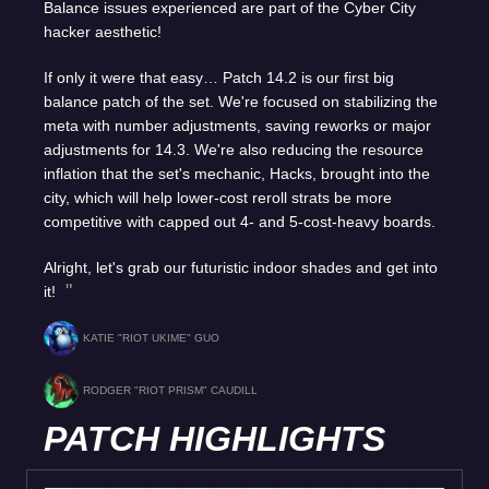
Balance issues experienced are part of the Cyber City
hacker aesthetic!
If only it were that easy… Patch 14.2 is our first big
balance patch of the set. We're focused on stabilizing the
meta with number adjustments, saving reworks or major
adjustments for 14.3. We're also reducing the resource
inflation that the set's mechanic, Hacks, brought into the
city, which will help lower-cost reroll strats be more
competitive with capped out 4- and 5-cost-heavy boards.
Alright, let's grab our futuristic indoor shades and get into
it!
KATIE "RIOT UKIME" GUO
RODGER "RIOT PRISM" CAUDILL
PATCH HIGHLIGHTS