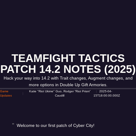
TEAMFIGHT TACTICS
PATCH 14.2 NOTES (2025)
Hack your way into 14.2 with Trait changes, Augment changes, and
more options in Double Up Gift Armories.
Game
Katie "Riot Ukime" Guo, Rodger “Riot Prism”
2025-04-
Updates
Caudill
15T18:00:00.000Z
Welcome to our first patch of Cyber City!