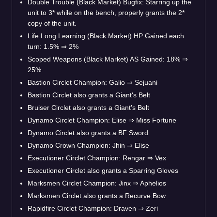
Double Trouble (Black Market) Bugfix: Starring up the
unit to 3* while on the bench, properly grants the 2*
copy of the unit.
Life Long Learning (Black Market) HP Gained each
turn: 1.5%
⇒
2%
Scoped Weapons (Black Market) AS Gained: 18%
⇒
25%
Bastion Circlet Champion: Galio
⇒
Sejuani
Bastion Circlet also grants a Giant's Belt
Bruiser Circlet also grants a Giant's Belt
Dynamo Circlet Champion: Elise
⇒
Miss Fortune
Dynamo Circlet also grants a BF Sword
Dynamo Crown Champion: Jhin
⇒
Elise
Executioner Circlet Champion: Rengar
⇒
Vex
Executioner Circlet also grants a Sparring Gloves
Marksmen Circlet Champion: Jinx
⇒
Aphelios
Marksmen Circlet also grants a Recurve Bow
Rapidfire Circlet Champion: Draven
⇒
Zeri