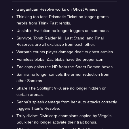
Gargantuan Resolve works on Ghost Armies.
Thinking too fast: Prismatic Ticket no longer grants
rerolls from Think Fast rerolls.
Unstable Evolution no longer triggers on summons.
Survivor, Tomb Raider I/II, Last Stand, and Final
Reserves are all exclusive from each other.
Warpath counts player damage dealt to ghost armies.
Formless blobs: Zac blobs have the proper icon.
Zac copy gains the HP from the Street Demon hexes.
Samira no longer cancels the armor reduction from
other Samiras.
Share The Spotlight VFX are no longer hidden on
certain arenas.
Senna's splash damage from her auto attacks correctly
triggers Titan's Resolve.
Truly divine: Divinicorp champions copied by Viego's
Soulkiller no longer activate their trait bonus.