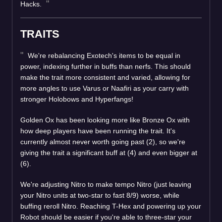
Hacks.
TRAITS
We're rebalancing Exotech's items to be equal in
power, indexing further in buffs than nerfs. This should
make the trait more consistent and varied, allowing for
more angles to use Varus or Naafiri as your carry with
stronger Holobows and Hyperfangs!
Golden Ox has been looking more like Bronze Ox with
how deep players have been running the trait. It's
currently almost never worth going past (2), so we're
giving the trait a significant buff at (4) and even bigger at
(6).
We're adjusting Nitro to make tempo Nitro (just leaving
your Nitro units at two-star to fast 8/9) worse, while
buffing reroll Nitro. Reaching T-Hex and powering up your
Robot should be easier if you're able to three-star your