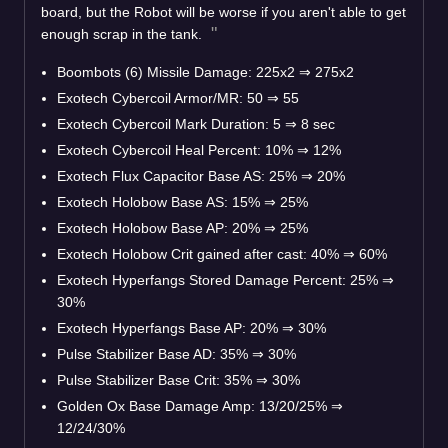
board, but the Robot will be worse if you aren't able to get
enough scrap in the tank.
Boombots (6) Missile Damage: 225x2
⇒
275x2
Exotech Cybercoil Armor/MR: 50
⇒
55
Exotech Cybercoil Mark Duration: 5
⇒
8 sec
Exotech Cybercoil Heal Percent: 10%
⇒
12%
Exotech Flux Capacitor Base AS: 25%
⇒
20%
Exotech Holobow Base AS: 15%
⇒
25%
Exotech Holobow Base AP: 20%
⇒
25%
Exotech Holobow Crit gained after cast: 40%
⇒
60%
Exotech Hyperfangs Stored Damage Percent: 25%
⇒
30%
Exotech Hyperfangs Base AP: 20%
⇒
30%
Pulse Stabilizer Base AD: 35%
⇒
30%
Pulse Stabilizer Base Crit: 35%
⇒
30%
Golden Ox Base Damage Amp: 13/20/25%
⇒
12/24/30%