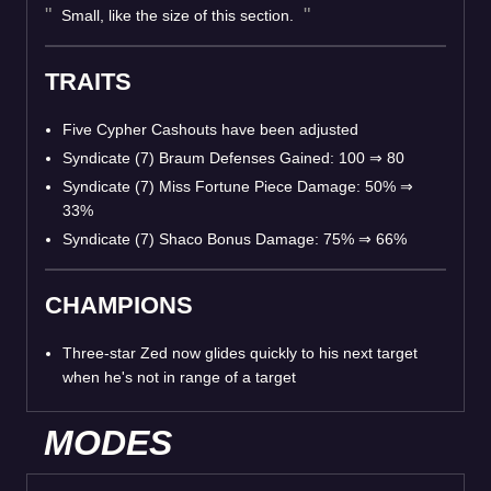
Small, like the size of this section.
TRAITS
Five Cypher Cashouts have been adjusted
Syndicate (7) Braum Defenses Gained: 100
⇒
80
Syndicate (7) Miss Fortune Piece Damage: 50%
⇒
33%
Syndicate (7) Shaco Bonus Damage: 75%
⇒
66%
CHAMPIONS
Three-star Zed now glides quickly to his next target
when he's not in range of a target
MODES