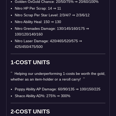
Golden OxGold Chance: 20/50/75%
⇒
20/60/100%
Nitro HP Per Scrap: 14
⇒
11
Nitro Scrap Per Star Level: 2/3/4/7
⇒
2/3/6/12
Nitro Ability Heal: 150
⇒
130
Nitro Grenades Damage: 130/145/160/175
⇒
100/120/140/160
Nitro Laser Damage: 420/465/520/575
⇒
425/450/475/500
1-COST UNITS
Helping our underperforming 1-costs be worth the gold,
whether as an item-holder or a reroll carry!
Poppy Ability AP Damage: 60/90/135
⇒
100/150/225
Shaco Ability AD%: 275%
⇒
300%
2-COST UNITS