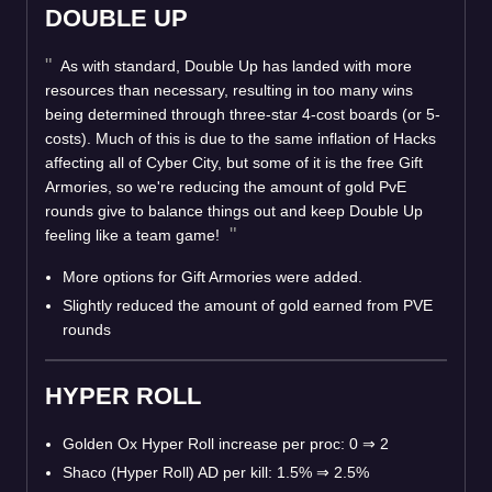
DOUBLE UP
As with standard, Double Up has landed with more
resources than necessary, resulting in too many wins
being determined through three-star 4-cost boards (or 5-
costs). Much of this is due to the same inflation of Hacks
affecting all of Cyber City, but some of it is the free Gift
Armories, so we're reducing the amount of gold PvE
rounds give to balance things out and keep Double Up
feeling like a team game!
More options for Gift Armories were added.
Slightly reduced the amount of gold earned from PVE
rounds
HYPER ROLL
Golden Ox Hyper Roll increase per proc: 0
⇒
2
Shaco (Hyper Roll) AD per kill: 1.5%
⇒
2.5%