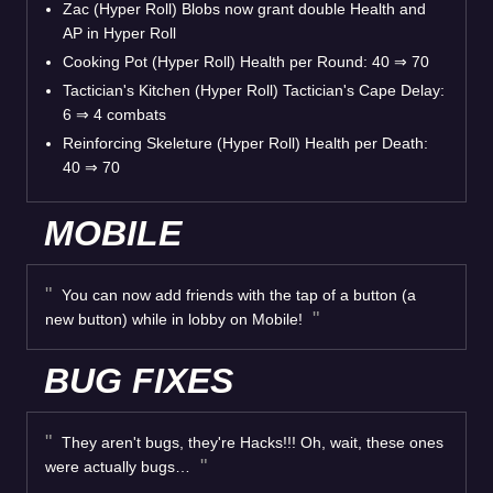
Zac (Hyper Roll) Blobs now grant double Health and
AP in Hyper Roll
Cooking Pot (Hyper Roll) Health per Round: 40
⇒
70
Tactician's Kitchen (Hyper Roll) Tactician's Cape Delay:
6
⇒
4 combats
Reinforcing Skeleture (Hyper Roll) Health per Death:
40
⇒
70
MOBILE
You can now add friends with the tap of a button (a
new button) while in lobby on Mobile!
BUG FIXES
They aren't bugs, they're Hacks!!! Oh, wait, these ones
were actually bugs…