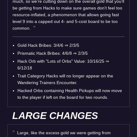
much, so we're cutting down on the overall gold that you'll
be getting from Hacks to make sure games don't feel too
resource-inflated, a phenomenon that allows going fast
level 9 into a capped out 4- and 5-cost board to be too
common.
Gold Hack Bribes: 3/4/6
⇒
2/3/5
Prismatic Hack Bribes: 4/6/8
⇒
2/3/5
Hack Orb with "Lots of Orbs" Value: 10/16/25
⇒
6/12/18
Trait Category Hacks will no longer appear on the
Wandering Trainers Encounter.
Hacked Orbs containing Health Pickups will now move
to the player if left on the board for two rounds.
LARGE CHANGES
Large, like the excess gold we were getting from