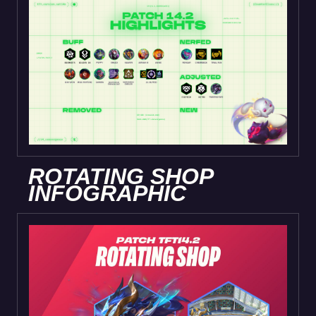
ROTATING SHOP
INFOGRAPHIC