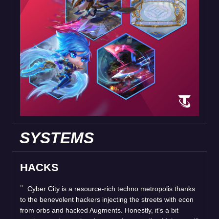
SYSTEMS
HACKS
Cyber City is a resource-rich techno metropolis thanks
to the benevolent hackers injecting the streets with econ
from orbs and hacked Augments. Honestly, it's a bit