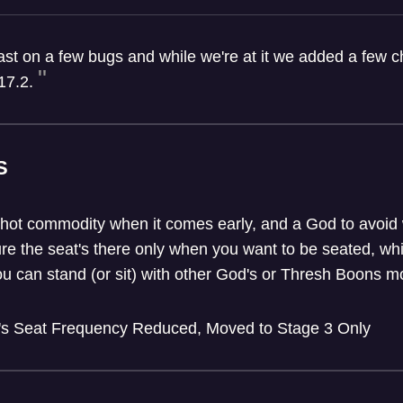
fast on a few bugs and while we're at it we added a few
17.2.
S
 hot commodity when it comes early, and a God to avoid w
re the seat's there only when you want to be seated, whil
ou can stand (or sit) with other God's or Thresh Boons mo
's Seat Frequency Reduced, Moved to Stage 3 Only