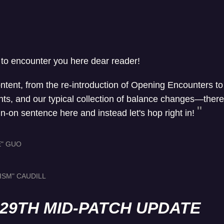
 to encounter you here dear reader!
ontent, from the re-introduction of Opening Encounters t
, and our typical collection of balance changes—there's 
un-on sentence here and instead let's hop right in!
E" GUO
ISM" CAUDILL
L 29TH MID-PATCH UPDATE