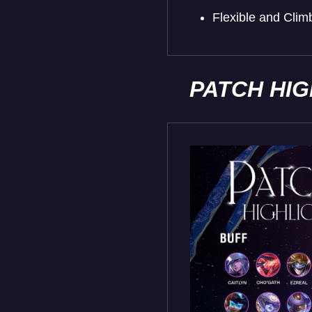
Flexible and Cli
PATCH HI