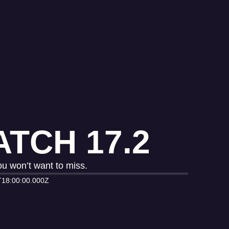
TCH 17.2
u won’t want to miss.
T18:00:00.000Z