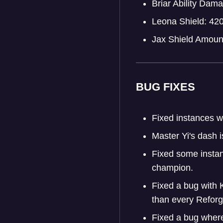
Briar Ability Da
Leona Shield: 42
Jax Shield Amoun
BUG FIXES
Fixed instances w
Master Yi's dash i
Fixed some instan
champion.
Fixed a bug with 
than every Refor
Fixed a bug where