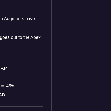
ion Augments have
goes out to the Apex
 AP
%
⇒
45%
 AD