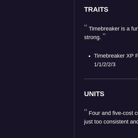
TRAITS
Timebreaker is a fu
strong.
Timebreaker XP Pe
1/1/2/2/3
UNITS
Four and five-cost c
just too consistent an