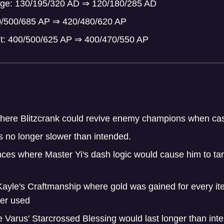
mage: 130/195/320 AD
⇒
120/180/285 AD
0/500/685 AP
⇒
420/480/620 AP
t: 400/500/625 AP
⇒
400/470/550 AP
here Blitzcrank could revive enemy champions when cast
s no longer slower than intended.
ces where Master Yi's dash logic would cause him to targ
Kayle's Craftmanship where gold was gained for every it
ger used
 Varus' Starcrossed Blessing would last longer than int