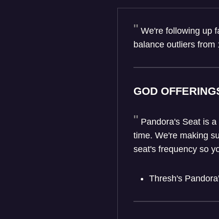
We're following up 
balance outliers from 
GOD OFFERING
Pandora's Seat is a
time. We're making su
seat's frequency so y
Thresh's Pandora