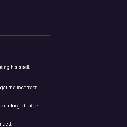
ing his spell.
et the incorrect
em reforged rather
ended.