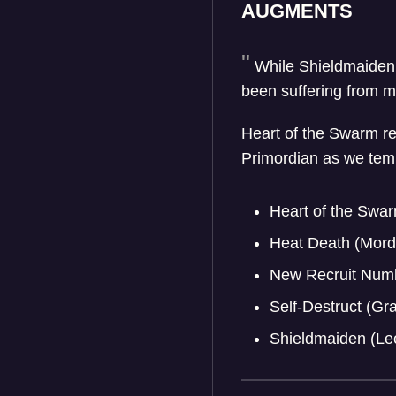
AUGMENTS
While Shieldmaiden
been suffering from mo
Heart of the Swarm re
Primordian as we tempor
Heart of the Swar
Heat Death (Mord
New Recruit Numb
Self-Destruct (G
Shieldmaiden (Le