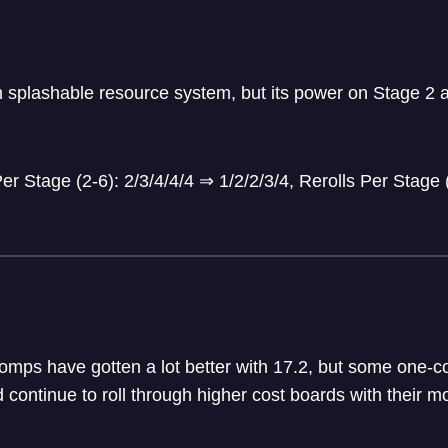
n splashable resource system, but its power on Stage 2 a
r Stage (2-6): 2/3/4/4/4
⇒
1/2/2/3/4, Rerolls Per Stage 
omps have gotten a lot better with 17.2, but some one-co
d continue to roll through higher cost boards with their