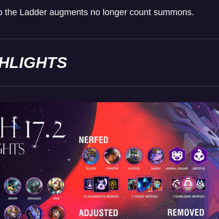
mb the Ladder augments no longer count summons.
GHLIGHTS