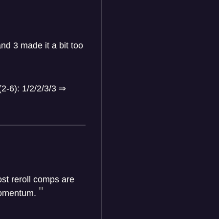
nd 3 made it a bit too
(2-6): 1/2/2/3/3
⇒
st reroll comps are
 momentum.