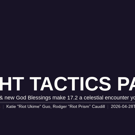
HT TACTICS PA
 new God Blessings make 17.2 a celestial encounter yo
s
Katie "Riot Ukime" Guo, Rodger “Riot Prism” Caudill
2026-04-28