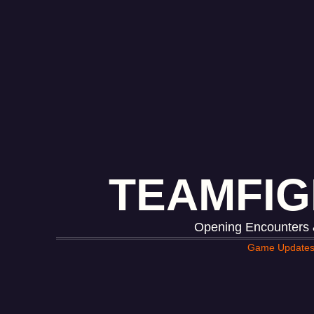
TEAMFIG
Opening Encounters &
Game Update