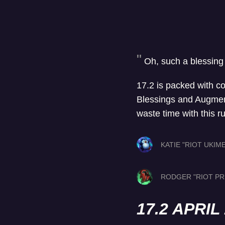
Oh, such a blessing
17.2 is packed with c
Blessings and Augments
waste time with this r
KATIE "RIOT UKIM
RODGER "RIOT PR
17.2 APRI