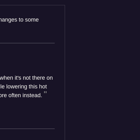
 changes to some
hen it's not there on
e lowering this hot
re often instead.