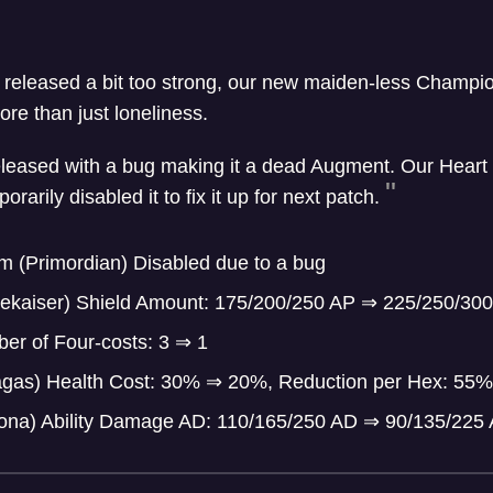
 released a bit too strong, our new maiden-less Champ
re than just loneliness.
leased with a bug making it a dead Augment. Our Heart 
arily disabled it to fix it up for next patch.
m (Primordian) Disabled due to a bug
ekaiser) Shield Amount: 175/200/250 AP
⇒
225/250/300
er of Four-costs: 3
⇒
1
ragas) Health Cost: 30%
⇒
20%, Reduction per Hex: 55
ona) Ability Damage AD: 110/165/250 AD
⇒
90/135/225