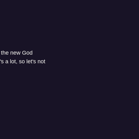
o the new God
a lot, so let's not