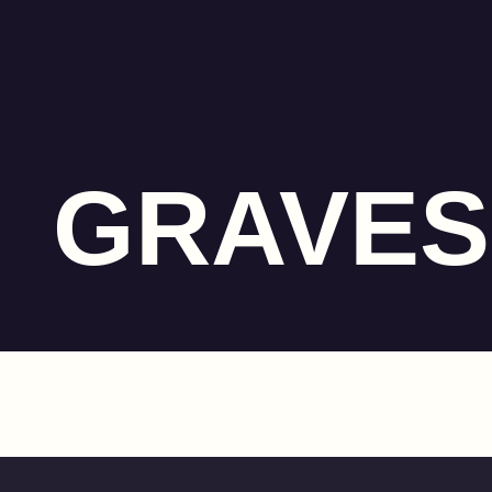
GRAVES