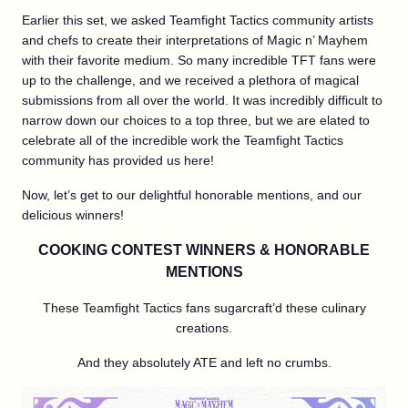
Earlier this set, we asked Teamfight Tactics community artists
and chefs to create their interpretations of Magic n’ Mayhem
with their favorite medium. So many incredible TFT fans were
up to the challenge, and we received a plethora of magical
submissions from all over the world. It was incredibly difficult to
narrow down our choices to a top three, but we are elated to
celebrate all of the incredible work the Teamfight Tactics
community has provided us here!
Now, let’s get to our delightful honorable mentions, and our
delicious winners!
COOKING CONTEST WINNERS & HONORABLE
MENTIONS
These Teamfight Tactics fans sugarcraft’d these culinary
creations.
And they absolutely ATE and left no crumbs.