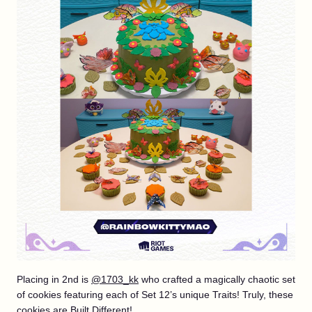
Placing in 2nd is
@1703_kk
who crafted a magically chaotic set
of cookies featuring each of Set 12’s unique Traits! Truly, these
cookies are Built Different!