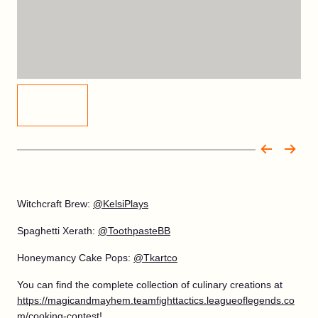
Witchcraft Brew:
@KelsiPlays
Spaghetti Xerath:
@ToothpasteBB
Honeymancy Cake Pops:
@Tkartco
You can find the complete collection of culinary creations at
https://magicandmayhem.teamfighttactics.leagueoflegends.co
m/cooking-contest
!