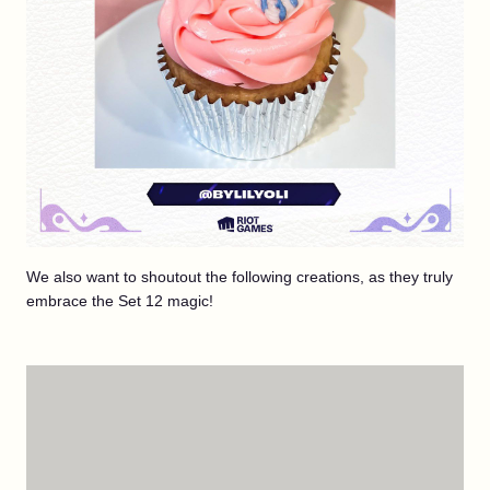
We also want to shoutout the following creations, as they truly
embrace the Set 12 magic!