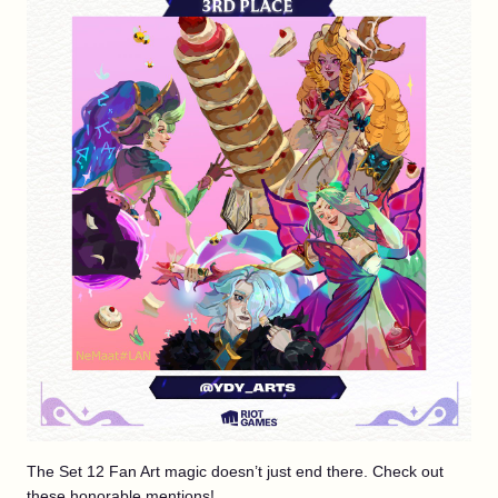
The Set 12 Fan Art magic doesn’t just end there. Check out
these honorable mentions!