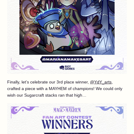
Finally, let’s celebrate our 3rd place winner,
@YdY_arts
,
crafted a piece with a MAYHEM of champions! We could only
wish our Sugarcraft stacks ran that high…