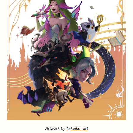
Artwork by
@keiku_art