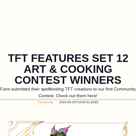
TFT FEATURES SET 12
ART & COOKING
CONTEST WINNERS
Fans submitted their spellbinding TFT creations to our first Community
Contest. Check out them here!
Community
2024-09-25T19:00:01.828Z