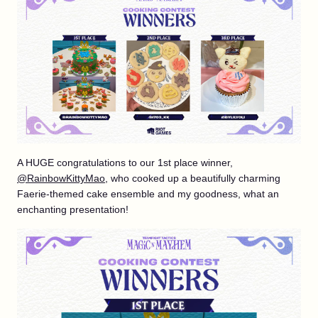
A HUGE congratulations to our 1st place winner,
@RainbowKittyMao
, who cooked up a beautifully charming
Faerie-themed cake ensemble and my goodness, what an
enchanting presentation!