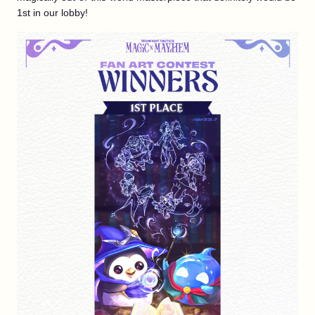
1st in our lobby!