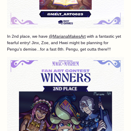
In 2nd place, we have
@MarianaMakesArt
with a fantastic yet
fearful entry! Jinx, Zoe, and Hwei might be planning for
Pengu's demise...for a fast 8th. Pengu, get outta there!!!