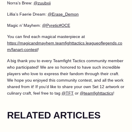
Norra’s Brew:
@zuubxii
Lillia’s Faerie Dream:
@Erase_Demon
Magic n’ Mayhem:
@Pyretic#OCE
You can find each magical masterpiece at
https://magicandmayhem.teamfighttactics.leagueoflegends.co
m/fanart-contest
!
A big thank you to every Teamfight Tactics community member
who participated! We are so honored to have such incredible
players who love to express their fandom through their craft.
We hope you enjoyed this community contest, and all the work
shared from it! If you’d like to share your own Set 12 artwork or
culinary craft, feel free to tag
@TFT
or
@teamfighttactics
!
RELATED ARTICLES