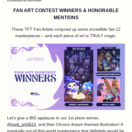
FAN ART CONTEST WINNERS & HONORABLE
MENTIONS
These TFT Fan Artists conjured up some incredible Set 12
masterpieces – and each piece of art is TRULY magic.
Let's give a BIG applause to our 1st place winner,
@melt_art0623
, and their Chrono dream themed illustration! A
magically out-of-this-world masterpiece that definitely would be