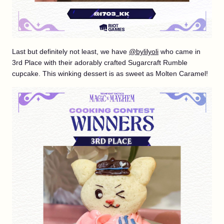
Last but definitely not least, we have
@bylilyoli
who came in
3rd Place with their adorably crafted Sugarcraft Rumble
cupcake. This winking dessert is as sweet as Molten Caramel!