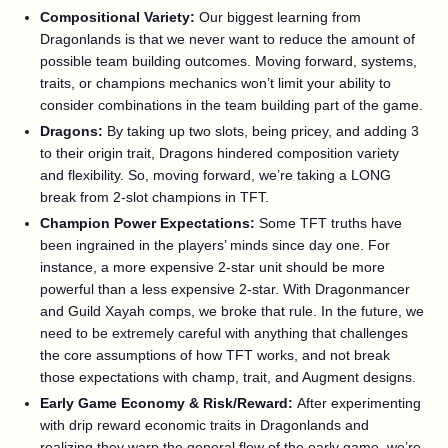
Compositional Variety:
Our biggest learning from
Dragonlands is that we never want to reduce the amount of
possible team building outcomes. Moving forward, systems,
traits, or champions mechanics won’t limit your ability to
consider combinations in the team building part of the game.
Dragons:
By taking up two slots, being pricey, and adding 3
to their origin trait, Dragons hindered composition variety
and flexibility. So, moving forward, we’re taking a LONG
break from 2-slot champions in TFT.
Champion Power Expectations:
Some TFT truths have
been ingrained in the players’ minds since day one. For
instance, a more expensive 2-star unit should be more
powerful than a less expensive 2-star. With Dragonmancer
and Guild Xayah comps, we broke that rule. In the future, we
need to be extremely careful with anything that challenges
the core assumptions of how TFT works, and not break
those expectations with champ, trait, and Augment designs.
Early Game Economy & Risk/Reward:
After experimenting
with drip reward economic traits in Dragonlands and
realizing they warp the general flow of the early game, we’re