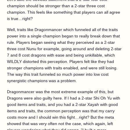
champion should be stronger than a 2-star three cost
champion. This feels like something that players can all agree
is true…right?
Well, traits like Dragonmancer which funneled all of the traits
power into a single champion began to really break down that
rule. Players began seeing what they perceived as a 2-star
three cost Nunu for example, going around and deleting 2-star
7 and 8 cost dragons with ease and being unkillable, which
WILDLY distorted this perception. Players felt like they had
stronger champions with traits enabled, and were still losing.
The way this trait funneled so much power into low cost
synergistic champions was a problem.
Dragonmancer was the most extreme example of this, but
Dragons were also guilty here. If I had a 2-star Shi Oh Yu with
good items and traits, and you had a 2-star Xayah with good
items and traits, the common perception was that my carry
costs more and I should win this fight…right? But the meta
showed that was very often not the case, which again, left