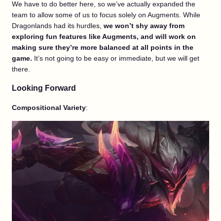
We have to do better here, so we’ve actually expanded the
team to allow some of us to focus solely on Augments. While
Dragonlands had its hurdles,
we won’t shy away from
exploring fun features like Augments, and will work on
making sure they’re more balanced at all points in the
game.
It’s not going to be easy or immediate, but we will get
there.
Looking Forward
Compositional Variety
: