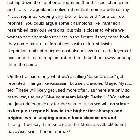
cutting down the number of reprinted 3 and 4-cost champions
and traits. Dragonlands delivered on that promise without any
4-cost reprints, keeping only Diana, Lulu, and Nunu as true
reprints. You could argue some champions like Pantheon
resembled previous versions, but this is closer to where we
want to see champion reprints in the future: if they come back,
they come back at different costs with different twists.
Reprinting units at a higher cost also allows us to add layers of
excitement to a champion, rather than take them away or keep
them the same.
On the trait side, only what we’re calling “base classes” got
reprinted. Things like Assassin, Bruiser, Cavalier, Mage, Mystic,
etc. These will likely get used more often, as there are only so
many ways to say “Give your team Magic Resist.” We’d rather
not just add complexity for the sake of it, so
we will continue
to keep our reprints low in the higher tier champs and
origins, while keeping certain base classes around.
Though I will say, I am so excited for Monsters Attack! to not
have Assassin—I need a break!