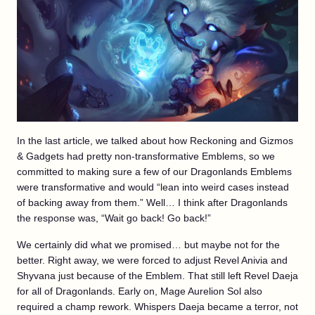
In the last article, we talked about how Reckoning and Gizmos
& Gadgets had pretty non-transformative Emblems, so we
committed to making sure a few of our Dragonlands Emblems
were transformative and would “lean into weird cases instead
of backing away from them.” Well… I think after Dragonlands
the response was, “Wait go back! Go back!”
We certainly did what we promised… but maybe not for the
better. Right away, we were forced to adjust Revel Anivia and
Shyvana just because of the Emblem. That still left Revel Daeja
for all of Dragonlands. Early on, Mage Aurelion Sol also
required a champ rework. Whispers Daeja became a terror, not