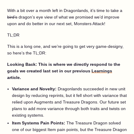
With a bit over a month left in Dragonlands, it’s time to take a
bird’s
dragon’s eye view of what we promised we’d improve
upon and do better in our next set, Monsters Attack!
TL;DR
This is a long one, and we’re going to get very game-designy,
so here’s the TL;DR:
Looking Back: This is where we directly respond to the
goals we created last set in our previous
Learnings
article.
Variance and Novelty:
Dragonlands succeeded in new unit
design by reducing reprints, but it fell short with variance that
relied upon Augments and Treasure Dragons. Our future set
plans to add more variance through both traits and twists on
existing systems.
Item Systems Pain Points:
The Treasure Dragon solved
one of our biggest Item pain points, but the Treasure Dragon