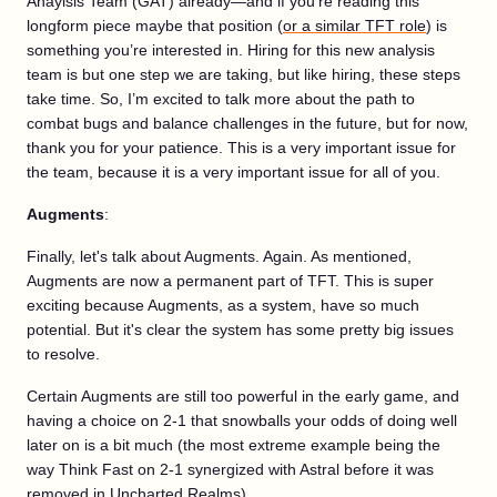
Anaylsis Team (GAT) already—and if you’re reading this
longform piece maybe that position (
or a similar TFT role
) is
something you’re interested in. Hiring for this new analysis
team is but one step we are taking, but like hiring, these steps
take time. So, I’m excited to talk more about the path to
combat bugs and balance challenges in the future, but for now,
thank you for your patience. This is a very important issue for
the team, because it is a very important issue for all of you.
Augments
:
Finally, let's talk about Augments. Again. As mentioned,
Augments are now a permanent part of TFT. This is super
exciting because Augments, as a system, have so much
potential. But it's clear the system has some pretty big issues
to resolve.
Certain Augments are still too powerful in the early game, and
having a choice on 2-1 that snowballs your odds of doing well
later on is a bit much (the most extreme example being the
way Think Fast on 2-1 synergized with Astral before it was
removed in Uncharted Realms).