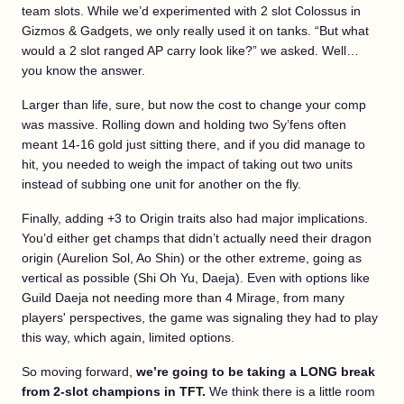
team slots. While we’d experimented with 2 slot Colossus in
Gizmos & Gadgets, we only really used it on tanks. “But what
would a 2 slot ranged AP carry look like?” we asked. Well…
you know the answer.
Larger than life, sure, but now the cost to change your comp
was massive. Rolling down and holding two Sy’fens often
meant 14-16 gold just sitting there, and if you did manage to
hit, you needed to weigh the impact of taking out two units
instead of subbing one unit for another on the fly.
Finally, adding +3 to Origin traits also had major implications.
You’d either get champs that didn’t actually need their dragon
origin (Aurelion Sol, Ao Shin) or the other extreme, going as
vertical as possible (Shi Oh Yu, Daeja). Even with options like
Guild Daeja not needing more than 4 Mirage, from many
players' perspectives, the game was signaling they had to play
this way, which again, limited options.
So moving forward,
we’re going to be taking a LONG break
from 2-slot champions in TFT.
We think there is a little room