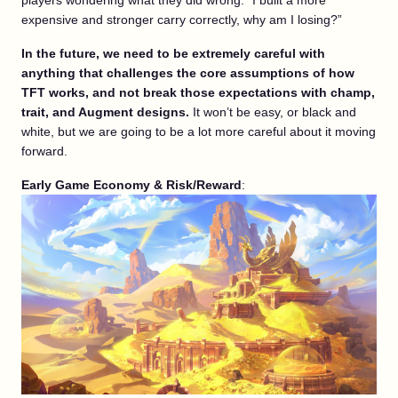
players wondering what they did wrong. “I built a more
expensive and stronger carry correctly, why am I losing?”
In the future, we need to be extremely careful with
anything that challenges the core assumptions of how
TFT works, and not break those expectations with champ,
trait, and Augment designs.
It won’t be easy, or black and
white, but we are going to be a lot more careful about it moving
forward.
Early Game Economy &
Risk/Reward
: