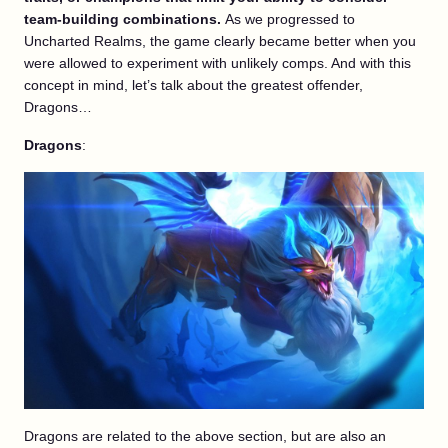
team-building combinations.
As we progressed to
Uncharted Realms, the game clearly became better when you
were allowed to experiment with unlikely comps. And with this
concept in mind, let’s talk about the greatest offender,
Dragons…
Dragons
:
Dragons are related to the above section, but are also an