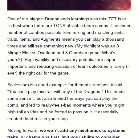
One of our biggest Dragonlands learnings was this: TFT is at
its best when there are TONS of viable team comps. The sheer
number of combos possible from mixing and matching units,
traits, items, and Augments means you can play a thousand
times and still see something new. (My highlight was an 8
Mirage Electric Overload and 8 Guardian game! What’s
yours?). Replayability and discovery potential are super
important, and reducing variation of team outcomes is rarely (if
ever) the right call for the game.
Scalescorn is a good example: for thematic reasons, it said
“You can’t play this trait with any of the Dragons.” This made
some sense… but also limited the ways you can play the
comp, and led to really-feels-bad moments where you might
high roll an Idas and be forced to pass on it. It essentially
created dead rolls in your shop.
Moving forward,
we won’t add any mechanics to systems,
traits, or champions that limit your ability to consider