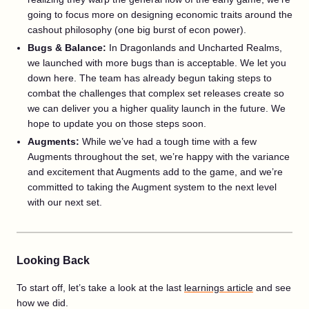
going to focus more on designing economic traits around the
cashout philosophy (one big burst of econ power).
Bugs & Balance:
In Dragonlands and Uncharted Realms,
we launched with more bugs than is acceptable. We let you
down here. The team has already begun taking steps to
combat the challenges that complex set releases create so
we can deliver you a higher quality launch in the future. We
hope to update you on those steps soon.
Augments:
While we’ve had a tough time with a few
Augments throughout the set, we’re happy with the variance
and excitement that Augments add to the game, and we’re
committed to taking the Augment system to the next level
with our next set.
Looking Back
To start off, let’s take a look at the last
learnings article
and see
how we did.