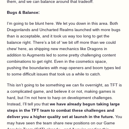
them, and we can balance around that tradeoff.
Bugs & Balance:
I’m going to be blunt here. We let you down in this area. Both
Dragonlands and Uncharted Realms launched with more bugs
than is acceptable, and it took us way too long to get the
balance right. There’s a bit of ‘we bit off more than we could
chew’ here, as shipping new mechanics like Dragons in
addition to Augments led to some pretty challenging content
combinations to get right. Even in the cosmetics space,
pushing the boundaries with map openers and boom types led
to some difficult issues that took us a while to catch.
This isn’t going to be something we can fix overnight, as TFT is
a complicated game, and believe it or not, making games is
hard, but I’m not here to harp on development challenges.
Instead, I’ll tell you that
we have already begun taking large
steps in the TFT team to combat these challenges and
deliver you a higher quality set at launch in the future.
You
may have seen the team share new positions on our Game