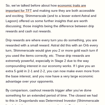
So, we’ve talked before about how
economic traits are
important for TFT
and making sure they are both accessible
and exciting. Shimmerscale (and to a lesser extent Astral and
Lagoon) offered us some further insights that are worth
discussing; those insights being the difference between drip
rewards and cash out rewards.
Drip rewards are where every turn you do something, you are
rewarded with a small reward. Astral did this with an Orb every
turn, Shimmerscale would give you 2 or more gold each turn if
you used the items correctly, etc. These drip rewards are
extremely powerful, especially in Stage 2 due to the way
compounding interest in our economy works. If I give you an
extra 5 gold in 2-1 and 2-2, you can now make even more from
the base interest, and you now have a very large economic
advantage over your opponents.
By comparison, cashout rewards trigger after you’ve done
something for an extended period of time. The closest we had
to this in Dragonlands was Determined Investor (Shimmerscale