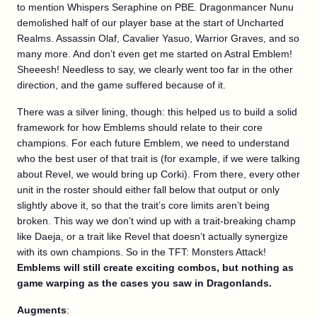
to mention Whispers Seraphine on PBE. Dragonmancer Nunu
demolished half of our player base at the start of Uncharted
Realms. Assassin Olaf, Cavalier Yasuo, Warrior Graves, and so
many more. And don’t even get me started on Astral Emblem!
Sheeesh! Needless to say, we clearly went too far in the other
direction, and the game suffered because of it.
There was a silver lining, though: this helped us to build a solid
framework for how Emblems should relate to their core
champions. For each future Emblem, we need to understand
who the best user of that trait is (for example, if we were talking
about Revel, we would bring up Corki). From there, every other
unit in the roster should either fall below that output or only
slightly above it, so that the trait’s core limits aren’t being
broken. This way we don’t wind up with a trait-breaking champ
like Daeja, or a trait like Revel that doesn’t actually synergize
with its own champions. So in the TFT: Monsters Attack!
Emblems will still create exciting combos, but nothing as
game warping as the cases you saw in Dragonlands.
Augments
: