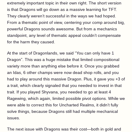
extremely important topic in their own right. The short version
is that Dragons will go down as a massive learning for TFT.
They clearly weren’t successful in the ways we had hoped.
From a thematic point of view, centering your comp around big,
powerful Dragons sounds awesome. But from a mechanics
standpoint, any level of thematic appeal couldn’t compensate
for the harm they caused.
At the start of Dragonlands, we said “You can only have 1
Dragon”. This was a huge mistake that limited compositional
variety more than anything else before it. Once you grabbed
an Idas, 6 other champs were now dead shop rolls, and you
had to play around this massive Dragon. Plus, it gave you +3 of
a trait, which clearly signaled that you needed to invest in that
trait. If you played Shyvana, you needed to go at least 4
Ragewing, which again, limited possible pivot options. While we
were able to correct this for Uncharted Realms, it didn’t fully
solve things, because Dragons still had multiple mechanical
issues.
The next issue with Dragons was their cost—both in gold and