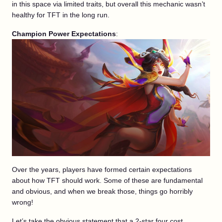
in this space via limited traits, but overall this mechanic wasn’t
healthy for TFT in the long run.
Champion Power Expectations
:
Over the years, players have formed certain expectations
about how TFT should work. Some of these are fundamental
and obvious, and when we break those, things go horribly
wrong!
Let’s take the obvious statement that a 2-star four cost