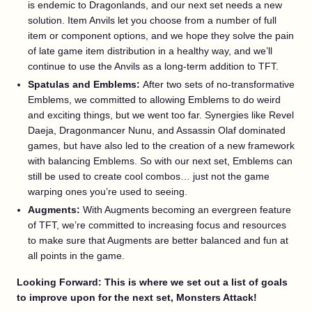
is endemic to Dragonlands, and our next set needs a new
solution. Item Anvils let you choose from a number of full
item or component options, and we hope they solve the pain
of late game item distribution in a healthy way, and we’ll
continue to use the Anvils as a long-term addition to TFT.
Spatulas and Emblems:
After two sets of no-transformative
Emblems, we committed to allowing Emblems to do weird
and exciting things, but we went too far. Synergies like Revel
Daeja, Dragonmancer Nunu, and Assassin Olaf dominated
games, but have also led to the creation of a new framework
with balancing Emblems. So with our next set, Emblems can
still be used to create cool combos… just not the game
warping ones you’re used to seeing.
Augments:
With Augments becoming an evergreen feature
of TFT, we’re committed to increasing focus and resources
to make sure that Augments are better balanced and fun at
all points in the game.
Looking Forward: This is where we set out a list of goals
to improve upon for the next set, Monsters Attack!