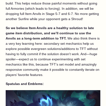
build. This helps reduce those painful moments without going
full Armories (which leads to forcing). In addition, we will be
dropping full Item Anvils in Stage 5-7 and 6-7. No more getting
another Sunfire while your opponent gets a Shroud!
So we believe Item Anvils are a healthy solution to late
game item distribution, and we’ll continue to use the
Anvils as a long-term addition to TFT.
We also think there is
a very key learning here: secondary set mechanics help us
explore possible evergreen solutions/additions to TFT without
having to fully commit if the solution doesn’t work. And—huge
spoiler—expect us to continue experimenting with set
mechanics like this, because TFT’s set model and amazingly
responsive community make it possible to constantly iterate on
players’ favorite features.
Spatulas and Emblems: