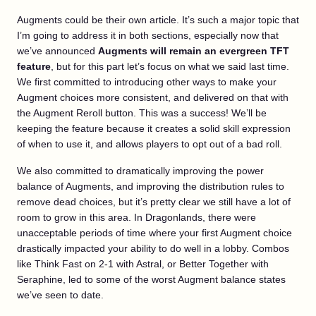
Augments could be their own article. It’s such a major topic that
I’m going to address it in both sections, especially now that
we’ve announced
Augments will remain an evergreen TFT
feature
, but for this part let’s focus on what we said last time.
We first committed to introducing other ways to make your
Augment choices more consistent, and delivered on that with
the Augment Reroll button. This was a success! We’ll be
keeping the feature because it creates a solid skill expression
of when to use it, and allows players to opt out of a bad roll.
We also committed to dramatically improving the power
balance of Augments, and improving the distribution rules to
remove dead choices, but it’s pretty clear we still have a lot of
room to grow in this area. In Dragonlands, there were
unacceptable periods of time where your first Augment choice
drastically impacted your ability to do well in a lobby. Combos
like Think Fast on 2-1 with Astral, or Better Together with
Seraphine, led to some of the worst Augment balance states
we’ve seen to date.