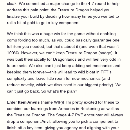
cloak. We committed a major change to the 4-7 round to help
address this pain point: the Treasure Dragon helped you
finalize your build by deciding how many times you wanted to
roll a bit of gold to get a key component.
We think this was a huge win for the game without enabling
comp forcing too much, as you could basically guarantee one
full item you needed, but that’s about it (and even that wasn’t
100%). However, we can’t keep Treasure Dragon (sadge). It
was built thematically for Dragonlands and will feel very odd in
future sets. We also can’t just keep adding set mechanics and
keeping them forever—this will lead to wild bloat in TFT’s
complexity and leave little room for new mechanics (and
reduce novelty, which we discussed is our biggest priority). We
can’t just go back. So what’s the plan?
Enter
Item Anvils
(name WIP)
!
I’m pretty excited for these to
combine our learnings from Armories in Reckoning as well as
the Treasure Dragon. The Stage 4-7 PVE encounter will always
drop a component Anvil, allowing you to pick a component to
finish off a key item, giving you agency and aligning with your