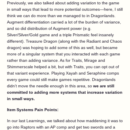
Previously, we also talked about adding variation to the game
in small ways that lead to more potential outcomes—here, I still
think we can do more than we managed to in Dragonlands.
Augment differentiation carried a lot of the burden of variance,
and so did distribution of Augment power (e.g.
Silver/Silver/Gold game and a triple Prismatic feel insanely
different). Treasure Dragon (along with the Radiant and Chaos
dragon) was hoping to add some of this as well, but became
more of a singular system that you interacted with each game
rather than adding variance. As for Traits, Mirage and
Shimmerscale helped a bit, but with Traits, you can opt out of
that variant experience. Playing Xayah and Seraphine comps
every game could still make games repetitive. Dragonlands
didn’t move the needle enough in this area, so
we are still
committed to adding more systems that increase variation
in small ways.
Item Systems Pain Points:
In our last Learnings, we talked about how maddening it was to
go into Raptors with an AP comp and get two swords and a