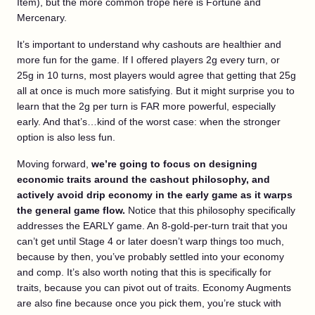
Item), but the more common trope here is Fortune and
Mercenary.
It’s important to understand why cashouts are healthier and
more fun for the game. If I offered players 2g every turn, or
25g in 10 turns, most players would agree that getting that 25g
all at once is much more satisfying. But it might surprise you to
learn that the 2g per turn is FAR more powerful, especially
early. And that’s…kind of the worst case: when the stronger
option is also less fun.
Moving forward,
we’re going to focus on designing
economic traits around the cashout philosophy, and
actively avoid drip economy in the early game as it warps
the general game flow.
Notice that this philosophy specifically
addresses the EARLY game. An 8-gold-per-turn trait that you
can’t get until Stage 4 or later doesn’t warp things too much,
because by then, you’ve probably settled into your economy
and comp. It’s also worth noting that this is specifically for
traits, because you can pivot out of traits. Economy Augments
are also fine because once you pick them, you’re stuck with