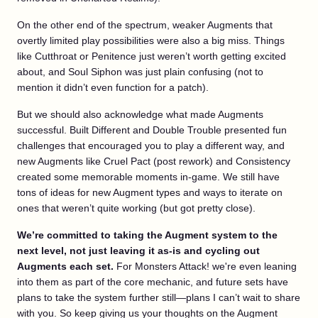
On the other end of the spectrum, weaker Augments that
overtly limited play possibilities were also a big miss. Things
like Cutthroat or Penitence just weren’t worth getting excited
about, and Soul Siphon was just plain confusing (not to
mention it didn’t even function for a patch).
But we should also acknowledge what made Augments
successful. Built Different and Double Trouble presented fun
challenges that encouraged you to play a different way, and
new Augments like Cruel Pact (post rework) and Consistency
created some memorable moments in-game. We still have
tons of ideas for new Augment types and ways to iterate on
ones that weren’t quite working (but got pretty close).
We’re committed to taking the Augment system to the
next level, not just leaving it as-is and cycling out
Augments each set.
For Monsters Attack! we're even leaning
into them as part of the core mechanic, and future sets have
plans to take the system further still—plans I can’t wait to share
with you. So keep giving us your thoughts on the Augment