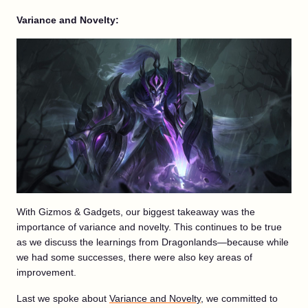
Variance and Novelty:
With Gizmos & Gadgets, our biggest takeaway was the
importance of variance and novelty. This continues to be true
as we discuss the learnings from Dragonlands—because while
we had some successes, there were also key areas of
improvement.
Last we spoke about
Variance and Novelty
, we committed to