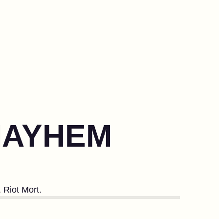
 MAYHEM
 Riot Mort.