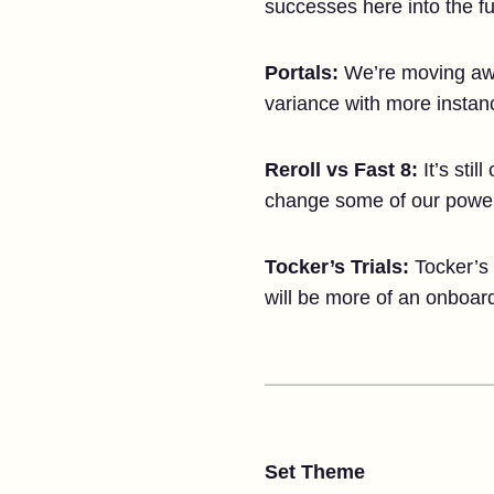
successes here into the fu
Portals:
We’re moving away
variance with more instan
Reroll vs Fast 8:
It’s sti
change some of our power
Tocker’s Trials:
Tocker’s 
will be more of an onboar
Set Theme