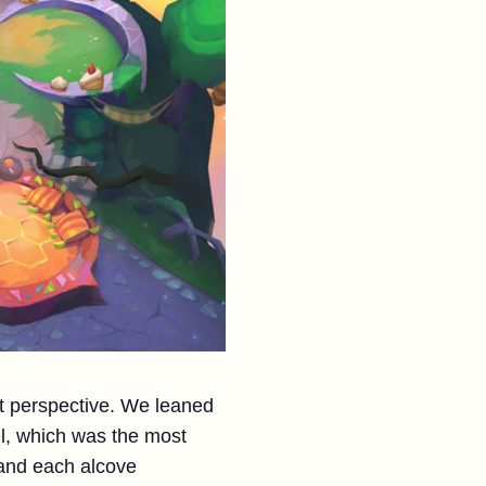
t perspective. We leaned
el, which was the most
 and each alcove