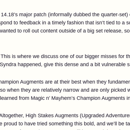
 14.18’s major patch (informally dubbed the quarter-set)
nd to feedback in a timely fashion that isn’t tied to a s
wanted to roll out content outside of a big set release, 
This is where we discuss one of our bigger misses for th
 Syndra happened, give this dense and a bit vulnerable s
hampion Augments are at their best when they fundamen
lso when they are relatively narrow and are only picked
e learned from Magic n’ Mayhem’s Champion Augments int
Altogether, High Stakes Augments (Upgraded Adventurer
 proud to have tried something this bold, and we’ll be t