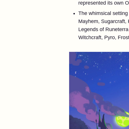
represented its own Or
The whimsical setting 
Mayhem, Sugarcraft, H
Legends of Runeterra t
Witchcraft, Pyro, Fros