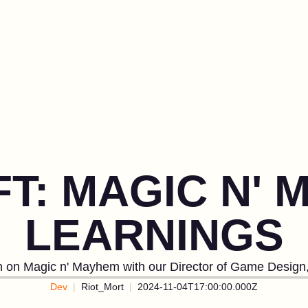
FT: MAGIC N'
LEARNINGS
on on Magic n' Mayhem with our Director of Game Design,
Dev
Riot_Mort
2024-11-04T17:00:00.000Z