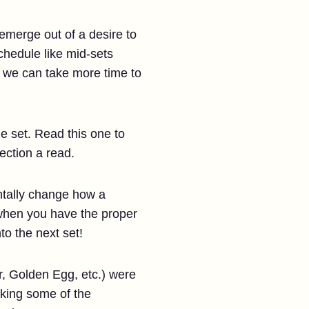
 emerge out of a desire to
chedule like mid-sets
so we can take more time to
e set. Read this one to
ection a read.
tally change how a
 when you have the proper
o the next set!
, Golden Egg, etc.) were
aking some of the