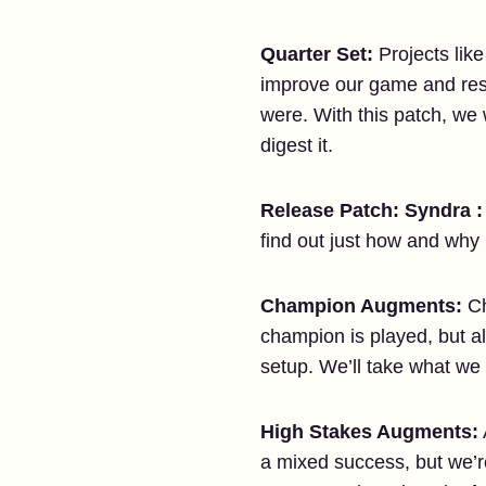
Quarter Set:
Projects like
improve our game and respo
were. With this patch, we 
digest it.
Release Patch: Syndra :
find out just how and why
Champion Augments:
C
champion is played, but a
setup. We’ll take what w
High Stakes Augments:
a mixed success, but we’re