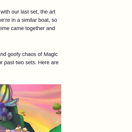
ith our last set, the art
’re in a similar boat, so
 theme came together and
 and goofy chaos of Magic
r past two sets. Here are