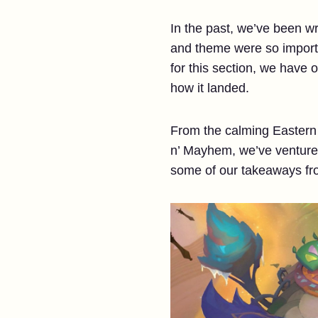
In the past, we’ve been wri
and theme were so importan
for this section, we have
how it landed.
From the calming Eastern 
n’ Mayhem, we’ve ventured
some of our takeaways f