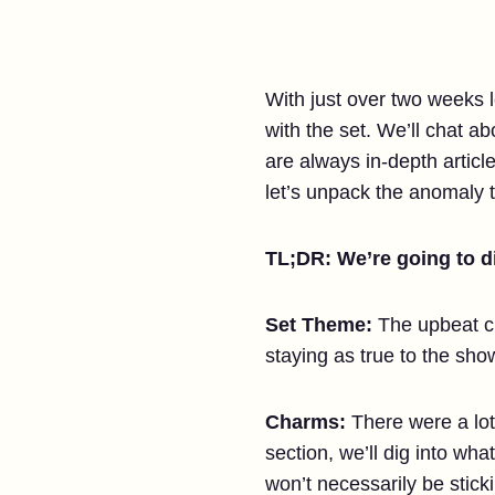
With just over two weeks 
with the set. We’ll chat a
are always in-depth articl
let’s unpack the anomaly t
TL;DR: We’re going to di
Set Theme:
The upbeat cr
staying as true to the s
Charms:
There were a lot
section, we’ll dig into wh
won’t necessarily be stick