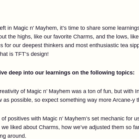
left in Magic n' Mayhem, it’s time to share some learnin
bout the highs, like our favorite Charms, and the lows, li
es for our deepest thinkers and most enthusiastic tea si
hat is TFT’s design!
ve deep into our learnings on the following topics:
eativity of Magic n’ Mayhem was a ton of fun, but with I
how as possible, so expect something way more Arcane-y
 of positives with Magic n’ Mayhem’s set mechanic for us 
at we liked about Charms, how we’ve adjusted them so far
ing around.