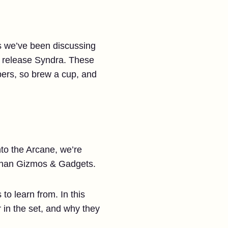
gs we’ve been discussing
ke release Syndra. These
ppers, so brew a cup, and
nto the Arcane, we’re
 than Gizmos & Gadgets.
to learn from. In this
 in the set, and why they