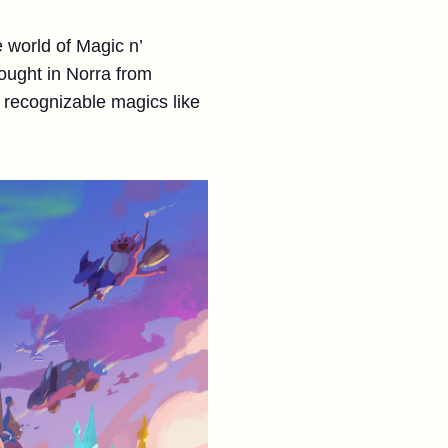
 world of Magic n’
ought in Norra from
 recognizable magics like