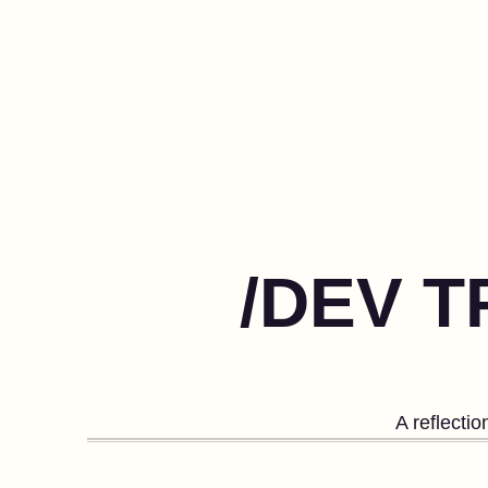
/DEV T
A reflecti