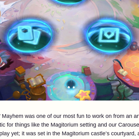
 Mayhem was one of our most fun to work on from an ar
tic for things like the Magitorium setting and our Carous
lay yet; it was set in the Magitorium castle’s courtyard,