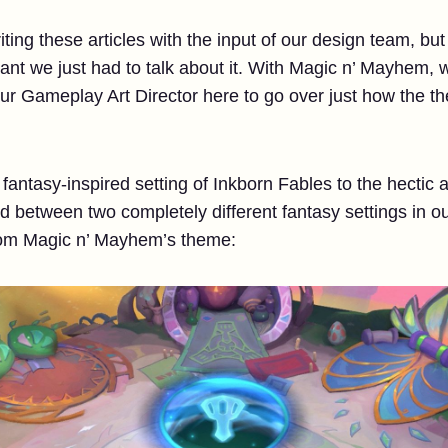
ting these articles with the input of our design team, but w
t we just had to talk about it. With Magic n’ Mayhem, we
 our Gameplay Art Director here to go over just how the
fantasy-inspired setting of Inkborn Fables to the hectic
 between two completely different fantasy settings in ou
rom Magic n’ Mayhem’s theme: