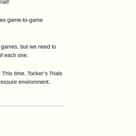
rait!
vides game-to-game
in games, but we need to
of each one.
! This time, Tocker’s Trials
pressure environment.