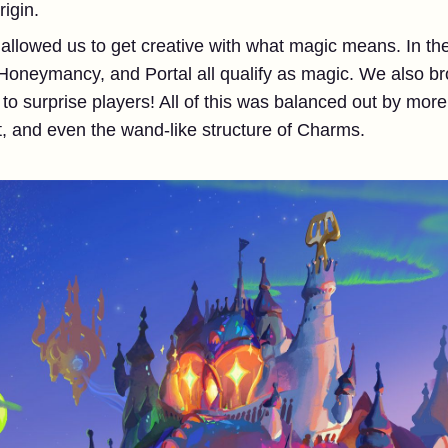
igin.
allowed us to get creative with what magic means. In the
oneymancy, and Portal all qualify as magic. We also br
o surprise players! All of this was balanced out by more
t, and even the wand-like structure of Charms.