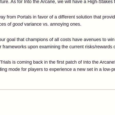
ture. As for Into the Arcane, we will have a High-Stakes t
 from Portals in favor of a different solution that pro
ces of
good
variance vs. annoying ones.
ll our goal that champions of all costs have avenues to w
 frameworks upon examining the current risks/rewards 
Trials is coming back in the first patch of Into the Arcane
ding mode for players to experience a new set in a low-