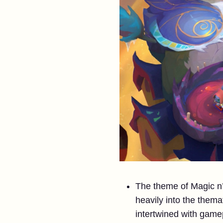
The theme of Magic n’
heavily into the thema
intertwined with gamep