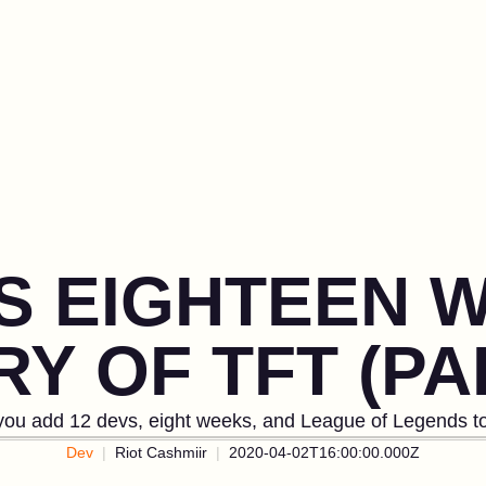
US EIGHTEEN 
Y OF TFT (PA
ou add 12 devs, eight weeks, and League of Legends to
Dev
Riot Cashmiir
2020-04-02T16:00:00.000Z