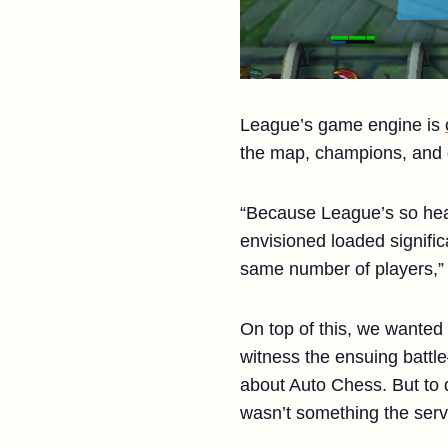
League’s game engine is
the map, champions, and d
“Because League’s so heav
envisioned loaded signifi
same number of players,” e
On top of this, we wanted 
witness the ensuing batt
about Auto Chess. But to 
wasn’t something the serve