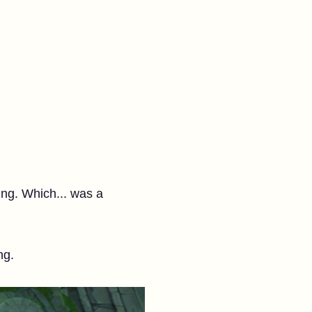
ing. Which... was a
ng.