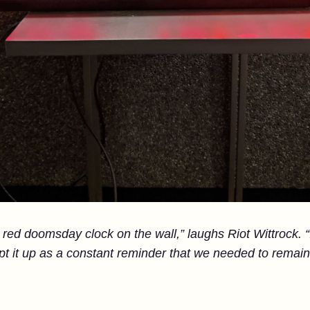
red doomsday clock on the wall,” laughs Riot Wittrock. “It
pt it up as a constant reminder that we needed to remain