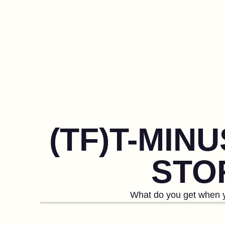
(TF)T-MIN
STOR
What do you get when y