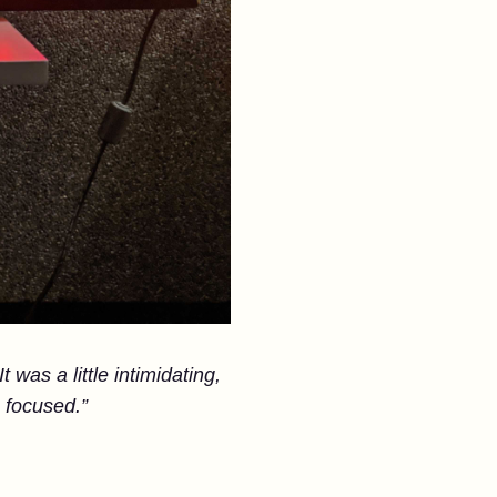
 was a little intimidating,
 focused.”