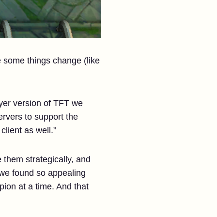
e some things change (like
yer version of TFT we
ervers to support the
lient as well.”
 them strategically, and
 we found so appealing
ion at a time. And that