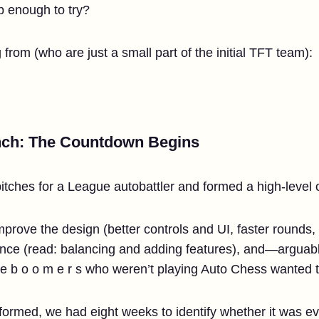
 enough to try?
from (who are just a small part of the initial TFT team):
nch: The Countdown Begins
itches for a League autobattler and formed a high-level 
prove the design (better controls and UI, faster rounds, 
ience (read: balancing and adding features), and—argua
he b o o m e r s who weren’t playing Auto Chess wanted t
ormed, we had eight weeks to identify whether it was eve