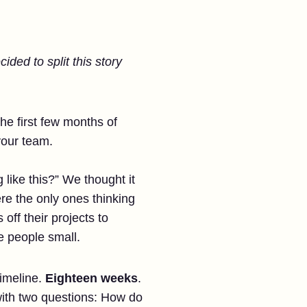
ided to split this story
he first few months of
your team.
ike this?” We thought it
re the only ones thinking
off their projects to
 people small.
timeline.
Eighteen weeks
.
 with two questions: How do