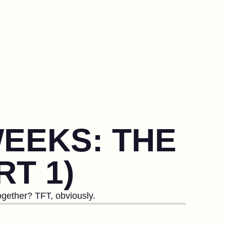
WEEKS: THE
RT 1)
gether? TFT, obviously.