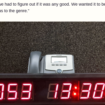
 had to figure out if it was any good. We wanted it to be 
s to the genre.”