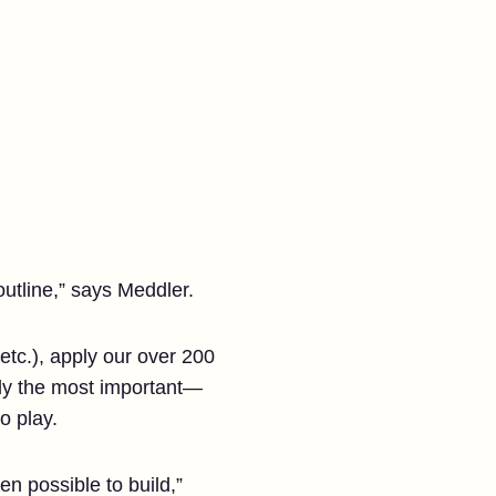
outline,” says Meddler.
etc.), apply our over 200
bly the most important—
o play.
n possible to build,”