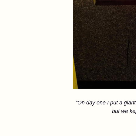
“On day one I put a giant 
but we ke