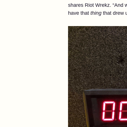
shares Riot Wrekz. “And we
have that
thing
that drew u