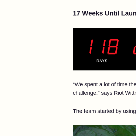
17 Weeks Until Laun
“We spent a lot of time th
challenge,” says Riot Witt
The team started by usin