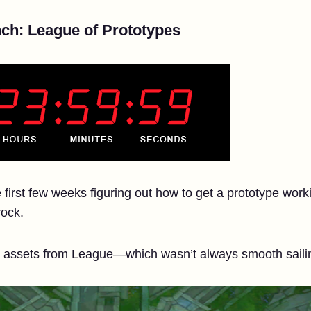
ch: League of Prototypes
e first few weeks figuring out how to get a prototype work
rock.
g assets from League—which wasn’t always smooth saili