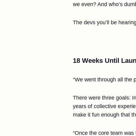
we even? And who’s dumb
The devs you’ll be hearing 
18 Weeks Until Lau
“We went through all the p
There were three goals: Im
years of collective exper
make it fun enough that t
“Once the core team was f