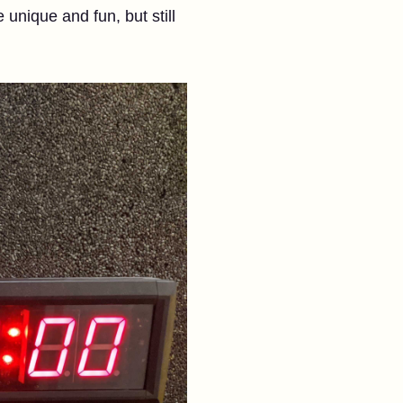
unique and fun, but still