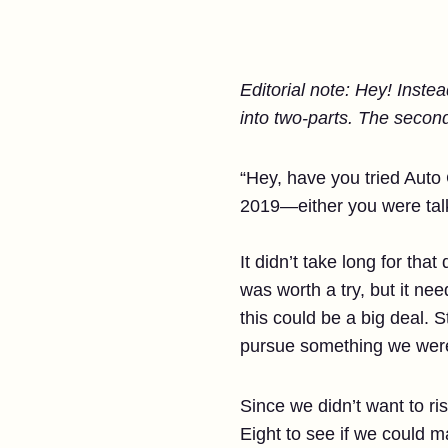
Editorial note: Hey! Inste
into two-parts. The second
“Hey, have you tried Auto 
2019—either you were tal
It didn’t take long for th
was worth a try, but it n
this could be a big deal. S
pursue something we were
Since we didn’t want to ri
Eight to see if we could m