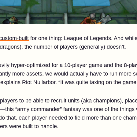
custom-built
for one thing: League of Legends. And whil
ragons), the number of players (generally) doesn’t.
ily hyper-optimized for a 10-player game and the 8-pla
cantly more assets, we would actually have to run more s
xplains Riot Nullarbor. “It was quite taxing on the game c
players to be able to recruit units (aka champions), place
le—this “army commander” fantasy was one of the things
do that, each player needed to field more than one champ
rs were built to handle.