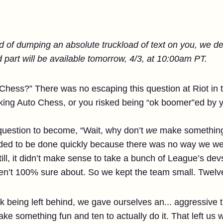
ad of dumping an absolute truckload of text on you, we dec
 part will be available tomorrow, 4/3, at 10:00am PT.
Chess?” There was no escaping this question at Riot in t
king Auto Chess, or you risked being “ok boomer”ed by 
at question to become, “Wait, why don’t
we
make something l
eeded to be done quickly because there was no way we we
till, it didn’t make sense to take a bunch of League’s devs 
n’t 100% sure about. So we kept the team small. Twelve
sk being left behind, we gave ourselves an... aggressive 
ake something fun and ten to actually do it. That left us