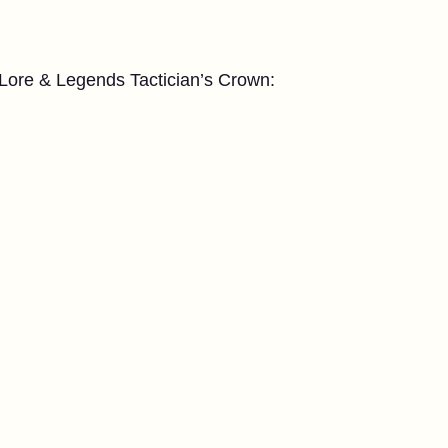
e Lore & Legends Tactician’s Crown: