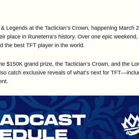
re & Legends at the Tactician’s Crown, happening March 
heir place in Runeterra’s history. Over one epic weekend,
d the best TFT player in the world.
 the $150K grand prize, the Tactician’s Crown, and the
also catch exclusive reveals of what’s next for TFT—inclu
ent.