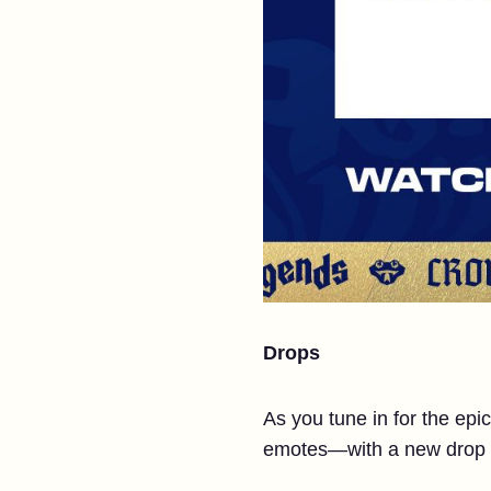
Drops
As you tune in for the epi
emotes—with a new drop a