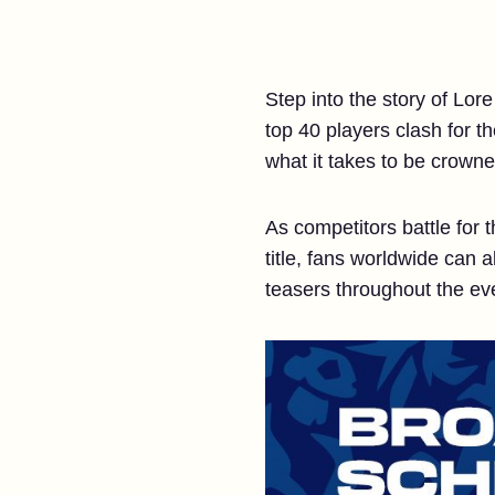
Step into the story of Lo
top 40 players clash for t
what it takes to be crowne
As competitors battle for
title, fans worldwide can 
teasers throughout the ev