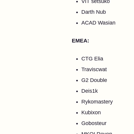
VIT setsuko
Darth Nub
ACAD Wasian
EMEA:
CTG Elia
Traviscwat
G2 Double
Deis1k
Rykomastery
Kubixon
Gobosteur