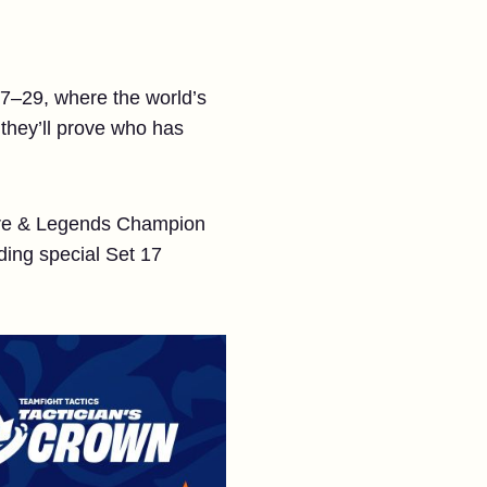
27–29, where the world’s
 they’ll prove who has
 Lore & Legends Champion
ding special Set 17