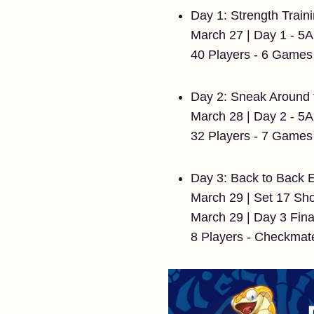
Day 1: Strength Train
March 27 | Day 1 - 
40 Players - 6 Games
Day 2: Sneak Around
March 28 | Day 2 - 
32 Players - 7 Games
Day 3: Back to Back 
March 29 | Set 17 S
March 29 | Day 3 Fin
8 Players - Checkmat