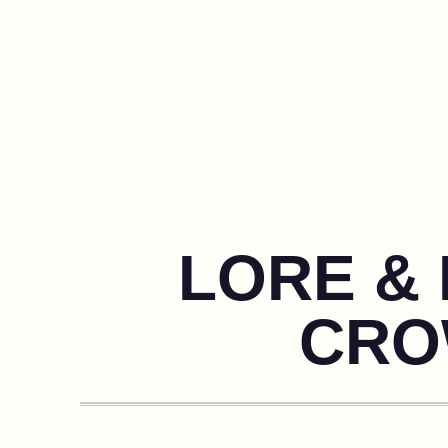
LORE & 
CRO