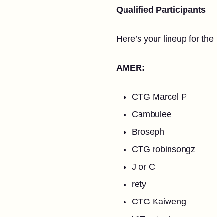
Qualified Participants
Here’s your lineup for th
AMER:
CTG Marcel P
Cambulee
Broseph
CTG robinsongz
J or C
rety
CTG Kaiweng