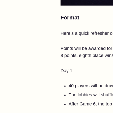
Format
Here’s a quick refresher 
Points will be awarded for
8 points, eighth place win
Day 1
40 players will be dra
The lobbies will shuff
After Game 6, the top 