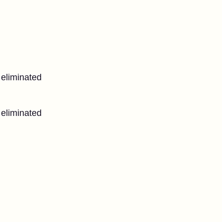
 eliminated
 eliminated