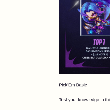
Pick’Em Basic
Test your knowledge in thi