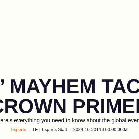
’ MAYHEM TAC
CROWN PRIME
ere’s everything you need to know about the global even
Esports
TFT Esports Staff
2024-10-30T13:00:00.000Z