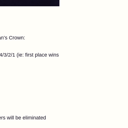
an’s Crown:
3/2/1 (ie: first place wins
rs will be eliminated