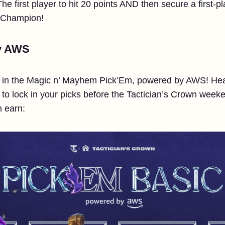
 first player to hit 20 points AND then secure a first-pl
 Champion!
y AWS
s in the Magic n’ Mayhem Pick’Em, powered by AWS! Hea
to lock in your picks before the Tactician’s Crown week
n earn: