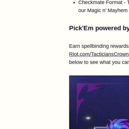
Checkmate Format - The
our Magic n’ Mayhem
Pick'Em powered b
Earn spellbinding reward
Riot.com/TacticiansCrown
below to see what you ca