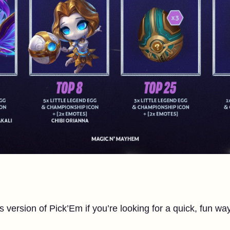
s version of Pick’Em if you’re looking for a quick, fun wa