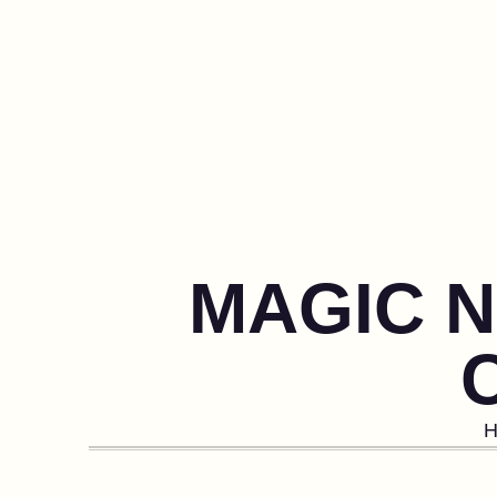
MAGIC N
H