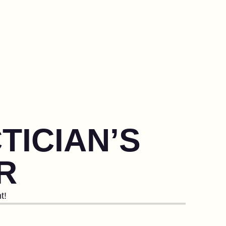
TICIAN’S
R
t!