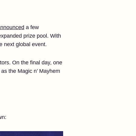
 announced
a few
expanded prize pool. With
he next global event.
ors. On the final day, one
acy as the Magic n’ Mayhem
wn: