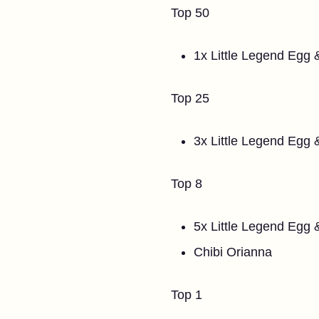
Top 50
1x Little Legend Egg 
Top 25
3x Little Legend Egg
Top 8
5x Little Legend Egg
Chibi Orianna
Top 1