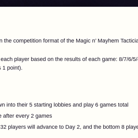
on the competition format of the Magic n’ Mayhem Tactici
 each player based on the results of each game: 8/7/6/5/4/
s 1 point).
wn into their 5 starting lobbies and play 6 games total
le after every 2 games
32 players will advance to Day 2, and the bottom 8 playe