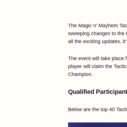
The Magic n’ Mayhem Tact
sweeping changes to the t
all the exciting updates, i
The event will take place 
player will claim the Tact
Champion.
Qualified Participan
Below are the top 40 Tacti