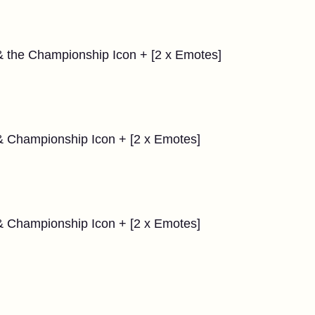
& the Championship Icon + [2 x Emotes]
 & Championship Icon + [2 x Emotes]
 & Championship Icon + [2 x Emotes]