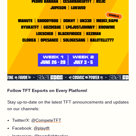
Follow TFT Esports on Every Platform!
Stay up-to-date on the latest TFT announcements and updates
on our channels:
Twitter/X:
@CompeteTFT
Facebook:
@playtft
Instagram:
@teamfighttactics