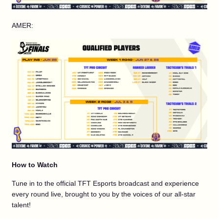
AMER:
How to Watch
Tune in to the official TFT Esports broadcast and experience
every round live, brought to you by the voices of our all-star
talent!