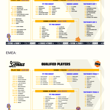
EMEA: