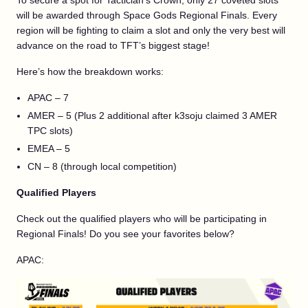
To secure a spot for Tactician’s Crown, only 27 coveted slots
will be awarded through Space Gods Regional Finals. Every
region will be fighting to claim a slot and only the very best will
advance on the road to TFT’s biggest stage!
Here’s how the breakdown works:
APAC – 7
AMER – 5 (Plus 2 additional after k3soju claimed 3 AMER
TPC slots)
EMEA – 5
CN – 8 (through local competition)
Qualified Players
Check out the qualified players who will be participating in
Regional Finals! Do you see your favorites below?
APAC: