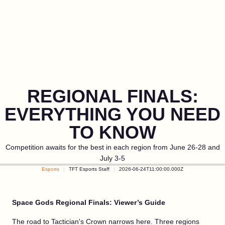
REGIONAL FINALS:
EVERYTHING YOU NEED
TO KNOW
Competition awaits for the best in each region from June 26-28 and
July 3-5
Esports
TFT Esports Staff
2026-06-24T11:00:00.000Z
Space Gods Regional Finals: Viewer’s Guide
The road to Tactician's Crown narrows here. Three regions