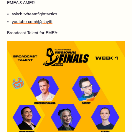
EMEA & AMER:
twitch.tv/teamfighttactics
youtube.com/@playtft
Broadcast Talent for EMEA: