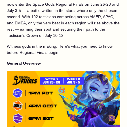
now enter the Space Gods Regional Finals on June 26-28 and
July 3-5 — a battle written in the stars, where only the chosen
ascend. With 192 tacticians competing across AMER, APAC,
and EMEA, only the very best in each region will rise above the
rest — earning their spot and securing their path to the
Tactician's Crown on July 10-12.
Witness gods in the making. Here's what you need to know
before Regional Finals begin!
General Overview