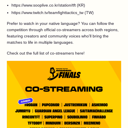
https://www.sooplive.co.kr/station/tft (KR)
https://www.twitch.tv/teamfighttactics_tw (TW)
Prefer to watch in your native language? You can follow the
competition through official co-streamers across both regions,
featuring creators and community voices who'll bring the
matches to life in multiple languages.
Check out the full list of co-streamers here!