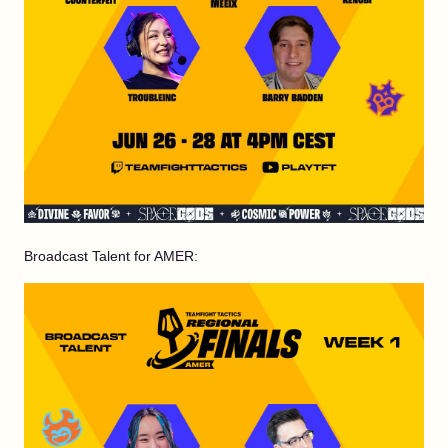
Broadcast Talent for AMER: