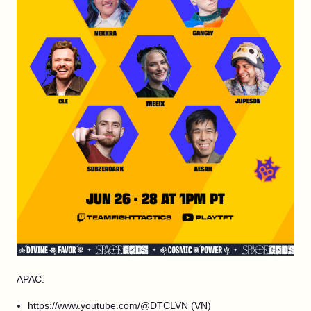
APAC:
https://www.youtube.com/@DTCLVN (VN)