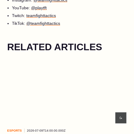
YouTube:
@playtft
Twitch:
teamfighttactics
TikTok:
@teamfighttactics
RELATED ARTICLES
ESPORTS
2026-07-09T14:00:00.000Z
ESP