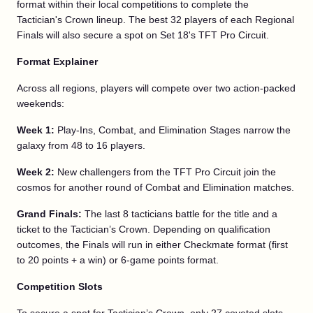
format within their local competitions to complete the
Tactician's Crown lineup. The best 32 players of each Regional
Finals will also secure a spot on Set 18's TFT Pro Circuit.
Format Explainer
Across all regions, players will compete over two action-packed
weekends:
Week 1:
Play-Ins, Combat, and Elimination Stages narrow the
galaxy from 48 to 16 players.
Week 2:
New challengers from the TFT Pro Circuit join the
cosmos for another round of Combat and Elimination matches.
Grand Finals:
The last 8 tacticians battle for the title and a
ticket to the Tactician’s Crown. Depending on qualification
outcomes, the Finals will run in either Checkmate format (first
to 20 points + a win) or 6-game points format.
Competition Slots