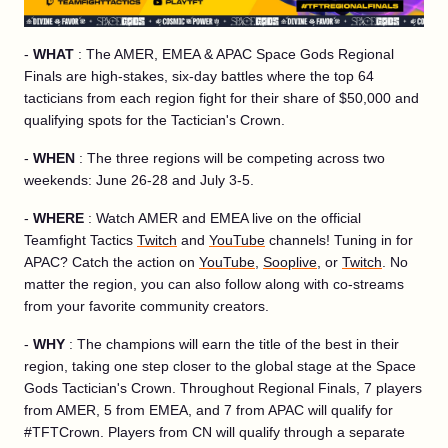
-
WHAT
: The AMER, EMEA & APAC Space Gods Regional
Finals are high-stakes, six-day battles where the top 64
tacticians from each region fight for their share of $50,000 and
qualifying spots for the Tactician's Crown.
-
WHEN
: The three regions will be competing across two
weekends: June 26-28 and July 3-5.
-
WHERE
: Watch AMER and EMEA live on the official
Teamfight Tactics
Twitch
and
YouTube
channels! Tuning in for
APAC? Catch the action on
YouTube
,
Sooplive
, or
Twitch
. No
matter the region, you can also follow along with co-streams
from your favorite community creators.
-
WHY
: The champions will earn the title of the best in their
region, taking one step closer to the global stage at the Space
Gods Tactician's Crown. Throughout Regional Finals, 7 players
from AMER, 5 from EMEA, and 7 from APAC will qualify for
#TFTCrown. Players from CN will qualify through a separate