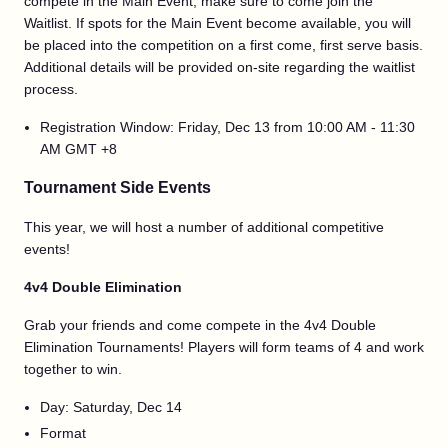
compete in the Main Event, make sure to come join the
Waitlist. If spots for the Main Event become available, you will
be placed into the competition on a first come, first serve basis.
Additional details will be provided on-site regarding the waitlist
process.
Registration Window: Friday, Dec 13 from 10:00 AM - 11:30
AM GMT +8
Tournament Side Events
This year, we will host a number of additional competitive
events!
4v4 Double Elimination
Grab your friends and come compete in the 4v4 Double
Elimination Tournaments! Players will form teams of 4 and work
together to win.
Day: Saturday, Dec 14
Format