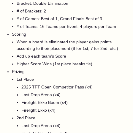
Bracket: Double Elimination
# of Brackets: 2
# of Games: Best of 1, Grand Finals Best of 3
# of Teams: 16 Teams per Event, 4 players per Team
Scoring
When a board is eliminated the player gains points
according to their placement (8 for 1st, 7 for 2nd, etc.)
Add up each team’s Score
Higher Score Wins (1st place breaks tie)
Prizing
1st Place
2025 TFT Open Competitor Pass (x4)
Last Drop Arena (x4)
Firelight Ekko Boom (x4)
Firelight Ekko (x4)
2nd Place
Last Drop Arena (x4)