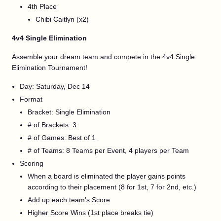
4th Place
Chibi Caitlyn (x2)
4v4 Single Elimination
Assemble your dream team and compete in the 4v4 Single
Elimination Tournament!
Day: Saturday, Dec 14
Format
Bracket: Single Elimination
# of Brackets: 3
# of Games: Best of 1
# of Teams: 8 Teams per Event, 4 players per Team
Scoring
When a board is eliminated the player gains points
according to their placement (8 for 1st, 7 for 2nd, etc.)
Add up each team’s Score
Higher Score Wins (1st place breaks tie)