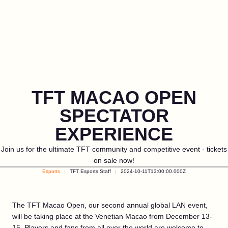
TFT MACAO OPEN
SPECTATOR
EXPERIENCE
Join us for the ultimate TFT community and competitive event - tickets
on sale now!
Esports
TFT Esports Staff
2024-10-11T13:00:00.000Z
The TFT Macao Open, our second annual global LAN event,
will be taking place at the Venetian Macao from December 13-
15. Players and fans from all over the world are welcome to