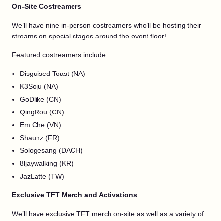
On-Site Costreamers
We’ll have nine in-person costreamers who’ll be hosting their
streams on special stages around the event floor!
Featured costreamers include:
Disguised Toast (NA)
K3Soju (NA)
GoDlike (CN)
QingRou (CN)
Em Che (VN)
Shaunz (FR)
Sologesang (DACH)
8ljaywalking (KR)
JazLatte (TW)
Exclusive TFT Merch and Activations
We’ll have exclusive TFT merch on-site as well as a variety of