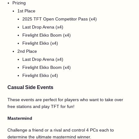
Prizing
1st Place
2025 TFT Open Competitor Pass (x4)
Last Drop Arena (x4)
Firelight Ekko Boom (x4)
Firelight Ekko (x4)
2nd Place
Last Drop Arena (x4)
Firelight Ekko Boom (x4)
Firelight Ekko (x4)
Casual Side Events
These events are perfect for players who want to take over
free stations and play TFT for fun!
Mastermind
Challenge a friend or a rival and control 4 PCs each to
determine the ultimate mastermind winner.