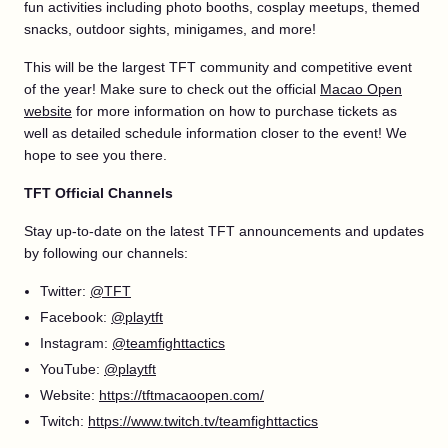
fun activities including photo booths, cosplay meetups, themed
snacks, outdoor sights, minigames, and more!
This will be the largest TFT community and competitive event
of the year! Make sure to check out the official
Macao Open
website
for more information on how to purchase tickets as
well as detailed schedule information closer to the event! We
hope to see you there.
TFT Official Channels
Stay up-to-date on the latest TFT announcements and updates
by following our channels:
Twitter:
@TFT
Facebook:
@playtft
Instagram:
@teamfighttactics
YouTube:
@playtft
Website:
https://tftmacaoopen.com/
Twitch:
https://www.twitch.tv/teamfighttactics