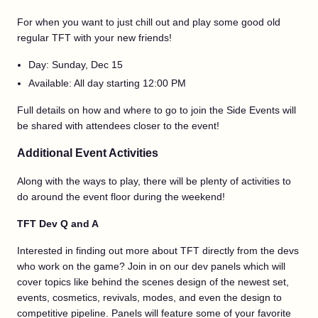
For when you want to just chill out and play some good old
regular TFT with your new friends!
Day: Sunday, Dec 15
Available: All day starting 12:00 PM
Full details on how and where to go to join the Side Events will
be shared with attendees closer to the event!
Additional Event Activities
Along with the ways to play, there will be plenty of activities to
do around the event floor during the weekend!
TFT Dev Q and A
Interested in finding out more about TFT directly from the devs
who work on the game? Join in on our dev panels which will
cover topics like behind the scenes design of the newest set,
events, cosmetics, revivals, modes, and even the design to
competitive pipeline. Panels will feature some of your favorite