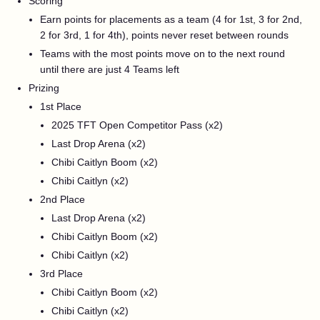
Scoring
Earn points for placements as a team (4 for 1st, 3 for 2nd,
2 for 3rd, 1 for 4th), points never reset between rounds
Teams with the most points move on to the next round
until there are just 4 Teams left
Prizing
1st Place
2025 TFT Open Competitor Pass (x2)
Last Drop Arena (x2)
Chibi Caitlyn Boom (x2)
Chibi Caitlyn (x2)
2nd Place
Last Drop Arena (x2)
Chibi Caitlyn Boom (x2)
Chibi Caitlyn (x2)
3rd Place
Chibi Caitlyn Boom (x2)
Chibi Caitlyn (x2)