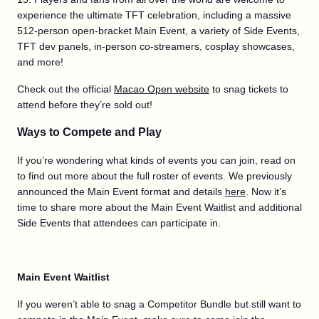
experience the ultimate TFT celebration, including a massive
512-person open-bracket Main Event, a variety of Side Events,
TFT dev panels, in-person co-streamers, cosplay showcases,
and more!
Check out the official
Macao Open website
to snag tickets to
attend before they’re sold out!
Ways to Compete and Play
If you’re wondering what kinds of events you can join, read on
to find out more about the full roster of events. We previously
announced the Main Event format and details
here
. Now it’s
time to share more about the Main Event Waitlist and additional
Side Events that attendees can participate in.
Main Event Waitlist
If you weren’t able to snag a Competitor Bundle but still want to