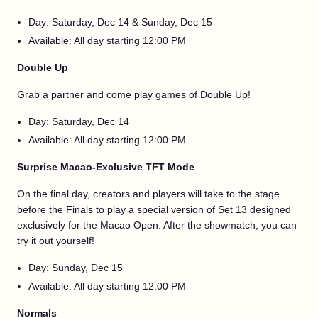
Day: Saturday, Dec 14 & Sunday, Dec 15
Available: All day starting 12:00 PM
Double Up
Grab a partner and come play games of Double Up!
Day: Saturday, Dec 14
Available: All day starting 12:00 PM
Surprise Macao-Exclusive TFT Mode
On the final day, creators and players will take to the stage
before the Finals to play a special version of Set 13 designed
exclusively for the Macao Open. After the showmatch, you can
try it out yourself!
Day: Sunday, Dec 15
Available: All day starting 12:00 PM
Normals