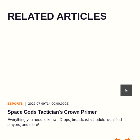
RELATED ARTICLES
ESPORTS
2026-07-09T14:00:00.000Z
ESP
Space Gods Tactician’s Crown Primer
Re
Everything you need to know - Drops, broadcast schedule, qualified
Comp
players, and more!
3-5