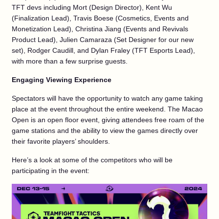
TFT devs including Mort (Design Director), Kent Wu
(Finalization Lead), Travis Boese (Cosmetics, Events and
Monetization Lead), Christina Jiang (Events and Revivals
Product Lead), Julien Camaraza (Set Designer for our new
set), Rodger Caudill, and Dylan Fraley (TFT Esports Lead),
with more than a few surprise guests.
Engaging Viewing Experience
Spectators will have the opportunity to watch any game taking
place at the event throughout the entire weekend. The Macao
Open is an open floor event, giving attendees free roam of the
game stations and the ability to view the games directly over
their favorite players’ shoulders.
Here’s a look at some of the competitors who will be
participating in the event: