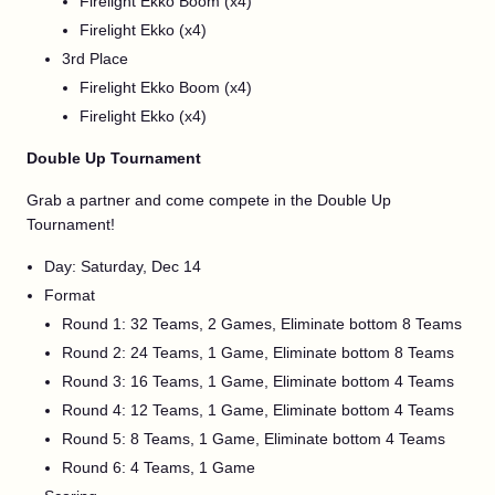
Firelight Ekko Boom (x4)
Firelight Ekko (x4)
3rd Place
Firelight Ekko Boom (x4)
Firelight Ekko (x4)
Double Up Tournament
Grab a partner and come compete in the Double Up
Tournament!
Day: Saturday, Dec 14
Format
Round 1: 32 Teams, 2 Games, Eliminate bottom 8 Teams
Round 2: 24 Teams, 1 Game, Eliminate bottom 8 Teams
Round 3: 16 Teams, 1 Game, Eliminate bottom 4 Teams
Round 4: 12 Teams, 1 Game, Eliminate bottom 4 Teams
Round 5: 8 Teams, 1 Game, Eliminate bottom 4 Teams
Round 6: 4 Teams, 1 Game