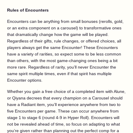
Rules of Encounters
Encounters can be anything from small bonuses (rerolls, gold,
or an extra component on a carousel) to transformative ones
that dramatically change how the game will be played.
Regardless of their gifts, rule changes, or offered choices, all
players always get the same Encounter! These Encounters
have a variety of rarities, so expect some to be less common
than others, with the most game-changing ones being a bit
more rare. Regardless of rarity, you’ll never Encounter the
same spirit multiple times, even if that spirit has multiple
Encounter options.
Whether you gain a free choice of a completed item with Alune,
or Qiyana decrees that every champion on a Carousel should
have a Radiant item, you’ll experience anywhere from two to
five Encounters per game. These can occur anywhere from
stage 1 to stage 6 (round 4-9 in Hyper Roll). Encounters will
not be revealed ahead of time, so focus on adapting to what
you’re given rather than planning out the perfect comp for a