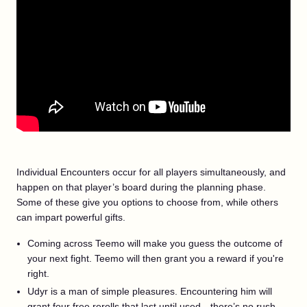
Individual Encounters occur for all players simultaneously, and
happen on that player’s board during the planning phase.
Some of these give you options to choose from, while others
can impart powerful gifts.
Coming across Teemo will make you guess the outcome of
your next fight. Teemo will then grant you a reward if you're
right.
Udyr is a man of simple pleasures. Encountering him will
grant four free rerolls that last until used—there’s no rush