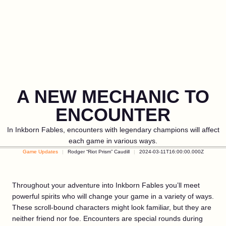
A NEW MECHANIC TO
ENCOUNTER
In Inkborn Fables, encounters with legendary champions will affect
each game in various ways.
Game Updates
Rodger “Riot Prism” Caudill
2024-03-11T16:00:00.000Z
Throughout your adventure into Inkborn Fables you’ll meet
powerful spirits who will change your game in a variety of ways.
These scroll-bound characters might look familiar, but they are
neither friend nor foe. Encounters are special rounds during