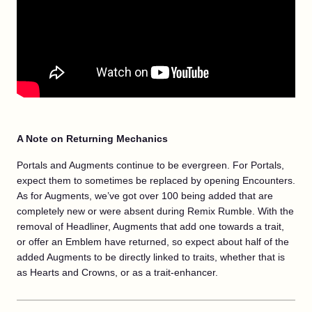
A Note on Returning Mechanics
Portals and Augments continue to be evergreen. For Portals,
expect them to sometimes be replaced by opening Encounters.
As for Augments, we’ve got over 100 being added that are
completely new or were absent during Remix Rumble. With the
removal of Headliner, Augments that add one towards a trait,
or offer an Emblem have returned, so expect about half of the
added Augments to be directly linked to traits, whether that is
as Hearts and Crowns, or as a trait-enhancer.