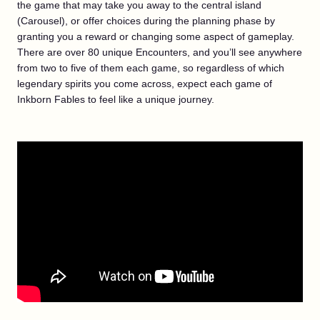
the game that may take you away to the central island
(Carousel), or offer choices during the planning phase by
granting you a reward or changing some aspect of gameplay.
There are over 80 unique Encounters, and you’ll see anywhere
from two to five of them each game, so regardless of which
legendary spirits you come across, expect each game of
Inkborn Fables to feel like a unique journey.