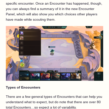
specific encounter. Once an Encounter has happened, though,
you can always find a summary of it in the new Encounter
Panel, which will also show you which choices other players
have made while scouting them.
Types of Encounters
There are a few general types of Encounters that can help you
understand what to expect, but do note that there are over 80
total Encounters…so expect a lot of variability.