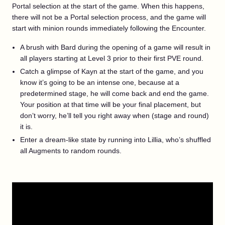
Portal selection at the start of the game. When this happens,
there will not be a Portal selection process, and the game will
start with minion rounds immediately following the Encounter.
A brush with Bard during the opening of a game will result in
all players starting at Level 3 prior to their first PVE round.
Catch a glimpse of Kayn at the start of the game, and you
know it’s going to be an intense one, because at a
predetermined stage, he will come back and end the game.
Your position at that time will be your final placement, but
don’t worry, he’ll tell you right away when (stage and round)
it is.
Enter a dream-like state by running into Lillia, who’s shuffled
all Augments to random rounds.