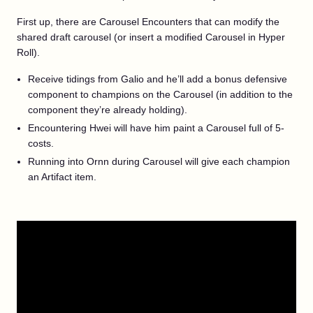
First up, there are Carousel Encounters that can modify the
shared draft carousel (or insert a modified Carousel in Hyper
Roll).
Receive tidings from Galio and he’ll add a bonus defensive
component to champions on the Carousel (in addition to the
component they’re already holding).
Encountering Hwei will have him paint a Carousel full of 5-
costs.
Running into Ornn during Carousel will give each champion
an Artifact item.