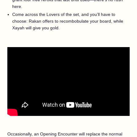
here.
Come across the Lovers of the set, and you’ll have to
choose: Rakan offers to recombobulate your board, while
Xayah will give you gold.
Occasionally, an Opening Encounter will replace the normal