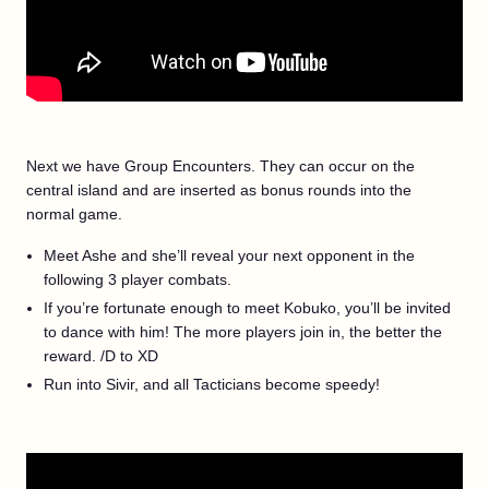
Next we have Group Encounters. They can occur on the
central island and are inserted as bonus rounds into the
normal game.
Meet Ashe and she’ll reveal your next opponent in the
following 3 player combats.
If you’re fortunate enough to meet Kobuko, you’ll be invited
to dance with him! The more players join in, the better the
reward. /D to XD
Run into Sivir, and all Tacticians become speedy!