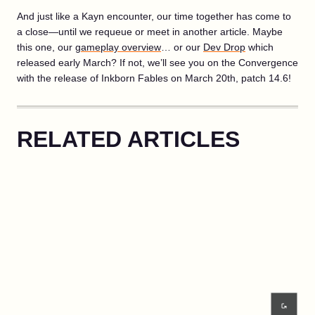
And just like a Kayn encounter, our time together has come to
a close—until we requeue or meet in another article. Maybe
this one, our
gameplay overview
… or our
Dev Drop
which
released early March? If not, we’ll see you on the Convergence
with the release of Inkborn Fables on March 20th, patch 14.6!
RELATED ARTICLES