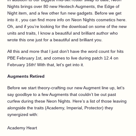
Nights brings over 80 new Hextech Augments, the Edge of
Night item, and a few other fun new gadgets. Before we get
into it , you can find more info on Neon Nights cosmetics here.
Oh, and if you’re looking for the download on some of the new
units and traits, I know a beautiful and brilliant author who
wrote this one just for a beautiful and brilliant you.
All this and more that I just don’t have the word count for hits
PBE February 1st, and comes to live during patch 12.4 on
February 16th! With that, let’s get into it.
Augments Retired
Before we start theory-crafting our new Augment line up, let’s
say goodbye to a few Augments that couldn’t be out past
curfew during these Neon Nights. Here’s a list of those leaving
alongside the traits (Academy, Imperial, Protector) they
synergized with:
Academy Heart