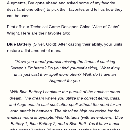
Augments, I’ve gone ahead and asked some of my favorite
devs (and one other) to pick their favorites and tell us how they
can be used.
First off: our Technical Game Designer, Chloe “Alice of Clubs”
Wright. Here are their favorite two:
Blue Battery
(Silver, Gold): After casting their ability, your units
restore a flat amount of mana.
“Have you found yourself missing the times of stacking
Seraph's Embrace? Do you find yourself asking, ‘What if my
units just cast their spell more often?’ Well, do I have an
Augment for you.
With Blue Battery I continue the pursuit of the endless mana
dream. The dream where you utilize the correct items, traits,
and Augments to cast spell after spell without the need for an
auto attack in between. The absolute high roll recipe for the
endless mana is Synaptic Web Mutants (with an emblem), Blue
Battery 1, Blue Battery 2,
and
a Blue Buff. You’ll have a unit