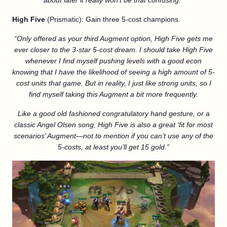
about later it really won’t be that confusing.”
High Five
(Prismatic): Gain three 5-cost champions.
“Only offered as your third Augment option, High Five gets me
ever closer to the 3-star 5-cost dream. I should take High Five
whenever I find myself pushing levels with a good econ
knowing that I have the likelihood of seeing a high amount of 5-
cost units that game. But in reality, I just like strong units, so I
find myself taking this Augment a bit more frequently.
Like a good old fashioned congratulatory hand gesture, or a
classic Angel Olsen song, High Five is also a great ‘fit for most
scenarios’ Augment—not to mention if you can’t use any of the
5-costs, at least you’ll get 15 gold.”