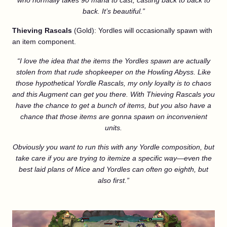
who normally takes 90 mana to cast, casting back to back to
back. It’s beautiful.”
Thieving Rascals
(Gold): Yordles will occasionally spawn with
an item component.
“I love the idea that the items the Yordles spawn are actually
stolen from that rude shopkeeper on the Howling Abyss. Like
those hypothetical Yordle Rascals, my only loyalty is to chaos
and this Augment can get you there. With Thieving Rascals you
have the chance to get a bunch of items, but you also have a
chance that those items are gonna spawn on inconvenient
units.
Obviously you want to run this with any Yordle composition, but
take care if you are trying to itemize a specific way—even the
best laid plans of Mice and Yordles can often go eighth, but
also first.”