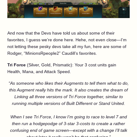
And now that the Devs have told us about some of their
favorites, I guess we’re done here. Hehe, not even close—I’m
not letting these pesky devs take all my fun, here are some of
Rodger, “MinionsRpeople2” Caudill’s favorites.
Tri Force
(Silver, Gold, Prismatic): Your 3 cost units gain
Health, Mana, and Attack Speed.
“As someone who likes their Augments to tell them what to do,
this Augment really hits the mark. It also creates the dream of
Link
ing all three versions of Tri Force together, similar to
running multiple versions of Built Different or Stand United.
When I see Tri Force, I know I’m going to race to level 7 and
then run a hodgepodge of 3-star 3-costs to create a rather
confusing end of game screen—except with a change I’ll talk