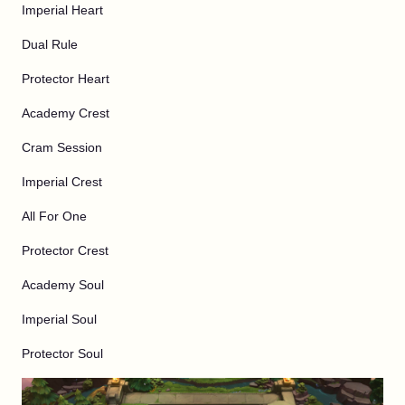
Imperial Heart
Dual Rule
Protector Heart
Academy Crest
Cram Session
Imperial Crest
All For One
Protector Crest
Academy Soul
Imperial Soul
Protector Soul