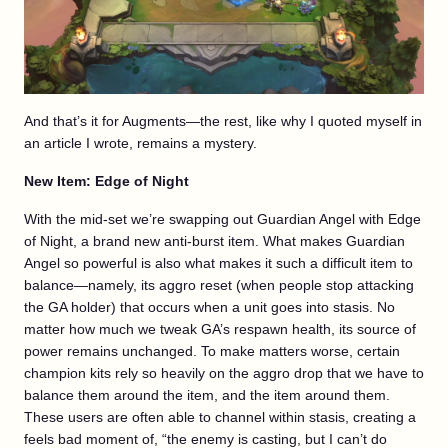
And that’s it for Augments—the rest, like why I quoted myself in
an article I wrote, remains a mystery.
New Item: Edge of Night
With the mid-set we’re swapping out Guardian Angel with Edge
of Night, a brand new anti-burst item. What makes Guardian
Angel so powerful is also what makes it such a difficult item to
balance—namely, its aggro reset (when people stop attacking
the GA holder) that occurs when a unit goes into stasis. No
matter how much we tweak GA’s respawn health, its source of
power remains unchanged. To make matters worse, certain
champion kits rely so heavily on the aggro drop that we have to
balance them around the item, and the item around them.
These users are often able to channel within stasis, creating a
feels bad moment of, “the enemy is casting, but I can’t do