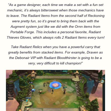
“As a game designer, each time we make a set with a fun set
mechanic, it’s always bittersweet when those mechanics have
to leave. The Radiant Items from the second half of Reckoning
were pretty fun, so it’s great to bring them back with the
Augment system just like we did with the Ornn items from
Portable Forge. This includes a personal favorite, Radiant
Thieves Gloves, which always rolls 2 Radiant Items every turn!
Take Radiant Relics when you have a powerful carry that
greatly benefits from stacked items. For example, Draven as
the Debonair VIP with Radiant Bloodthirster is going to be a
very, very difficult to kill champion!”