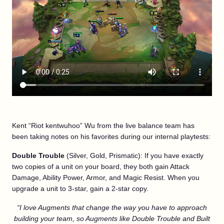
Kent “Riot kentwuhoo” Wu from the live balance team has
been taking notes on his favorites during our internal playtests:
Double Trouble
(Silver, Gold, Prismatic): If you have exactly
two copies of a unit on your board, they both gain Attack
Damage, Ability Power, Armor, and Magic Resist. When you
upgrade a unit to 3-star, gain a 2-star copy.
“I love Augments that change the way you have to approach
building your team, so Augments like Double Trouble and Built