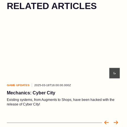
RELATED ARTICLES
GAME UPDATES
2025-03-18T16:00:00.000Z
GAM
Mechanics: Cyber City
Bl
Existing systems, from Augments to Shops, have been hacked with the
Apoc
release of Cyber City!
Patc