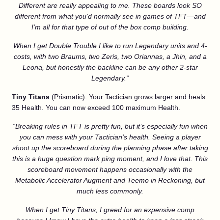
Different are really appealing to me. These boards look SO
different from what you’d normally see in games of TFT—and
I’m all for that type of out of the box comp building.
When I get Double Trouble I like to run Legendary units and 4-
costs, with two Braums, two Zeris, two Oriannas, a Jhin, and a
Leona, but honestly the backline can be any other 2-star
Legendary.”
Tiny Titans
(Prismatic): Your Tactician grows larger and heals
35 Health. You can now exceed 100 maximum Health.
“Breaking rules in TFT is pretty fun, but it’s especially fun when
you can mess with your Tactician’s health. Seeing a player
shoot up the scoreboard during the planning phase after taking
this is a huge question mark ping moment, and I love that. This
scoreboard movement happens occasionally with the
Metabolic Accelerator Augment and Teemo in Reckoning, but
much less commonly.
When I get Tiny Titans, I greed for an expensive comp