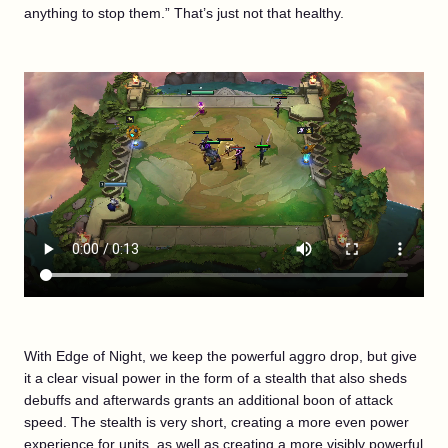
anything to stop them.” That’s just not that healthy.
With Edge of Night, we keep the powerful aggro drop, but give
it a clear visual power in the form of a stealth that also sheds
debuffs and afterwards grants an additional boon of attack
speed. The stealth is very short, creating a more even power
experience for units, as well as creating a more visibly powerful