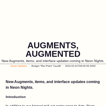
AUGMENTS,
AUGMENTED
New Augments, items, and interface updates coming in Neon Nights.
Game Updates
Rodger “Riot Prism” Caudill
2022-02-01T09:00:00.000Z
New Augments, items, and interface updates coming
in Neon Nights.
Introduction
In addition to our biggest mid-set roster swap to date, Neon