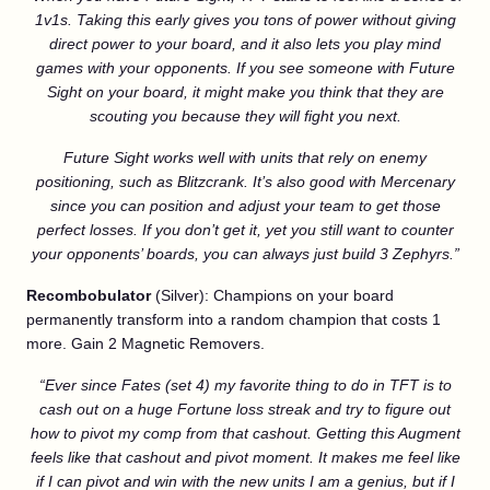
1v1s. Taking this early gives you tons of power without giving
direct power to your board, and it also lets you play mind
games with your opponents. If you see someone with Future
Sight on your board, it might make you think that they are
scouting you because they will fight you next.
Future Sight works well with units that rely on enemy
positioning, such as Blitzcrank. It’s also good with Mercenary
since you can position and adjust your team to get those
perfect losses
. If you don’t get it, yet you still want to counter
your opponents’ boards, you can always just build 3 Zephyrs.”
Recombobulator
(Silver): Champions on your board
permanently transform into a random champion that costs 1
more. Gain 2 Magnetic Removers.
“Ever since Fates (set 4) my favorite thing to do in TFT is to
cash out on a huge Fortune loss streak and try to figure out
how to pivot my comp from that cashout. Getting this Augment
feels like that cashout and pivot moment. It makes me feel like
if I can pivot and win with the new units I am a genius, but if I