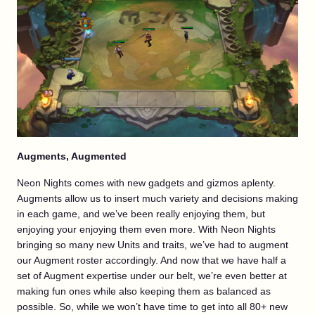
Augments, Augmented
Neon Nights comes with new gadgets and gizmos aplenty.
Augments allow us to insert much variety and decisions making
in each game, and we’ve been really enjoying them, but
enjoying your enjoying them even more. With Neon Nights
bringing so many new Units and traits, we’ve had to augment
our Augment roster accordingly. And now that we have half a
set of Augment expertise under our belt, we’re even better at
making fun ones while also keeping them as balanced as
possible. So, while we won’t have time to get into all 80+ new