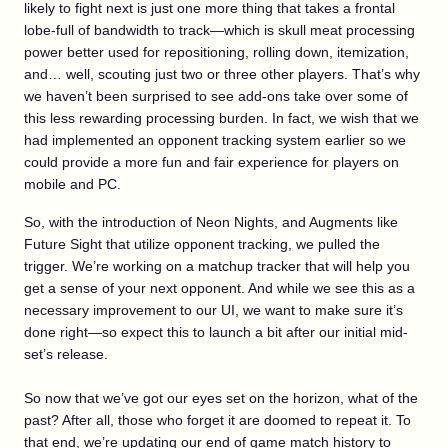
likely to fight next is just one more thing that takes a frontal
lobe-full of bandwidth to track—which is skull meat processing
power better used for repositioning, rolling down, itemization,
and… well, scouting just two or three other players. That’s why
we haven’t been surprised to see add-ons take over some of
this less rewarding processing burden. In fact, we wish that we
had implemented an opponent tracking system earlier so we
could provide a more fun and fair experience for players on
mobile and PC.
So, with the introduction of Neon Nights, and Augments like
Future Sight that utilize opponent tracking, we pulled the
trigger. We’re working on a matchup tracker that will help you
get a sense of your next opponent. And while we see this as a
necessary improvement to our UI, we want to make sure it’s
done right—so expect this to launch a bit after our initial mid-
set’s release.
So now that we’ve got our eyes set on the horizon, what of the
past? After all, those who forget it are doomed to repeat it. To
that end, we’re updating our end of game match history to