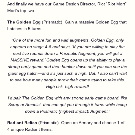
And finally we have our Game Design Director, Riot “Riot Mort”
Mort’s top two:
The Golden Egg
(Prismatic): Gain a massive Golden Egg that
hatches in 5 turns.
“One of the more fun and wild augments, Golden Egg, only
appears on stage 4-6 and says, ‘If you are willing to play the
next five rounds down a Prismatic Augment, you will get a
MASSIVE reward.’ Golden Egg opens up the ability to play a
strong early game and then hunker down until you can see the
giant egg hatch—and it’s just such a high. But, I also can’t wait
to see how many people throw their game trying to take this.
High risk, high reward!
I’d pair The Golden Egg with any strong early game board, like
Scrap or Arcanist, that can get you through 5 turns while being
down a Prismatic (highest impact) Augment.”
Radiant Relics
(Prismatic): Open an Armory and choose 1 of
4 unique Radiant Items.