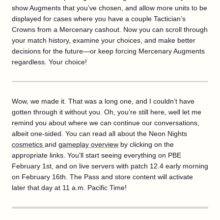
show Augments that you’ve chosen, and allow more units to be
displayed for cases where you have a couple Tactician’s
Crowns from a Mercenary cashout. Now you can scroll through
your match history, examine your choices, and make better
decisions for the future—or keep forcing Mercenary Augments
regardless. Your choice!
Wow, we made it. That was a long one, and I couldn’t have
gotten through it without you. Oh, you’re still here, well let me
remind you about where we can continue our conversations,
albeit one-sided. You can read all about the Neon Nights
cosmetics
and
gameplay overview
by clicking on the
appropriate links. You'll start seeing everything on PBE
February 1st, and on live servers with patch 12.4 early morning
on February 16th. The Pass and store content will activate
later that day at 11 a.m. Pacific Time!