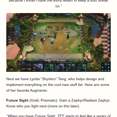
because I know I have the extra health to keep a loss streak
on.”
Next we have Lynda “Shynkro” Tang, who helps design and
implement everything on the cool new stuff list. Here are some
of her favorite Augments:
Future Sight
(Gold, Prismatic): Gain a Zephyr/Radiant Zephyr.
Know who you fight next (more on this later).
“When you have Future Sight, TFT starts to feel like a series of