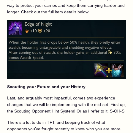
way to protect your carries and keep them carrying harder and
longer. Check out the full item details below.
Scouting your Future and your History
Last, and arguably most impactful, comes two experience
changes that we will be implementing with the mid-set. First up,
the Scouting Opponent Hint System! Or as I refer to it, S-OH-S.
There’s a lot to do in TFT, and keeping track of what
opponents you’ve fought recently to know who you are more