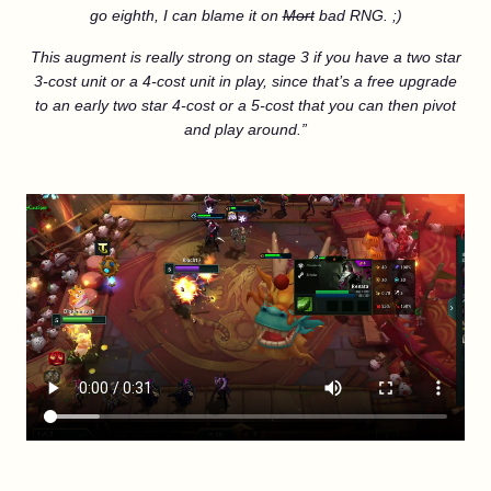
go eighth, I can blame it on
Mort
bad RNG. ;)
This augment is really strong on stage 3 if you have a two star
3-cost unit or a 4-cost unit in play, since that’s a free upgrade
to an early two star 4-cost or a 5-cost that you can then pivot
and play around.”