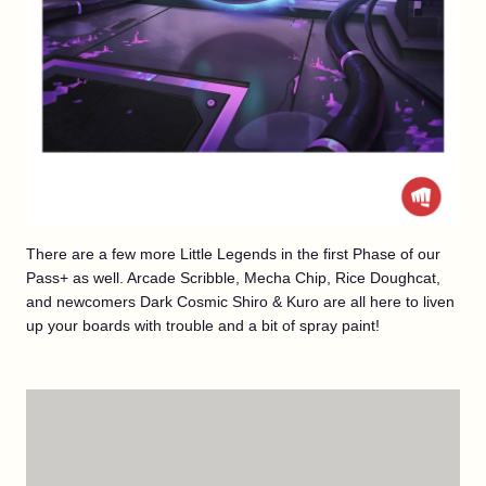
There are a few more Little Legends in the first Phase of our
Pass+ as well. Arcade Scribble, Mecha Chip, Rice Doughcat,
and newcomers Dark Cosmic Shiro & Kuro are all here to liven
up your boards with trouble and a bit of spray paint!