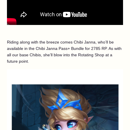
Riding along with the breeze comes Chibi Janna, who’ll be
available in the Chibi Janna Pass+ Bundle for 2785 RP. As with
all our base Chibis, she’ll blow into the Rotating Shop at a
future point.