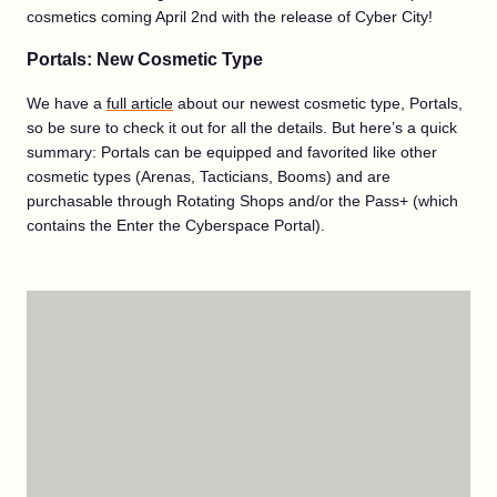
cosmetics coming April 2nd with the release of Cyber City!
Portals: New Cosmetic Type
We have a
full article
about our newest cosmetic type, Portals,
so be sure to check it out for all the details. But here’s a quick
summary: Portals can be equipped and favorited like other
cosmetic types (Arenas, Tacticians, Booms) and are
purchasable through Rotating Shops and/or the Pass+ (which
contains the Enter the Cyberspace Portal).