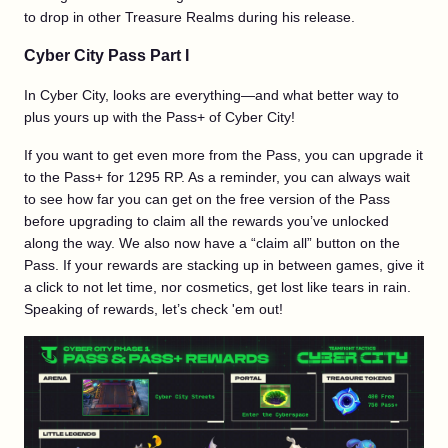
to drop in other Treasure Realms during his release.
Cyber City Pass Part I
In Cyber City, looks are everything—and what better way to
plus yours up with the Pass+ of Cyber City!
If you want to get even more from the Pass, you can upgrade it
to the Pass+ for 1295 RP. As a reminder, you can always wait
to see how far you can get on the free version of the Pass
before upgrading to claim all the rewards you’ve unlocked
along the way. We also now have a “claim all” button on the
Pass. If your rewards are stacking up in between games, give it
a click to not let time, nor cosmetics, get lost like tears in rain.
Speaking of rewards, let’s check 'em out!