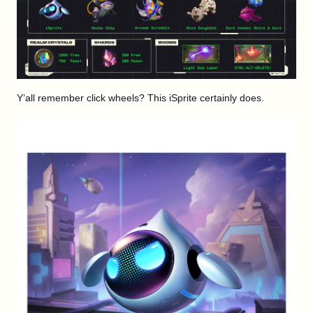
Y’all remember click wheels? This iSprite certainly does.