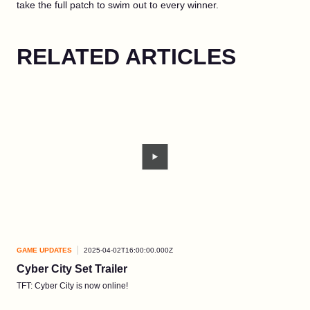
take the full patch to swim out to every winner.
RELATED ARTICLES
GAME UPDATES
2025-04-02T16:00:00.000Z
GAM
Cyber City Set Trailer
Ar
TFT: Cyber City is now online!
Give
new 