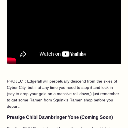
PROJECT: Edgefall will perpetually descend from the skies of
Cyber City, but if at any time you need to stop it and lock in
(say to drop your gold on a massive roll down,) just remember
to get some Ramen from Squink’s Ramen shop before you
depart.
Prestige Chibi Dawnbringer Yone (Coming Soon)