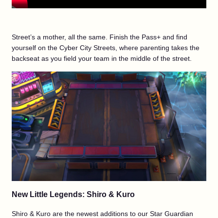
Street’s a mother, all the same. Finish the Pass+ and find
yourself on the Cyber City Streets, where parenting takes the
backseat as you field your team in the middle of the street.
New Little Legends: Shiro & Kuro
Shiro & Kuro are the newest additions to our Star Guardian