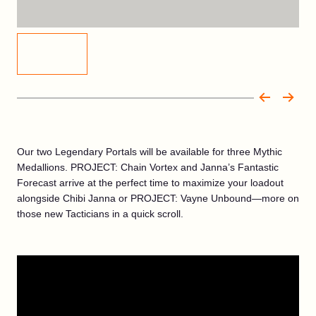
Our two Legendary Portals will be available for three Mythic
Medallions. PROJECT: Chain Vortex and Janna’s Fantastic
Forecast arrive at the perfect time to maximize your loadout
alongside Chibi Janna or PROJECT: Vayne Unbound—more on
those new Tacticians in a quick scroll.