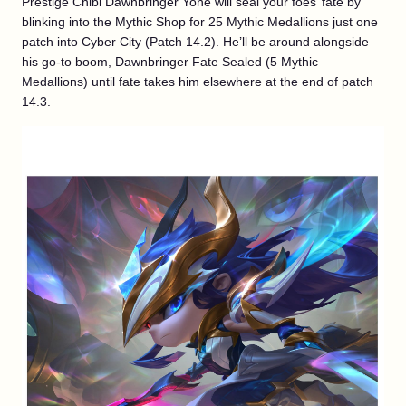
Prestige Chibi Dawnbringer Yone will seal your foes’ fate by
blinking into the Mythic Shop for 25 Mythic Medallions just one
patch into Cyber City (Patch 14.2). He’ll be around alongside
his go-to boom, Dawnbringer Fate Sealed (5 Mythic
Medallions) until fate takes him elsewhere at the end of patch
14.3.