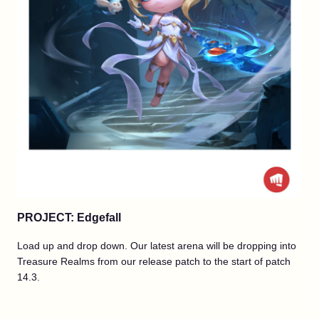
PROJECT: Edgefall
Load up and drop down. Our latest arena will be dropping into
Treasure Realms from our release patch to the start of patch
14.3.