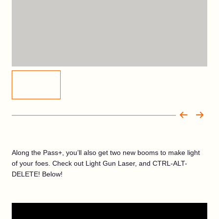
Along the Pass+, you’ll also get two new booms to make light
of your foes. Check out Light Gun Laser, and CTRL-ALT-
DELETE! Below!