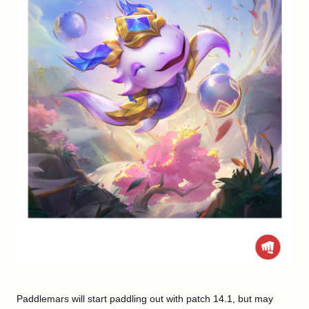
Paddlemars will start paddling out with patch 14.1, but may