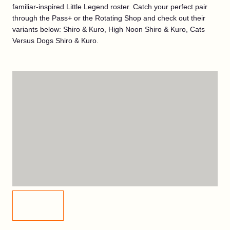
familiar-inspired Little Legend roster. Catch your perfect pair
through the Pass+ or the Rotating Shop and check out their
variants below: Shiro & Kuro, High Noon Shiro & Kuro, Cats
Versus Dogs Shiro & Kuro.