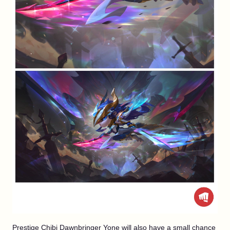
Prestige Chibi Dawnbringer Yone will also have a small chance