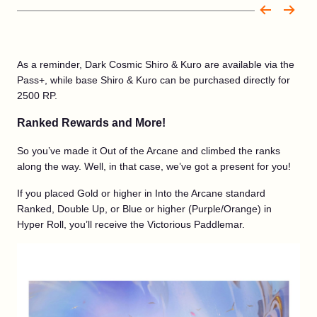
As a reminder, Dark Cosmic Shiro & Kuro are available via the
Pass+, while base Shiro & Kuro can be purchased directly for
2500 RP.
Ranked Rewards and More!
So you’ve made it Out of the Arcane and climbed the ranks
along the way. Well, in that case, we’ve got a present for you!
If you placed Gold or higher in Into the Arcane standard
Ranked, Double Up, or Blue or higher (Purple/Orange) in
Hyper Roll, you’ll receive the Victorious Paddlemar.