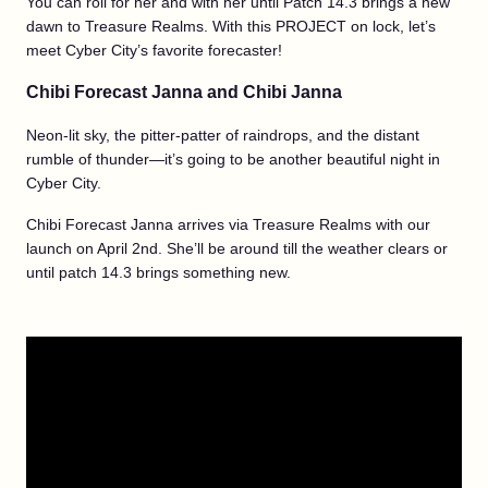
You can roll for her and with her until Patch 14.3 brings a new
dawn to Treasure Realms. With this PROJECT on lock, let’s
meet Cyber City’s favorite forecaster!
Chibi Forecast Janna and Chibi Janna
Neon-lit sky, the pitter-patter of raindrops, and the distant
rumble of thunder—it’s going to be another beautiful night in
Cyber City.
Chibi Forecast Janna arrives via Treasure Realms with our
launch on April 2nd. She’ll be around till the weather clears or
until patch 14.3 brings something new.