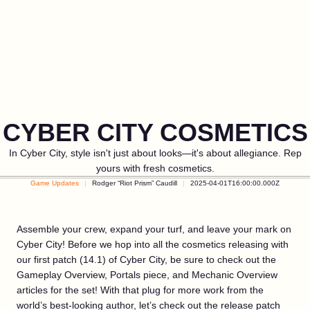
CYBER CITY COSMETICS
In Cyber City, style isn't just about looks—it's about allegiance. Rep
yours with fresh cosmetics.
Game Updates
Rodger “Riot Prism” Caudill
2025-04-01T16:00:00.000Z
Assemble your crew, expand your turf, and leave your mark on
Cyber City! Before we hop into all the cosmetics releasing with
our first patch (14.1) of Cyber City, be sure to check out the
Gameplay Overview, Portals piece, and Mechanic Overview
articles for the set! With that plug for more work from the
world’s best-looking author, let’s check out the release patch