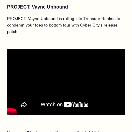
PROJECT: Vayne Unbound
PROJECT: Vayne Unbound is rolling into Treasure Realms to
condemn your foes to bottom four with Cyber City’s release
patch.