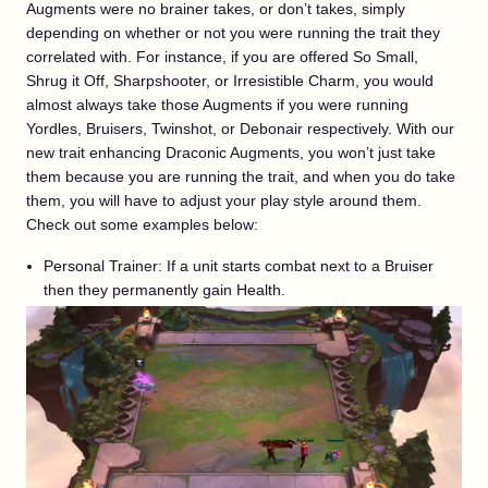
Augments were no brainer takes, or don’t takes, simply
depending on whether or not you were running the trait they
correlated with. For instance, if you are offered So Small,
Shrug it Off, Sharpshooter, or Irresistible Charm, you would
almost always take those Augments if you were running
Yordles, Bruisers, Twinshot, or Debonair respectively. With our
new trait enhancing Draconic Augments, you won’t just take
them because you are running the trait, and when you do take
them, you will have to adjust your play style around them.
Check out some examples below:
Personal Trainer: If a unit starts combat next to a Bruiser
then they permanently gain Health.