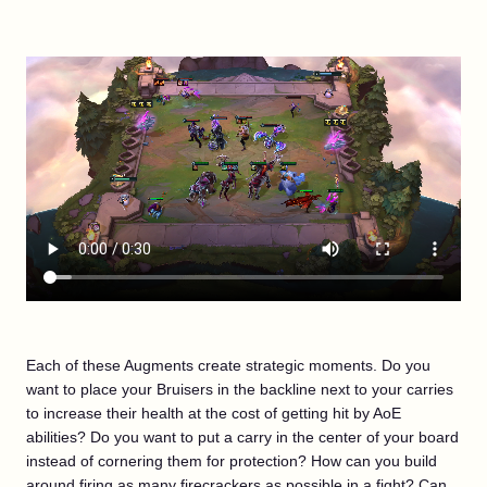
Each of these Augments create strategic moments. Do you
want to place your Bruisers in the backline next to your carries
to increase their health at the cost of getting hit by AoE
abilities? Do you want to put a carry in the center of your board
instead of cornering them for protection? How can you build
around firing as many firecrackers as possible in a fight? Can