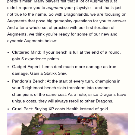
pretty similar. Many players felt that a lot of Augments just
didn’t require you to
augment
your playstyle—and that’s just
not true to the name. So with Dragonlands, we are focusing on
Augments that pose big gameplay questions for you to answer.
And after a whole set of practice with our first iteration of
Augments, we think you’re ready for some of our new and
dynamic Augments below:
Cluttered Mind: If your bench is full at the end of a round,
gain 5 experience points.
Gadget Expert: Items deal much more damage as true
damage. Gain a Statikk Shiv.
Pandora’s Bench: At the start of every turn, champions in
your 3 rightmost bench slots transform into random
champions of the same cost. As a note, since Dragons have
unique costs, they will always reroll to other Dragons.
Cruel Pact: Buying XP costs Health instead of gold.