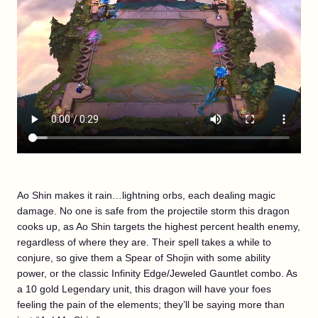
Ao Shin makes it rain…lightning orbs, each dealing magic
damage. No one is safe from the projectile storm this dragon
cooks up, as Ao Shin targets the highest percent health enemy,
regardless of where they are. Their spell takes a while to
conjure, so give them a Spear of Shojin with some ability
power, or the classic Infinity Edge/Jeweled Gauntlet combo. As
a 10 gold Legendary unit, this dragon will have your foes
feeling the pain of the elements; they’ll be saying more than