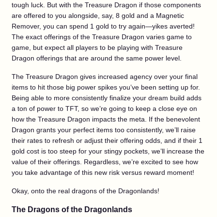
tough luck. But with the Treasure Dragon if those components
are offered to you alongside, say, 8 gold and a Magnetic
Remover, you can spend 1 gold to try again—yikes averted!
The exact offerings of the Treasure Dragon varies game to
game, but expect all players to be playing with Treasure
Dragon offerings that are around the same power level.
The Treasure Dragon gives increased agency over your final
items to hit those big power spikes you’ve been setting up for.
Being able to more consistently finalize your dream build adds
a ton of power to TFT, so we’re going to keep a close eye on
how the Treasure Dragon impacts the meta. If the benevolent
Dragon grants your perfect items too consistently, we’ll raise
their rates to refresh or adjust their offering odds, and if their 1
gold cost is too steep for your stingy pockets, we’ll increase the
value of their offerings. Regardless, we’re excited to see how
you take advantage of this new risk versus reward moment!
Okay, onto the real dragons of the Dragonlands!
The Dragons of the Dragonlands