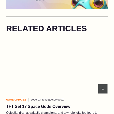
RELATED ARTICLES
GAME UPDATES
2026-03-30T16:00:00.000Z
GAM
TFT Set 17 Space Gods Overview
EP3
Celestial drama, galactic champions, and a whole lotta top fours to
A wi