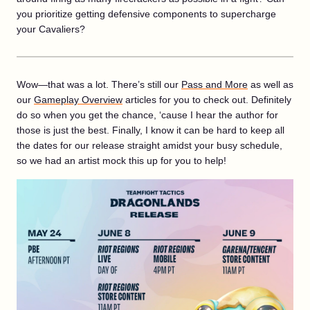
you prioritize getting defensive components to supercharge
your Cavaliers?
Wow—that was a lot. There’s still our
Pass and More
as well as
our
Gameplay Overview
articles for you to check out. Definitely
do so when you get the chance, ‘cause I hear the author for
those is just the best. Finally, I know it can be hard to keep all
the dates for our release straight amidst your busy schedule,
so we had an artist mock this up for you to help!