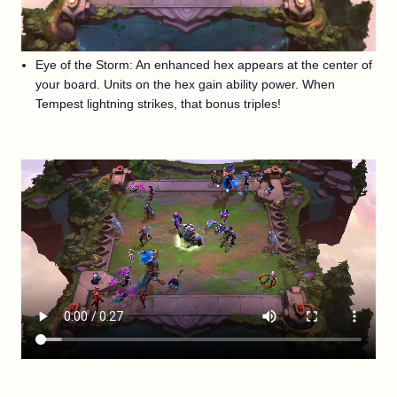
Eye of the Storm: An enhanced hex appears at the center of
your board. Units on the hex gain ability power. When
Tempest lightning strikes, that bonus triples!