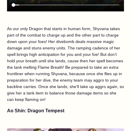
As our only Dragon that starts in human form, Shyvana takes
part of the combat to charge up and the other part to charge
down upon your foes! Her divebomb deals massive magic
damage and stuns enemy units. The ramping cadence of her
spell brings high anticipation for you and your foe! But don’t
hold your breath until she lands, cause then her spell becomes
the tank melting Flame Breath! Be prepared to take an extra
frontliner when running Shyvana, because once she flies up in
preparation for her dive, the enemy team may aggro to your
backline carries. Once she lands, she’ll take up aggro again, so
give her a tank item to balance those damage items so she
can keep flaming on!
Ao Shin: Dragon Tempest