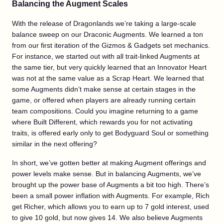
Balancing the Augment Scales
With the release of Dragonlands we’re taking a large-scale
balance sweep on our Draconic Augments. We learned a ton
from our first iteration of the Gizmos & Gadgets set mechanics.
For instance, we started out with all trait-linked Augments at
the same tier, but very quickly learned that an Innovator Heart
was not at the same value as a Scrap Heart. We learned that
some Augments didn’t make sense at certain stages in the
game, or offered when players are already running certain
team compositions. Could you imagine returning to a game
where Built Different, which rewards you for not activating
traits, is offered early only to get Bodyguard Soul or something
similar in the next offering?
In short, we’ve gotten better at making Augment offerings and
power levels make sense. But in balancing Augments, we’ve
brought up the power base of Augments a bit too high. There’s
been a small power inflation with Augments. For example, Rich
get Richer, which allows you to earn up to 7 gold interest, used
to give 10 gold, but now gives 14. We also believe Augments