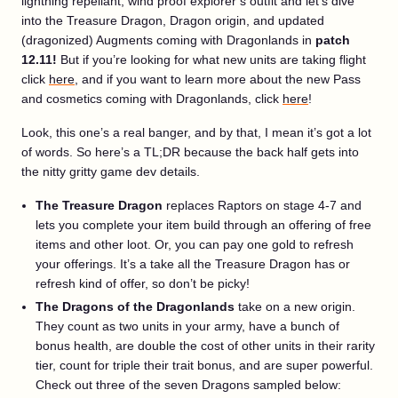
lightning repellant, wind proof explorer’s outfit and let’s dive
into the Treasure Dragon, Dragon origin, and updated
(dragonized) Augments coming with Dragonlands in
patch
12.11!
But if you’re looking for what new units are taking flight
click
here
, and if you want to learn more about the new Pass
and cosmetics coming with Dragonlands, click
here
!
Look, this one’s a real banger, and by that, I mean it’s got a lot
of words. So here’s a TL;DR because the back half gets into
the nitty gritty game dev details.
The Treasure Dragon
replaces Raptors on stage 4-7 and
lets you complete your item build through an offering of free
items and other loot. Or, you can pay one gold to refresh
your offerings. It’s a take all the Treasure Dragon has or
refresh kind of offer, so don’t be picky!
The Dragons of the Dragonlands
take on a new origin.
They count as two units in your army, have a bunch of
bonus health, are double the cost of other units in their rarity
tier, count for triple their trait bonus, and are super powerful.
Check out three of the seven Dragons sampled below: