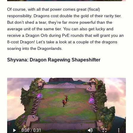
Of course, with all that power comes great (fiscal)
responsibility. Dragons cost double the gold of their rarity tier.
But don’t shed a tear, they’re far more powerful than the
average unit of the same tier. You can also get lucky and
receive a Dragon Orb during PvE rounds that will grant you an
8-cost Dragon! Let’s take a look at a couple of the dragons
soaring into the Dragonlands.
Shyvana: Dragon Ragewing Shapeshifter