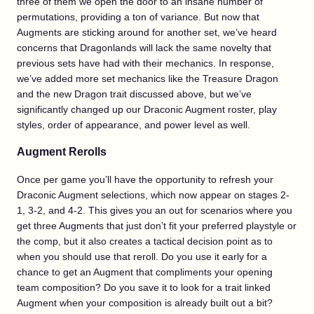
three of them we open the door to an insane number of
permutations, providing a ton of variance. But now that
Augments are sticking around for another set, we’ve heard
concerns that Dragonlands will lack the same novelty that
previous sets have had with their mechanics. In response,
we’ve added more set mechanics like the Treasure Dragon
and the new Dragon trait discussed above, but we’ve
significantly changed up our Draconic Augment roster, play
styles, order of appearance, and power level as well.
Augment Rerolls
Once per game you’ll have the opportunity to refresh your
Draconic Augment selections, which now appear on stages 2-
1, 3-2, and 4-2. This gives you an out for scenarios where you
get three Augments that just don’t fit your preferred playstyle or
the comp, but it also creates a tactical decision point as to
when you should use that reroll. Do you use it early for a
chance to get an Augment that compliments your opening
team composition? Do you save it to look for a trait linked
Augment when your composition is already built out a bit?