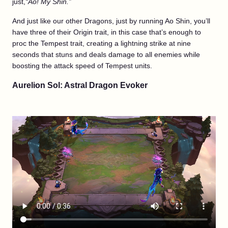
just,
“Ao! My Shin.”
And just like our other Dragons, just by running Ao Shin, you’ll
have three of their Origin trait, in this case that’s enough to
proc the Tempest trait, creating a lightning strike at nine
seconds that stuns and deals damage to all enemies while
boosting the attack speed of Tempest units.
Aurelion Sol: Astral Dragon Evoker