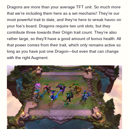
Dragons are more than your average TFT unit. So much more
that we’re including them here as a set mechanic! They’re our
most powerful trait to date, and they’re here to wreak havoc on
your foe’s board. Dragons require two unit slots, but they
contribute three towards their Origin trait count. They’re also
rather large, so they’ll have a good amount of bonus health. All
that power comes from their trait, which only remains active so
long as you have just one Dragon—but even that can change
with the right Augment.