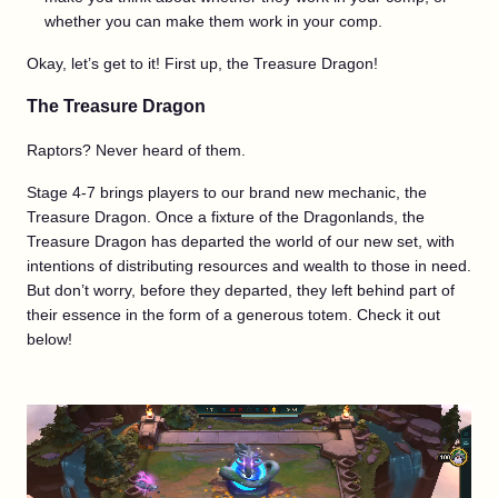
whether you can make them work in your comp.
Okay, let’s get to it! First up, the Treasure Dragon!
The Treasure Dragon
Raptors? Never heard of them.
Stage 4-7 brings players to our brand new mechanic, the
Treasure Dragon. Once a fixture of the Dragonlands, the
Treasure Dragon has departed the world of our new set, with
intentions of distributing resources and wealth to those in need.
But don’t worry, before they departed, they left behind part of
their essence in the form of a generous totem. Check it out
below!