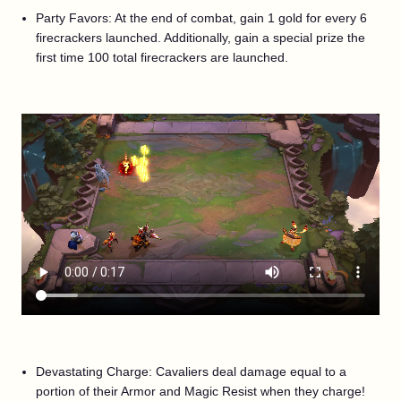
Party Favors: At the end of combat, gain 1 gold for every 6
firecrackers launched. Additionally, gain a special prize the
first time 100 total firecrackers are launched.
Devastating Charge: Cavaliers deal damage equal to a
portion of their Armor and Magic Resist when they charge!