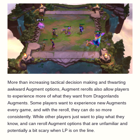
More than increasing tactical decision making and thwarting
awkward Augment options, Augment rerolls also allow players
to experience more of what they want from Dragonlands
Augments. Some players want to experience new Augments
every game, and with the reroll, they can do so more
consistently. While other players just want to play what they
know, and can reroll Augment options that are unfamiliar and
potentially a bit scary when LP is on the line.