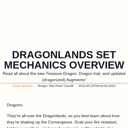
DRAGONLANDS SET
MECHANICS OVERVIEW
Read all about the new Treasure Dragon, Dragon trait, and updated
(dragonized) Augments!
Game Updates
Rodger “Riot Prism” Caudill
2022-05-23T08:00:00.000Z
Dragons.
They’re all over the Dragonlands, so you best learn about how
they’re shaking up the Convergence. Grab your fire resistant,