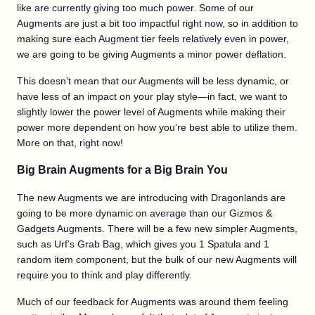
like are currently giving too much power. Some of our
Augments are just a bit too impactful right now, so in addition to
making sure each Augment tier feels relatively even in power,
we are going to be giving Augments a minor power deflation.
This doesn’t mean that our Augments will be less dynamic, or
have less of an impact on your play style—in fact, we want to
slightly lower the power level of Augments while making their
power more dependent on how you’re best able to utilize them.
More on that, right now!
Big Brain Augments for a Big Brain You
The new Augments we are introducing with Dragonlands are
going to be more dynamic on average than our Gizmos &
Gadgets Augments. There will be a few new simpler Augments,
such as Urf’s Grab Bag, which gives you 1 Spatula and 1
random item component, but the bulk of our new Augments will
require you to think and play differently.
Much of our feedback for Augments was around them feeling