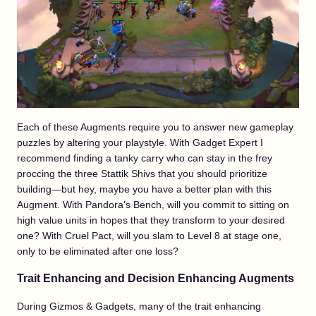
Each of these Augments require you to answer new gameplay
puzzles by altering your playstyle. With Gadget Expert I
recommend finding a tanky carry who can stay in the frey
proccing the three Stattik Shivs that you should prioritize
building—but hey, maybe you have a better plan with this
Augment. With Pandora’s Bench, will you commit to sitting on
high value units in hopes that they transform to your desired
one? With Cruel Pact, will you slam to Level 8 at stage one,
only to be eliminated after one loss?
Trait Enhancing and Decision Enhancing Augments
During Gizmos & Gadgets, many of the trait enhancing