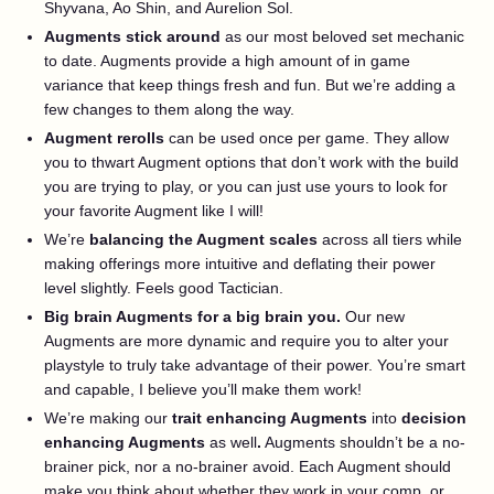
Shyvana, Ao Shin, and Aurelion Sol.
Augments stick around
as our most beloved set mechanic
to date. Augments provide a high amount of in game
variance that keep things fresh and fun. But we’re adding a
few changes to them along the way.
Augment rerolls
can be used once per game. They allow
you to thwart Augment options that don’t work with the build
you are trying to play, or you can just use yours to look for
your favorite Augment like I will!
We’re
balancing the Augment scales
across all tiers while
making offerings more intuitive and deflating their power
level slightly. Feels good Tactician.
Big brain Augments for a big brain you.
Our new
Augments are more dynamic and require you to alter your
playstyle to truly take advantage of their power. You’re smart
and capable, I believe you’ll make them work!
We’re making our
trait enhancing Augments
into
decision
enhancing Augments
as well
.
Augments shouldn’t be a no-
brainer pick, nor a no-brainer avoid. Each Augment should
make you think about whether they work in your comp, or