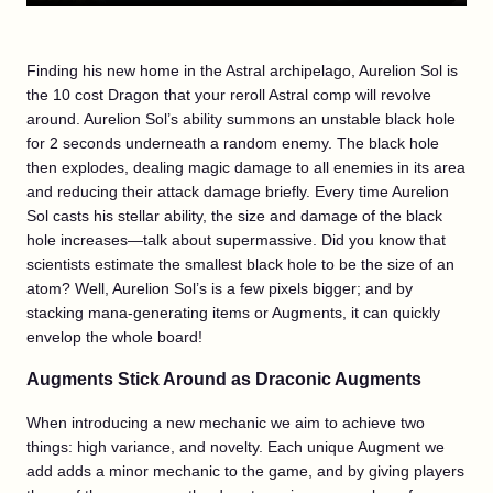
Finding his new home in the Astral archipelago, Aurelion Sol is
the 10 cost Dragon that your reroll Astral comp will revolve
around. Aurelion Sol’s ability summons an unstable black hole
for 2 seconds underneath a random enemy. The black hole
then explodes, dealing magic damage to all enemies in its area
and reducing their attack damage briefly. Every time Aurelion
Sol casts his stellar ability, the size and damage of the black
hole increases—talk about supermassive. Did you know that
scientists estimate the smallest black hole to be the size of an
atom? Well, Aurelion Sol’s is a few pixels bigger; and by
stacking mana-generating items or Augments, it can quickly
envelop the whole board!
Augments Stick Around as Draconic Augments
When introducing a new mechanic we aim to achieve two
things: high variance, and novelty. Each unique Augment we
add adds a minor mechanic to the game, and by giving players