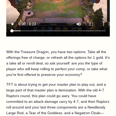
With the Treasure Dragon, you have two options: Take all the
offerings free of charge, or refresh all the options for 1 gold. It’s
a take all or reroll deal, so ask yourself: are you the type of
player who will keep rolling to perfect your comp, or take what
you’re first offered to preserve your economy?
TFT is about trying to get your master plan to play out, and a
large part of that master plan is itemization. With the old 4-7
Raptors round, this plan could go awry. You could have
committed to an attack damage carry by 4-7, and then Raptors
roll around and your last three components are a Needlessly
Large Rod, a Tear of the Goddess, and a Negatron Cloak—