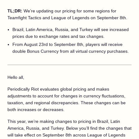
TL;DR:
We’re updating our pricing for some regions for
Teamfight Tactics and League of Legends on September 8th.
Brazil, Latin America, Russia, and Turkey will see increased
prices due to exchange rates and tax changes.
From August 23rd to September 8th, players will receive
double Bonus Currency from all virtual currency purchases.
Hello all,
Periodically Riot evaluates global pricing and makes
adjustments to account for changes in currency fluctuations,
taxation, and regional discrepancies. These changes can be
both increases or decreases.
This year, we’re making changes to pricing in Brazil, Latin
America, Russia, and Turkey. Below you’ll find the changes that
will take effect on September 8th across League of Legends