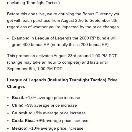
(including Teamfight Tactics).
Before this goes live, we’re doubling the Bonus Currency you
get with each purchase from August 23rd to September 8th
regardless of whether you’re impacted by the price changes.
Example: In League of Legends the 2600 RP bundle will
grant 400 bonus RP (normally this is 200 bonus RP)
This promotion activates August 23rd around 1:00 PM PDT
(change may take an hour to complete) and lasts until
September 8th, 1:00 PM PDT.
League of Legends (including Teamfight Tactics) Price
Changes
Brazil:
+15% average price increase
Chile:
+9% average price increase
Colombia:
+9% average price increase
Costa Rica:
+9% average price increase
Mexico:
+10% average price increase