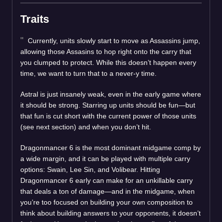
Traits
Currently, units slowly start to move as Assassins jump,
allowing those Assasins to hop right onto the carry that
you clumped to protect. While this doesn’t happen every
time, we want to turn that to a never-y time.
Astral is just insanely weak, even in the early game where
it should be strong. Starring up units should be fun—but
that fun is cut short with the current power of those units
(see next section) and when you don’t hit.
Dragonmancer 6 is the most dominant midgame comp by
a wide margin, and it can be played with multiple carry
options: Swain, Lee Sin, and Volibear. Hitting
Dragonmancer 6 early can make for an unkillable carry
that deals a ton of damage—and in the midgame, when
you’re too focused on building your own composition to
think about building answers to your opponents, it doesn’t