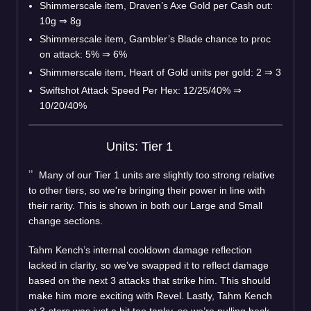
Shimmerscale item, Draven’s Axe Gold per Cash out:
10g
⇒
8g
Shimmerscale item, Gambler’s Blade chance to proc
on attack: 5%
⇒
6%
Shimmerscale item, Heart of Gold units per gold: 2
⇒
3
Swiftshot Attack Speed Per Hex: 12/25/40%
⇒
10/20/40%
Units: Tier 1
Many of our Tier 1 units are slightly too strong relative
to other tiers, so we're bringing their power in line with
their rarity. This is shown in both our Large and Small
change sections.
Tahm Kench’s internal cooldown damage reflection
lacked in clarity, so we’ve swapped it to reflect damage
based on the next 3 attacks that strike him. This should
make him more exciting with Revel. Lastly, Tahm Kench
at 3-stars was just a bit too tanky, so we’re pulling back