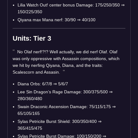
Lilia Watch Out! center bonus Damage: 175/250/350 ⇒
150/225/350
Qiyana max Mana nerf: 30/90 ⇒ 40/100
Units: Tier 3
No Olaf nerf!?!? Well actually, we did nerf Olaf. Olaf
was only oppressive with Assassin compositions, which
we hit by nerfing Qiyana, Diana, and the traits:
Scalescorn and Assasin.
Diana Orbs: 6/7/8 ⇒ 5/6/7
Lee Sin Dragon’s Rage Damage: 300/375/500 ⇒
280/360/480
Swain Draconic Ascension Damage: 75/115/175 ⇒
65/105/165
Sylas Petricite Burst Shield: 300/350/400 ⇒
365/415/475
Sylas Petricite Burst Damage: 100/150/200 ⇒