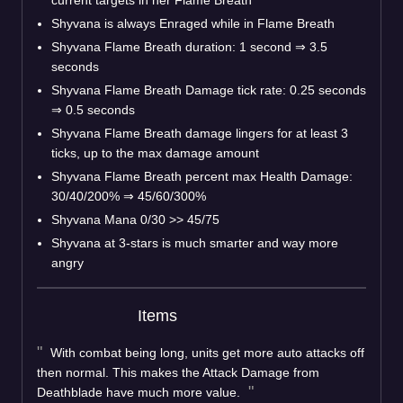
Shyvana is always Enraged while in Flame Breath
Shyvana Flame Breath duration: 1 second
⇒
3.5
seconds
Shyvana Flame Breath Damage tick rate: 0.25 seconds
⇒
0.5 seconds
Shyvana Flame Breath damage lingers for at least 3
ticks, up to the max damage amount
Shyvana Flame Breath percent max Health Damage:
30/40/200%
⇒
45/60/300%
Shyvana Mana 0/30 >> 45/75
Shyvana at 3-stars is much smarter and way more
angry
Items
With combat being long, units get more auto attacks off
then normal. This makes the Attack Damage from
Deathblade have much more value.