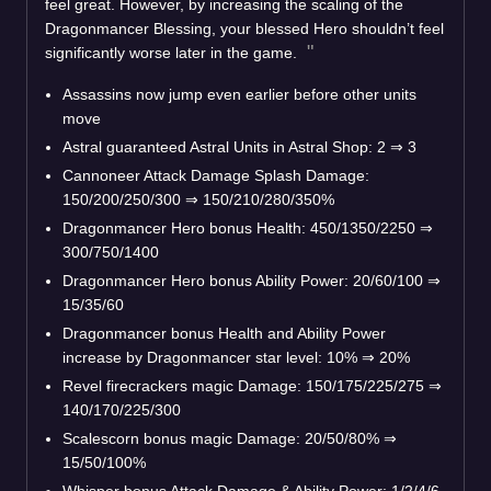
feel great. However, by increasing the scaling of the
Dragonmancer Blessing, your blessed Hero shouldn’t feel
significantly worse later in the game.
Assassins now jump even earlier before other units
move
Astral guaranteed Astral Units in Astral Shop: 2 ⇒ 3
Cannoneer Attack Damage Splash Damage:
150/200/250/300 ⇒ 150/210/280/350%
Dragonmancer Hero bonus Health: 450/1350/2250 ⇒
300/750/1400
Dragonmancer Hero bonus Ability Power: 20/60/100 ⇒
15/35/60
Dragonmancer bonus Health and Ability Power
increase by Dragonmancer star level: 10% ⇒ 20%
Revel firecrackers magic Damage: 150/175/225/275 ⇒
140/170/225/300
Scalescorn bonus magic Damage: 20/50/80% ⇒
15/50/100%