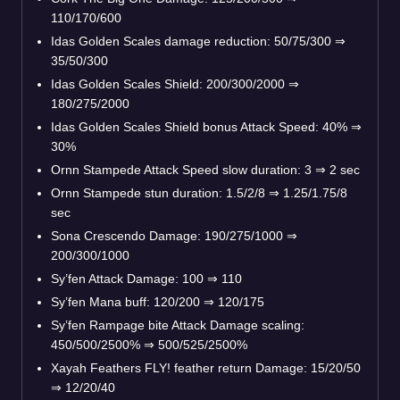
110/170/600
Idas Golden Scales damage reduction: 50/75/300 ⇒
35/50/300
Idas Golden Scales Shield: 200/300/2000 ⇒
180/275/2000
Idas Golden Scales Shield bonus Attack Speed: 40% ⇒
30%
Ornn Stampede Attack Speed slow duration: 3 ⇒ 2 sec
Ornn Stampede stun duration: 1.5/2/8 ⇒ 1.25/1.75/8
sec
Sona Crescendo Damage: 190/275/1000 ⇒
200/300/1000
Sy’fen Attack Damage: 100 ⇒ 110
Sy’fen Mana buff: 120/200 ⇒ 120/175
Sy’fen Rampage bite Attack Damage scaling:
450/500/2500% ⇒ 500/525/2500%
Xayah Feathers FLY! feather return Damage: 15/20/50
⇒ 12/20/40