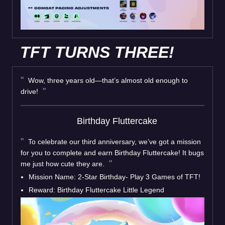
TFT TURNS THREE!
Wow, three years old—that’s almost old enough to
drive!
Birthday Fluttercake
To celebrate our third anniversary, we’ve got a mission
for you to complete and earn Birthday Fluttercake! It bugs
me just how cute they are.
Mission Name: 2-Star Birthday- Play 3 Games of TFT!
Reward: Birthday Fluttercake Little Legend