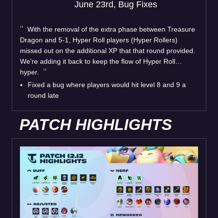
June 23rd, Bug Fixes
With the removal of the extra phase between Treasure
Dragon and 5-1, Hyper Roll players (Hyper Rollers)
missed out on the additional XP that that round provided.
We’re adding it back to keep the flow of Hyper Roll…
hyper.
Fixed a bug where players would hit level 8 and 9 a
round late
PATCH HIGHLIGHTS