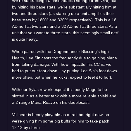
We’re subtracting 10 base Attack Damage from Olaf, but
by hitting his base stats, we’re substantially hitting him at
two and three stars (as starring up a unit amplifies their
base stats by 180% and 320% respectively). This is a 18
AD nerf at two stars and a 32 AD nerf at three stars. As a
unit that you want to three stars, this seemingly small nerf
is quite heavy.
When paired with the Dragonmancer Blessing’s high
Health, Lee Sin casts too frequently due to gaining Mana
from taking damage. With how impactful his CC is, we
had to put our foot down—by putting Lee Sin’s foot down
more often, but when he kicks, expect to feel it to hurt.
With our Sylas rework expect this beefy Mage to be
slotted in as a better tank with a more reliable shield and
a 2 range Mana-Reave on his doublecast.
Volibear is bearly playable as a trait bot right now, so
we’re giving him some big buffs for him to take patch
12.12 by storm.