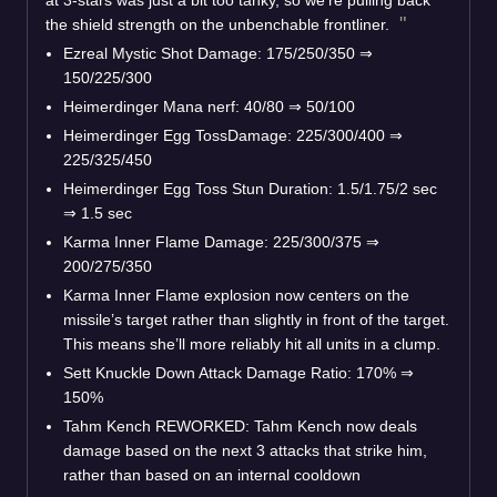
the shield strength on the unbenchable frontliner.
Ezreal Mystic Shot Damage: 175/250/350
⇒
150/225/300
Heimerdinger Mana nerf: 40/80
⇒
50/100
Heimerdinger Egg TossDamage: 225/300/400
⇒
225/325/450
Heimerdinger Egg Toss Stun Duration: 1.5/1.75/2 sec
⇒
1.5 sec
Karma Inner Flame Damage: 225/300/375
⇒
200/275/350
Karma Inner Flame explosion now centers on the
missile’s target rather than slightly in front of the target.
This means she’ll more reliably hit all units in a clump.
Sett Knuckle Down Attack Damage Ratio: 170%
⇒
150%
Tahm Kench REWORKED: Tahm Kench now deals
damage based on the next 3 attacks that strike him,
rather than based on an internal cooldown