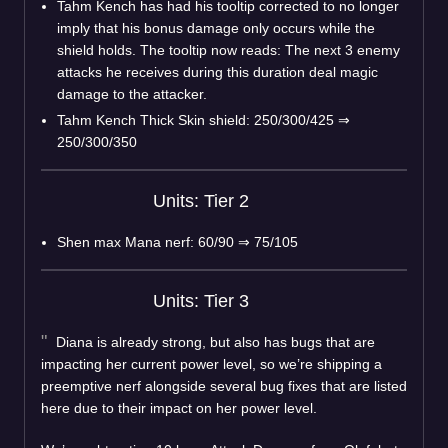
Tahm Kench has had his tooltip corrected to no longer
imply that his bonus damage only occurs while the
shield holds. The tooltip now reads: The next 3 enemy
attacks he receives during this duration deal magic
damage to the attacker.
Tahm Kench Thick Skin shield: 250/300/425
⇒
250/300/350
Units: Tier 2
Shen max Mana nerf: 60/90
⇒
75/105
Units: Tier 3
Diana is already strong, but also has bugs that are
impacting her current power level, so we’re shipping a
preemptive nerf alongside several bug fixes that are listed
here due to their impact on her power level.