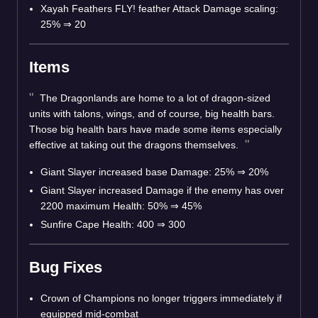
Xayah Feathers FLY! feather Attack Damage scaling:
25% ⇒ 20
Items
The Dragonlands are home to a lot of dragon-sized
units with talons, wings, and of course, big health bars.
Those big health bars have made some items especially
effective at taking out the dragons themselves.
Giant Slayer increased base Damage: 25% ⇒ 20%
Giant Slayer increased Damage if the enemy has over
2200 maximum Health: 50% ⇒ 45%
Sunfire Cape Health: 400 ⇒ 300
Bug Fixes
Crown of Champions no longer triggers immediately if
equipped mid-combat