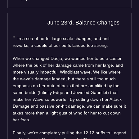
June 23rd, Balance Changes
In a sea of nerfs, large scale changes, and unit
reworks, a couple of our buffs landed too strong.
When we changed Daeja, we wanted her to be a caster
where the bulk of her damage came from her large, and
more visually impactful, Windblast wave. We like where
the wave's damage landed, but there's still too much
emphasis on her auto attacks that are amplified by the
same builds (Infinity Edge and Jeweled Gauntlet) that
make her Wave so powerful. By cutting down her Attack
Damage and passive on-hit damage, we can make sure it
takes more than a light gust of wind for her to cut down
her foes.
Finally, we’re completely pulling the 12.12 buffs to Legend