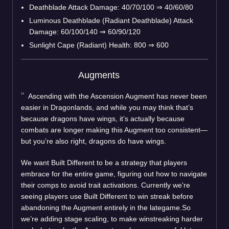
Deathblade Attack Damage: 40/70/100
⇒
40/60/80
Luminous Deathblade (Radiant Deathblade) Attack
Damage: 60/100/140
⇒
60/90/120
Sunlight Cape (Radiant) Health: 800
⇒
600
Augments
Ascending with the Ascension Augment has never been
easier in Dragonlands, and while you may think that’s
because dragons have wings, it’s actually because
combats are longer making this Augment too consistent—
but you’re also right, dragons do have wings.
We want Built Different to be a strategy that players
embrace for the entire game, figuring out how to navigate
their comps to avoid trait activations. Currently we're
seeing players use Built Different to win streak before
abandoning the Augment entirely in the lategame.So
we’re adding stage scaling, to make winstreaking harder