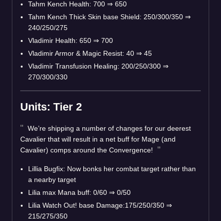
Tahm Kench Health: 700 ⇒ 650
Tahm Kench Thick Skin base Shield: 250/300/350 ⇒
240/250/275
Vladimir Health: 650 ⇒ 700
Vladimir Armor & Magic Resist: 40 ⇒ 45
Vladimir Transfusion Healing: 200/250/300 ⇒
270/300/330
Units: Tier 2
We’re shipping a number of changes for our deerest
Cavalier that will result in a net buff for Mage (and
Cavalier) comps around the Convergence!
Lillia Bugfix: Now bonks her combat target rather than
a nearby target
Lilia max Mana buff: 0/60 ⇒ 0/50
Lilia Watch Out! base Damage:175/250/350 ⇒
215/275/350