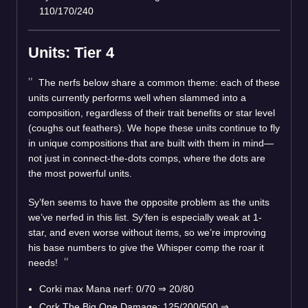
110/170/240
Units: Tier 4
The nerfs below share a common theme: each of these
units currently performs well when slammed into a
composition, regardless of their trait benefits or star level
(coughs out feathers). We hope these units continue to fly
in unique compositions that are built with them in mind—
not just in connect-the-dots comps, where the dots are
the most powerful units.
Sy’fen seems to have the opposite problem as the units
we’ve nerfed in this list. Sy’fen is especially weak at 1-
star, and even worse without items, so we’re improving
his base numbers to give the Whisper comp the roar it
needs!
Corki max Mana nerf: 0/70 ⇒ 20/80
Cork The Big One Damage: 125/200/500 ⇒