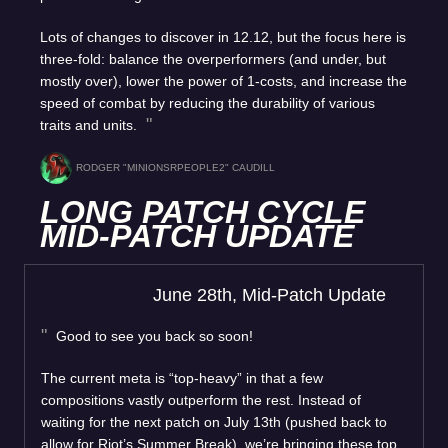
Lots of changes to discover in 12.12, but the focus here is
three-fold: balance the overperformers (and under, but
mostly over), lower the power of 1-costs, and increase the
speed of combat by reducing the durability of various
traits and units.
RODGER "MINIONSRPEOPLE2" CAUDILL
LONG PATCH CYCLE
MID-PATCH UPDATE
June 28th, Mid-Patch Update
Good to see you back so soon!
The current meta is “top-heavy” in that a few
compositions vastly outperform the rest. Instead of
waiting for the next patch on July 13th (pushed back to
allow for Riot’s Summer Break), we’re bringing these top