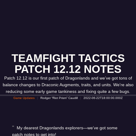
TEAMFIGHT TACTICS
PATCH 12.12 NOTES
Patch 12.12 is our first patch of Dragonlands and we’ve got tons of
balance changes to Draconic Augments, traits, and units. We're also
reducing some early game tankiness and fixing quite a few bugs.
Game Updates
Rodger “Riot Prism” Caudill
2022-06-22T18:00:00.000Z
My dearest Dragonlands explorers—we’ve got some
patch notes to get into!