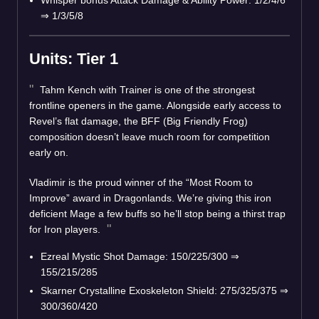
Whisper bonus Attack Damage & Ability Power: 1/2/4/6
⇒ 1/3/5/8
Units: Tier 1
Tahm Kench with Trainer is one of the strongest
frontline openers in the game. Alongside early access to
Revel’s flat damage, the BFF (Big Friendly Frog)
composition doesn’t leave much room for competition
early on.
Vladimir is the proud winner of the “Most Room to
Improve” award in Dragonlands. We’re giving this iron
deficient Mage a few buffs so he’ll stop being a thirst trap
for Iron players.
Ezreal Mystic Shot Damage: 150/225/300 ⇒
155/215/285
Skarner Crystalline Exoskeleton Shield: 275/325/375 ⇒
300/360/420