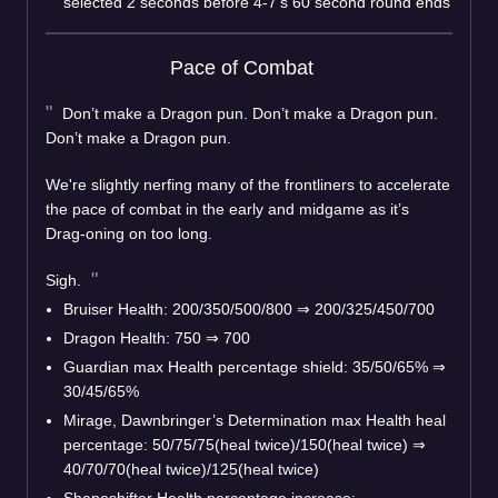
selected 2 seconds before 4-7’s 60 second round ends
Pace of Combat
Don’t make a Dragon pun. Don’t make a Dragon pun.
Don’t make a Dragon pun.
We're slightly nerfing many of the frontliners to accelerate
the pace of combat in the early and midgame as it’s
Drag-oning on too long.
Sigh.
Bruiser Health: 200/350/500/800
⇒
200/325/450/700
Dragon Health: 750
⇒
700
Guardian max Health percentage shield: 35/50/65%
⇒
30/45/65%
Mirage, Dawnbringer’s Determination max Health heal
percentage: 50/75/75(heal twice)/150(heal twice)
⇒
40/70/70(heal twice)/125(heal twice)
Shapeshifter Health percentage increase: