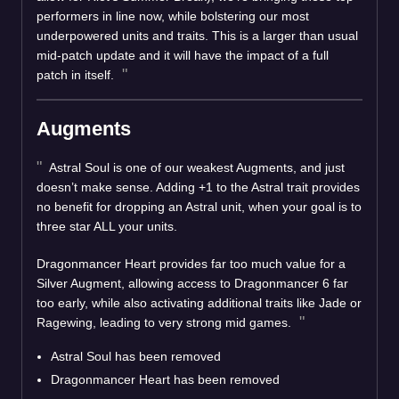
performers in line now, while bolstering our most
underpowered units and traits. This is a larger than usual
mid-patch update and it will have the impact of a full
patch in itself.
Augments
Astral Soul is one of our weakest Augments, and just
doesn’t make sense. Adding +1 to the Astral trait provides
no benefit for dropping an Astral unit, when your goal is to
three star ALL your units.
Dragonmancer Heart provides far too much value for a
Silver Augment, allowing access to Dragonmancer 6 far
too early, while also activating additional traits like Jade or
Ragewing, leading to very strong mid games.
Astral Soul has been removed
Dragonmancer Heart has been removed