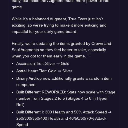
early, but make the Augment much more powerful late
game.
While it's a balanced Augment, True Twos just isn’t
exciting, so we’re trying to make it more enticing and
impactful for your early game board.
Finally, we're updating the items granted by Crown and
Soul Augments so they feel better to take, especially
when you opt for them early in the game.
Ascension Tier: Silver
⇒
Gold
Astral Heart Tier: Gold
⇒
Silver
Binary Airdrop now additionally grants a random item
component
Built Different REWORKED: Stats now scale with Stage
number from Stages 2 to 5 (Stages 4 to 8 in Hyper
Roll)
Built Different I: 300 Health and 50% Attack Speed
⇒
250/300/350/400 Health and 40/50/60/70% Attack
Speed