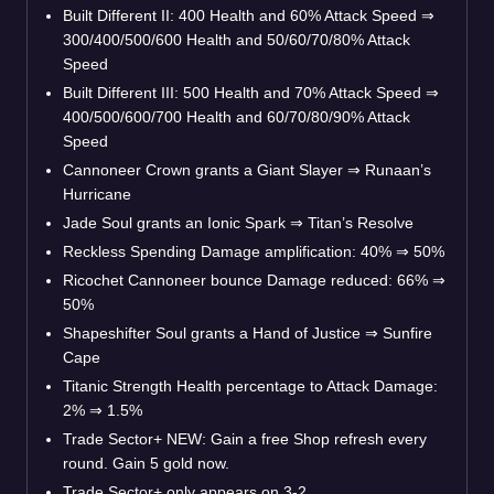
Built Different II: 400 Health and 60% Attack Speed
⇒
300/400/500/600 Health and 50/60/70/80% Attack
Speed
Built Different III: 500 Health and 70% Attack Speed
⇒
400/500/600/700 Health and 60/70/80/90% Attack
Speed
Cannoneer Crown grants a Giant Slayer
⇒
Runaan’s
Hurricane
Jade Soul grants an Ionic Spark
⇒
Titan’s Resolve
Reckless Spending Damage amplification: 40%
⇒
50%
Ricochet Cannoneer bounce Damage reduced: 66%
⇒
50%
Shapeshifter Soul grants a Hand of Justice
⇒
Sunfire
Cape
Titanic Strength Health percentage to Attack Damage:
2%
⇒
1.5%
Trade Sector+ NEW: Gain a free Shop refresh every
round. Gain 5 gold now.
Trade Sector+ only appears on 3-2