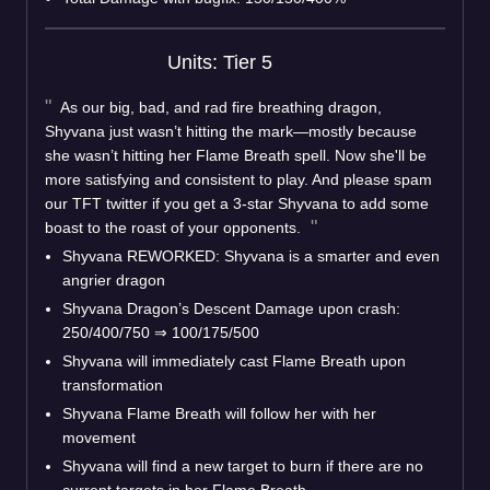
Units: Tier 5
As our big, bad, and rad fire breathing dragon,
Shyvana just wasn’t hitting the mark—mostly because
she wasn’t hitting her Flame Breath spell. Now she'll be
more satisfying and consistent to play. And please spam
our TFT twitter if you get a 3-star Shyvana to add some
boast to the roast of your opponents.
Shyvana REWORKED: Shyvana is a smarter and even
angrier dragon
Shyvana Dragon’s Descent Damage upon crash:
250/400/750
⇒
100/175/500
Shyvana will immediately cast Flame Breath upon
transformation
Shyvana Flame Breath will follow her with her
movement
Shyvana will find a new target to burn if there are no
current targets in her Flame Breath