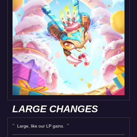
LARGE CHANGES
Large, like our LP gains.