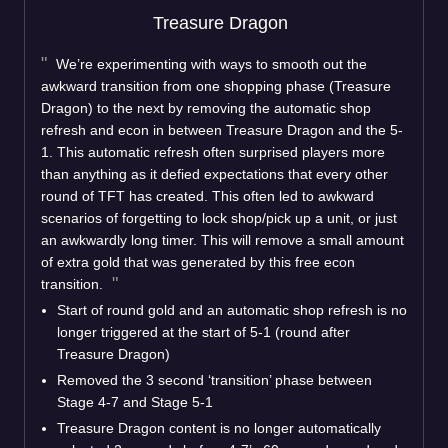
Treasure Dragon
We’re experimenting with ways to smooth out the
awkward transition from one shopping phase (Treasure
Dragon) to the next by removing the automatic shop
refresh and econ in between Treasure Dragon and the 5-
1. This automatic refresh often surprised players more
than anything as it defied expectations that every other
round of TFT has created. This often led to awkward
scenarios of forgetting to lock shop/pick up a unit, or just
an awkwardly long timer. This will remove a small amount
of extra gold that was generated by this free econ
transition.
Start of round gold and an automatic shop refresh is no
longer triggered at the start of 5-1 (round after
Treasure Dragon)
Removed the 3 second ‘transition’ phase between
Stage 4-7 and Stage 5-1
Treasure Dragon content is no longer automatically