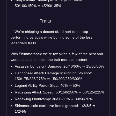
50/100/150%
⇒
45/90/135%
Traits
We’re shipping a decent sized nerf to our top-
performing verticals while buffing some of the less
legendary traits.
With Shimmerscale we’re tweaking a few of the best and
worst options to make the trait more consistent.
Assassin bonus crit Damage: 20/40/60%
⇒
15/30/50%
Cannoneer Attack Damage scaling on 5th shot:
150/175/225/275%
⇒
150/200/250/300%
Legend Ability Power Steal: 40%
⇒
50%
Ragewing Attack Speed: 50/150/250%
⇒
50/125/225%
Ragewing Omnivamp: 30/50/80%
⇒
30/50/70%
Shimmerscale exclusive Items granted: 1/2/3/5
⇒
1/2/4/5