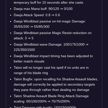
temporary buff for 10 seconds after she casts
Daeja max Mana buff: 90/120
⇒
0/100
Daeja Attack Speed: 0.8
⇒
0.6
Daeja Windblast passive on-hit magic Damage:
35/55/200
⇒
55/85/300
Daeja Windblast passive Magic Resist reduction on
attack: 3
⇒
5
Daeja Windblast wave Damage: 100/175/1000
⇒
225/350/1500
Daeja Windblast impact timing has been adjusted to
better match visuals
Talon will no longer cast his spell if no units are in
range of his blade ring
Talon Bugfix: upon recalling his Shadow Assault blades,
damage will correctly be applied to secondary targets
they pass through rather than dealing no damage
Talon Shadow Assault Blade Ring Attack Damage
scaling: 00/100/200%
⇒
75/75/200%
Total Damage with bugfix: 150/150/400%