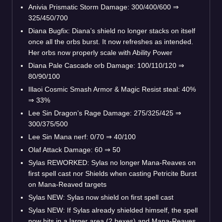
Anivia Prismatic Storm Damage: 300/400/600
⇒
325/450/700
Diana Bugfix: Diana’s shield no longer stacks on itself
once all the orbs burst. It now refreshes as intended.
Her orbs now properly scale with Ability Power
Diana Pale Cascade orb Damage: 100/110/120
⇒
80/90/100
Illaoi Cosmic Smash Armor & Magic Resist steal: 40%
⇒
33%
Lee Sin Dragon’s Rage Damage: 275/325/425
⇒
300/375/500
Lee Sin Mana nerf: 0/70
⇒
40/100
Olaf Attack Damage: 60
⇒
50
Sylas REWORKED: Sylas no longer Mana-Reaves on
first spell cast nor Shields when casting Petricite Burst
on Mana-Reaved targets
Sylas NEW: Sylas now shield on first spell cast
Sylas NEW: If Sylas already shielded himself, the spell
now hits in a larger area (2 hexes) and Mana-Reaves