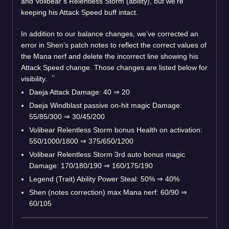
and Volibear’s Relentless Storm (ability), but we’re
keeping his Attack Speed buff intact.
In addition to our balance changes, we’ve corrected an
error in Shen’s patch notes to reflect the correct values of
the Mana nerf and delete the incorrect line showing his
Attack Speed change. Those changes are listed below for
visibility.
Daeja Attack Damage: 40 ⇒ 20
Daeja Windblast passive on-hit magic Damage:
55/85/300 ⇒ 30/45/200
Volibear Relentless Storm bonus Health on activation:
550/1000/1800 ⇒ 375/650/1200
Volibear Relentless Storm 3rd auto bonus magic
Damage: 170/180/190 ⇒ 160/175/190
Legend (Trait) Ability Power Steal: 50% ⇒ 40%
Shen (notes correction) max Mana nerf: 60/90 ⇒
60/105