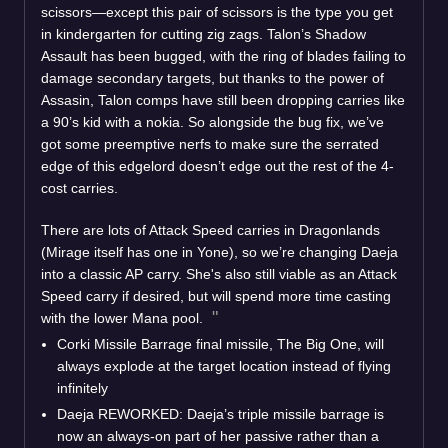
scissors—except this pair of scissors is the type you get
in kindergarten for cutting zig zags. Talon’s Shadow
Assault has been bugged, with the ring of blades failing to
damage secondary targets, but thanks to the power of
Assasin, Talon comps have still been dropping carries like
a 90’s kid with a nokia. So alongside the bug fix, we’ve
got some preemptive nerfs to make sure the serrated
edge of this edgelord doesn’t edge out the rest of the 4-
cost carries.
There are lots of Attack Speed carries in Dragonlands
(Mirage itself has one in Yone), so we’re changing Daeja
into a classic AP carry. She's also still viable as an Attack
Speed carry if desired, but will spend more time casting
with the lower Mana pool.
Corki Missile Barrage final missile, The Big One, will
always explode at the target location instead of flying
infinitely
Daeja REWORKED: Daeja’s triple missile barrage is
now an always-on part of her passive rather than a