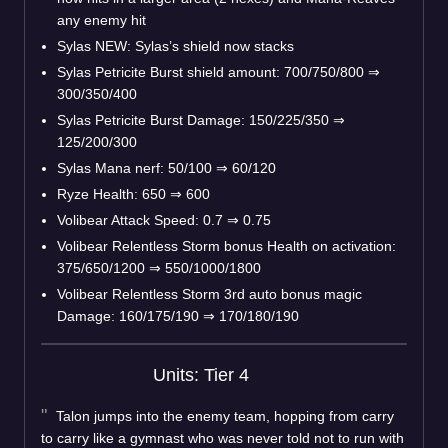
any enemy hit
Sylas NEW: Sylas’s shield now stacks
Sylas Petricite Burst shield amount: 700/750/800
⇒
300/350/400
Sylas Petricite Burst Damage: 150/225/350
⇒
125/200/300
Sylas Mana nerf: 50/100
⇒
60/120
Ryze Health: 650
⇒
600
Volibear Attack Speed: 0.7
⇒
0.75
Volibear Relentless Storm bonus Health on activation:
375/650/1200
⇒
550/1000/1800
Volibear Relentless Storm 3rd auto bonus magic
Damage: 160/175/190
⇒
170/180/190
Units: Tier 4
Talon jumps into the enemy team, hopping from carry
to carry like a gymnast who was never told not to run with