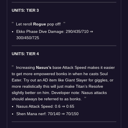
UNITS: TIER 3
Let reroll
Rogue
pop off!
Ekko Phase Dive Damage: 290/435/710
⇒
300/450/725
UNITS: TIER 4
Increasing
Nasus’s
base Attack Speed makes it easier
to get more empowered bonks in when he casts Soul
Eater. Try out an AD item like Giant Slayer for giggles, or
more realistically this will just make Titan’s Resolve
slightly better on him. Developer note: Nasus attacks
should always be referred to as bonks.
Nasus Attack Speed: 0.6
⇒
0.65
Shen Mana nerf: 70/140
⇒
70/150