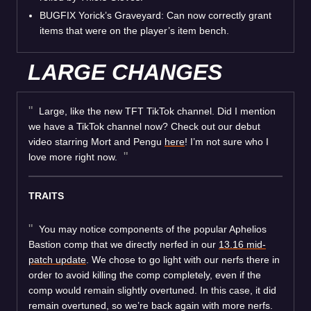
BUGFIX Yorick’s Graveyard: Can now correctly grant
items that were on the player’s item bench.
LARGE CHANGES
Large, like the new TFT TikTok channel. Did I mention
we have a TikTok channel now? Check out our debut
video starring Mort and Pengu
here
! I’m not sure who I
love more right now.
TRAITS
You may notice components of the popular Aphelios
Bastion comp that we directly nerfed in our
13.16 mid-
patch update
. We chose to go light with our nerfs there in
order to avoid killing the comp completely, even if the
comp would remain slightly overtuned. In this case, it did
remain overtuned, so we’re back again with more nerfs.