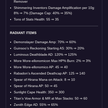
Remover
Shimmering Inventors Damage Amplification per 10g:
8%
⇒
7% (Damage Cap: 40%
⇒
35%)
Tons of Stats Health: 55
⇒
35
RADIANT ITEMS
Demonslayer Damage Amp: 70%
⇒
60%
Guinsoo’s Reckoning Starting AS: 30%
⇒
20%
Luminous Deathblade AD: 120%
⇒
125%
More More-ellonomicon Max HP% Burn: 2%
⇒
3%
More More-ellonomico AP: 45
⇒
40
Rabadon’s Ascended Deathcap AP: 125
⇒
140
Spear of Hirana Mana on Attack: 8
⇒
10
Spear of Hirana AP: 50
⇒
45
Sunlight Cape Health: 350
⇒
300
Titan’s Vow Armor & MR at Max Stacks: 50
⇒
60
Zenith Edge AD: 55%
⇒
65%