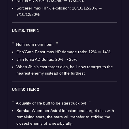
Noxus AD & AP: 17/34/60
⇒
17/34/70
Sorcerer max HP% explosion: 10/10/12/20%
⇒
7/10/12/20%
UNITS: TIER 1
Nom nom nom nom.
Cho’Gath Feast max HP damage ratio: 12%
⇒
14%
Jhin Ionia AD Bonus: 20%
⇒
25%
When Jhin’s cast target dies, he’ll now retarget to the
nearest enemy instead of the furthest
UNITS: TIER 2
A quality of life buff to be starstruck by!
Soraka: When her Astral Infusion heal target dies with
remaining stars, the stars will transfer to striking the
closest enemy of a nearby ally.