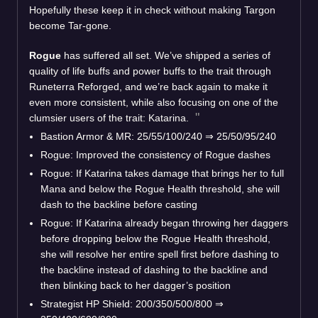
Hopefully these keep it in check without making Targon
become Tar-gone.
Rogue
has suffered all set. We’ve shipped a series of
quality of life buffs and power buffs to the trait through
Runeterra Reforged, and we’re back again to make it
even more consistent, while also focusing on one of the
clumsier users of the trait: Katarina.
Bastion Armor & MR: 25/55/100/240
⇒
25/50/95/240
Rogue: Improved the consistency of Rogue dashes
Rogue: If Katarina takes damage that brings her to full
Mana and below the Rogue Health threshold, she will
dash to the backline before casting
Rogue: If Katarina already began throwing her daggers
before dropping below the Rogue Health threshold,
she will resolve her entire spell first before dashing to
the backline instead of dashing to the backline and
then blinking back to her dagger’s position
Strategist HP Shield: 200/350/500/800
⇒