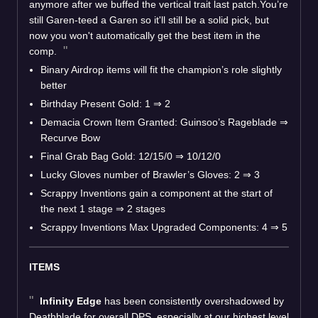
anymore after we buffed the vertical trait last patch.You’re
still Garen-teed a Garen so it'll still be a solid pick, but
now you won't automatically get the best item in the
comp.
Binary Airdrop items will fit the champion’s role slightly
better
Birthday Present Gold: 1
⇒
2
Demacia Crown Item Granted: Guinsoo’s Rageblade
⇒
Recurve Bow
Final Grab Bag Gold: 12/15/0
⇒
10/12/0
Lucky Gloves number of Brawler’s Gloves: 2
⇒
3
Scrappy Inventions gain a component at the start of
the next 1 stage
⇒
2 stages
Scrappy Inventions Max Upgraded Components: 4
⇒
5
ITEMS
Infinity Edge
has been consistently overshadowed by
Deathblade for overall DPS, especially at our highest level