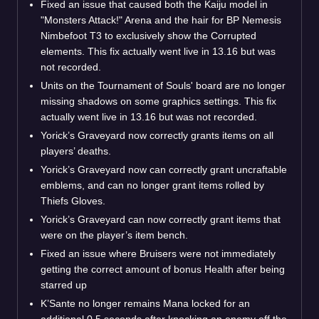
Fixed an issue that caused both the Kaiju model in
"Monsters Attack!" Arena and the hair for BP Nemesis
Nimbefoot T3 to exclusively show the Corrupted
elements. This fix actually went live in 13.16 but was
not recorded.
Units on the Tournament of Souls' board are no longer
missing shadows on some graphics settings. This fix
actually went live in 13.16 but was not recorded.
Yorick’s Graveyard now correctly grants items on all
players’ deaths.
Yorick’s Graveyard now can correctly grant uncraftable
emblems, and can no longer grant items rolled by
Thiefs Gloves.
Yorick’s Graveyard can now correctly grant items that
were on the player’s item bench.
Fixed an issue where Bruisers were not immediately
getting the correct amount of bonus Health after being
starred up
K’Sante no longer remains Mana locked for an
additional 0.5 seconds after knocking an enemy off the