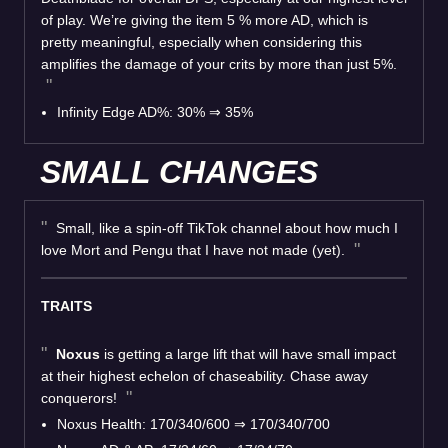
of play. We’re giving the item 5 % more AD, which is
pretty meaningful, especially when considering this
amplifies the damage of your crits by more than just 5%.
Infinity Edge AD%: 30%
⇒
35%
SMALL CHANGES
Small, like a spin-off TikTok channel about how much I
love Mort and Pengu that I have not made (yet).
TRAITS
Noxus
is getting a large lift that will have small impact
at their highest echelon of chaseability. Chase away
conquerors!
Noxus Health: 170/340/600
⇒
170/340/700