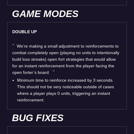
GAME MODES
DOUBLE UP
We’re making a small adjustment to reinforcements to
combat completely open (playing no units to intentionally
build loss streaks) open fort strategies that would allow
for an instant reinforcement from the player facing the
open forter’s board.
Minimum time to reinforce increased by 3 seconds.
This should not be very noticeable outside of cases
where a player plays 0 units, triggering an instant
reinforcement.
BUG FIXES