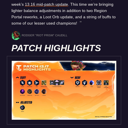
week’s
13.16 mid-patch update
. This time we’re bringing
lighter balance adjustments in addition to two Region
Portal reworks, a Loot Orb update, and a string of buffs to
some of our lesser used champions!
RODGER "RIOT PRISM" CAUDILL
PATCH HIGHLIGHTS