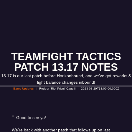
TEAMFIGHT TACTICS
PATCH 13.17 NOTES
13.17 is our last patch before Horizonbound, and we’ve got reworks &
light balance changes inbound!
Game Updates
Rodger “Riot Prism” Caudill
2023-08-29T18:00:00.000Z
Good to see ya!
We’re back with another patch that follows up on last