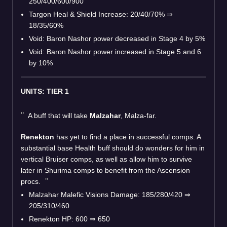
250/400/600/900
Targon Heal & Shield Increase: 20/40/70%
⇒
18/35/60%
Void: Baron Nashor power decreased in Stage 4 by 5%
Void: Baron Nashor power increased in Stage 5 and 6
by 10%
UNITS: TIER 1
A buff that will take
Malzahar
, Malza-far.
Renekton
has yet to find a place in successful comps. A
substantial base Health buff should do wonders for him in
vertical Bruiser comps, as well as allow him to survive
later in Shurima comps to benefit from the Ascension
procs.
Malzahar Malefic Visions Damage: 185/280/420
⇒
205/310/460
Renekton HP: 600
⇒
650