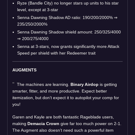
Ryze (Bandle City) no longer stars up units to his star
level, except at 3-star
Senna Dawning Shadow AD ratio: 190/200/2000%
⇒
235/250/2000%
Senna Dawning Shadow shield amount: 250/325/4000
⇒
200/275/4000
Senna at 3-stars, now grants significantly more Attack
Speed per shield with her Redeemer trait
AUGMENTS
The machines are learning.
Binary Airdop
is getting
smarter, fitter, and more productive. Expect better
itemization, but don’t expect it to autopilot your comp for
you!
Garen and Kayle are both fantastic Rageblade users,
making
Demacia Crown
give far too much power on 2-1.
The Augment also doesn’t need such a powerful item