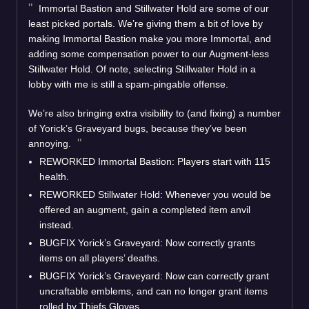
Immortal Bastion and Stillwater Hold are some of our
least picked portals. We’re giving them a bit of love by
making Immortal Bastion make you more Immortal, and
adding some compensation power to our Augment-less
Stillwater Hold. Of note, selecting Stillwater Hold in a
lobby with me is still a spam-pingable offense.
We’re also bringing extra visibility to (and fixing) a number
of Yorick’s Graveyard bugs, because they’ve been
annoying.
REWORKED Immortal Bastion: Players start with 115
health.
REWORKED Stillwater Hold: Whenever you would be
offered an augment, gain a completed item anvil
instead.
BUGFIX Yorick’s Graveyard: Now correctly grants
items on all players’ deaths.
BUGFIX Yorick’s Graveyard: Now can correctly grant
uncraftable emblems, and can no longer grant items
rolled by Thiefs Gloves.