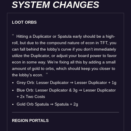
SYSTEM CHANGES
LOOT ORBS
Hitting a Duplicator or Spatula early should be a high-
roll, but due to the compound nature of econ in TFT, you
can fall behind the lobby’s curve if you don’t immediately
utilize the Duplicator, or adjust your board power to favor
econ in some way. We’re fixing all this by adding a small
amount of gold to orbs, which should keep you closer to
the lobby’s econ.
Grey Orb: Lesser Duplicator
⇒
Lesser Duplicator + 1g
Blue Orb: Lesser Duplicator & 3g
⇒
Lesser Duplicator
+ 2x Two Costs
Gold Orb Spatula
⇒
Spatula + 2g
REGION PORTALS