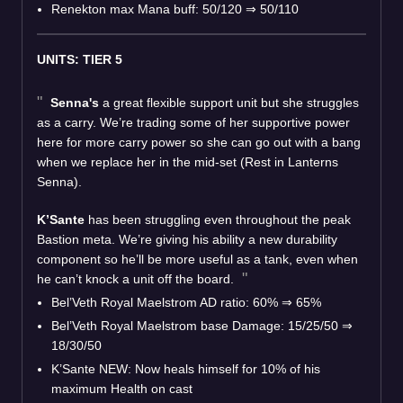
Renekton max Mana buff: 50/120
⇒
50/110
UNITS: TIER 5
Senna's
a great flexible support unit but she struggles
as a carry. We’re trading some of her supportive power
here for more carry power so she can go out with a bang
when we replace her in the mid-set (Rest in Lanterns
Senna).
K’Sante
has been struggling even throughout the peak
Bastion meta. We’re giving his ability a new durability
component so he’ll be more useful as a tank, even when
he can’t knock a unit off the board.
Bel’Veth Royal Maelstrom AD ratio: 60%
⇒
65%
Bel’Veth Royal Maelstrom base Damage: 15/25/50
⇒
18/30/50
K’Sante NEW: Now heals himself for 10% of his
maximum Health on cast