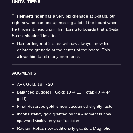
UNITS: TIER 5
Heimerdinger
has a very big grenade at 3-stars, but
right now he can end up missing a lot of the board when
he throws it, resulting in him losing to boards that a 3-star
5-cost shouldn’t lose to.
Heimerdinger at 3-stars will now always throw his
enlarged grenade at the center of the board. This
allows him to hit many more units.
AUGMENTS
AFK Gold: 18
⇒
20
Balanced Budget III Gold: 10
⇒
11 (Total: 40
⇒
44
gold)
Final Reserves gold is now vacuumed slightly faster
Inconsistency gold granted by the Augment is now
spawned visibly on your Tactician
Radiant Relics now additionally grants a Magnetic