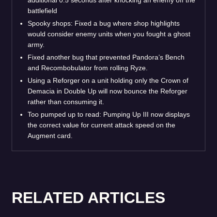
battlefield
Spooky shops: Fixed a bug where shop highlights
would consider enemy units when you fought a ghost
army.
Fixed another bug that prevented Pandora’s Bench
and Recombobulator from rolling Ryze.
Using a Reforger on a unit holding only the Crown of
Demacia in Double Up will now bounce the Reforger
rather than consuming it.
Too pumped up to read: Pumping Up III now displays
the correct value for current attack speed on the
Augment card.
RELATED ARTICLES