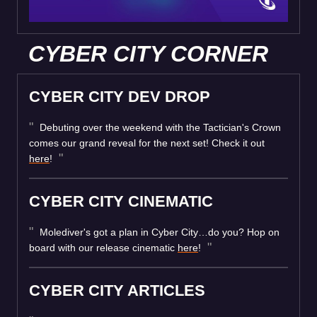
CYBER CITY CORNER
CYBER CITY DEV DROP
Debuting over the weekend with the Tactician's Crown
comes our grand reveal for the next set! Check it out
here
!
CYBER CITY CINEMATIC
Molediver's got a plan in Cyber City…do you? Hop on
board with our release cinematic
here
!
CYBER CITY ARTICLES