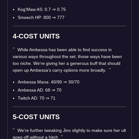
Kog'Maw AS: 0.7 ⇒ 0.75
Smeech HP: 800 ⇒ 777
4-COST UNITS
While Ambessa has been able to find success in
various ways throughout the set, those ways have been
too niche. We're giving her a generous buff that should
open up Ambessa's carry options more broadly.
Ambessa Mana: 40/90 ⇒ 30/70
Ambessa AD: 68 ⇒ 70
Twitch AD: 70 ⇒ 71
5-COST UNITS
We're further tweaking Jinx slightly to make sure her ult
goes off without a hitch