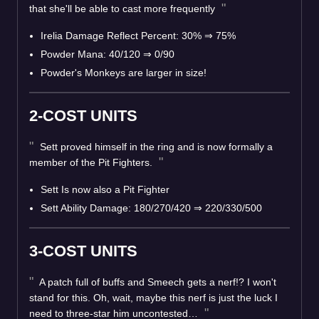
that she'll be able to cast more frequently
Irelia Damage Reflect Percent: 30% ⇒ 75%
Powder Mana: 40/120 ⇒ 0/90
Powder's Monkeys are larger in size!
2-COST UNITS
Sett proved himself in the ring and is now formally a
member of the Pit Fighters.
Sett Is now also a Pit Fighter
Sett Ability Damage: 180/270/420 ⇒ 220/330/500
3-COST UNITS
A patch full of buffs and Smeech gets a nerf!? I won't
stand for this. Oh, wait, maybe this nerf is just the luck I
need to three-star him uncontested…