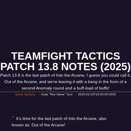
TEAMFIGHT TACTICS
PATCH 13.8 NOTES (2025)
Patch 13.8 is the last patch of Into the Arcane, I guess you could call it,
Out of the Arcane, and we’re leaving it with a bang in the form of a
second Anomaly round and a buff-load of buffs!
Game Updates
Katie "Riot Ukime" Guo
2025-03-18T18:00:00.000Z
It's time for the last patch of Into the Arcane, also
known as: Out of the Arcane!