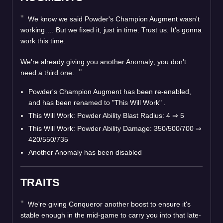
We know we said Powder's Champion Augment wasn't
working…. But we fixed it, just in time. Trust us. It's gonna
work this time.
We're already giving you another Anomaly; you don't
need a third one.
Powder's Champion Augment has been re-enabled,
and has been renamed to "This Will Work" .
This Will Work: Powder Ability Blast Radius: 4 ⇒ 5
This Will Work: Powder Ability Damage: 350/500/700 ⇒
420/550/735
Another Anomaly has been disabled
TRAITS
We're giving Conqueror another boost to ensure it's
stable enough in the mid-game to carry you into that late-