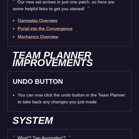
Our new set arrives in just one patch, so here are
some helpful links to get you started!
Gameplay Overview
Portal into the Convergence
Mechanics Overview
TEAM PLANNER
IMPROVEMENTS
UNDO BUTTON
You can now click the undo button in the Team Planner
to take back any changes you just made
SYSTEM
What!? Two Anomalies!?