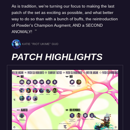
As is tradition, we're turning our focus to making the last
patch of the set as exciting as possible, and what better
way to do so than with a bunch of buffs, the reintroduction
of Powder's Champion Augment, AND a SECOND
ANOMALY!
KATIE "RIOT UKIME" GUO
PATCH HIGHLIGHTS