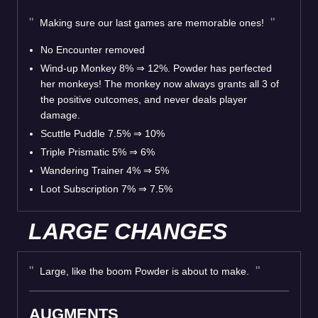
Making sure our last games are memorable ones!
No Encounter removed
Wind-up Monkey 8% ⇒ 12%. Powder has perfected
her monkeys! The monkey now always grants all 3 of
the positive outcomes, and never deals player
damage.
Scuttle Puddle 7.5% ⇒ 10%
Triple Prismatic 5% ⇒ 6%
Wandering Trainer 4% ⇒ 5%
Loot Subscription 7% ⇒ 7.5%
LARGE CHANGES
Large, like the boom Powder is about to make.
AUGMENTS