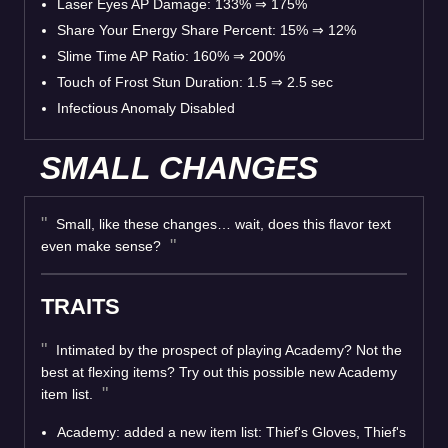
Laser Eyes AP Damage: 133% ⇒ 175%
Share Your Energy Share Percent: 15% ⇒ 12%
Slime Time AP Ratio: 160% ⇒ 200%
Touch of Frost Stun Duration: 1.5 ⇒ 2.5 sec
Infectious Anomaly Disabled
SMALL CHANGES
Small, like these changes… wait, does this flavor text
even make sense?
TRAITS
Intimated by the prospect of playing Academy? Not the
best at flexing items? Try out this possible new Academy
item list.
Academy: added a new item list: Thief's Gloves, Thief's