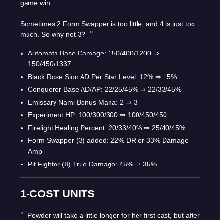
game win.
Sometimes 2 Form Swapper is too little, and 4 is just too
much. So why not 3?
Automata Base Damage: 150/400/1200 ⇒
150/450/1337
Black Rose Sion AD Per Star Level: 12% ⇒ 15%
Conqueror Base AD/AP: 22/25/45% ⇒ 22/33/45%
Emissary Nami Bonus Mana: 2 ⇒ 3
Experiment HP: 100/300/300 ⇒ 100/450/450
Firelight Healing Percent: 20/33/40% ⇒ 25/40/45%
Form Swapper (3) added: 22% DR or 33% Damage
Amp
Pit Fighter (8) True Damage: 45% ⇒ 35%
1-COST UNITS
Powder will take a little longer for her first cast, but after