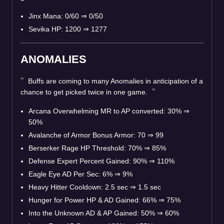
Jinx Mana: 0/60 ⇒ 0/50
Sevika HP: 1200 ⇒ 1277
ANOMALIES
Buffs are coming to many Anomalies in anticipation of a
chance to get picked twice in one game.
Arcana Overwhelming MR to AP converted: 30% ⇒
50%
Avalanche of Armor Bonus Armor: 70 ⇒ 99
Berserker Rage HP Threshold: 70% ⇒ 85%
Defense Expert Percent Gained: 90% ⇒ 110%
Eagle Eye AD Per Sec: 6% ⇒ 9%
Heavy Hitter Cooldown: 2.5 sec ⇒ 1.5 sec
Hunger for Power HP & AD Gained: 66% ⇒ 75%
Into the Unknown AD & AP Gained: 50% ⇒ 60%