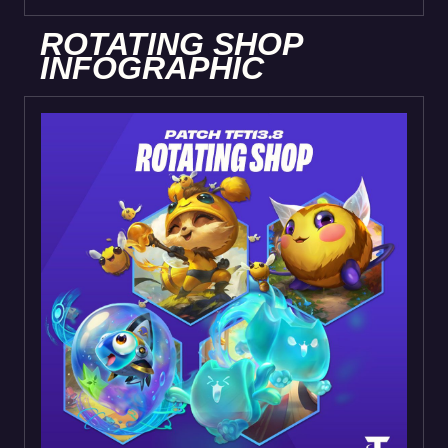
ROTATING SHOP
INFOGRAPHIC