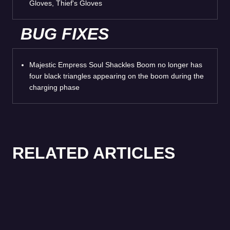
Gloves, Thief's Gloves
BUG FIXES
Majestic Empress Soul Shackles Boom no longer has
four black triangles appearing on the boom during the
charging phase
RELATED ARTICLES