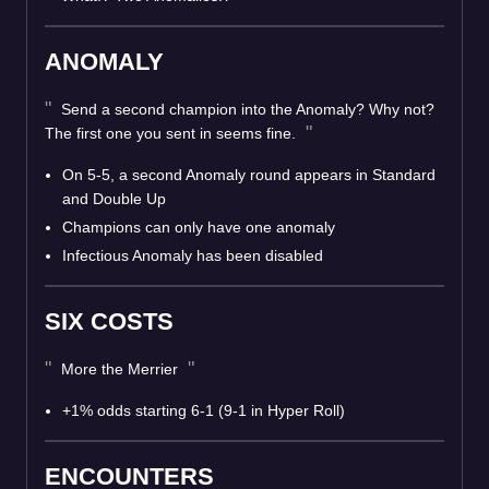
ANOMALY
Send a second champion into the Anomaly? Why not?
The first one you sent in seems fine.
On 5-5, a second Anomaly round appears in Standard
and Double Up
Champions can only have one anomaly
Infectious Anomaly has been disabled
SIX COSTS
More the Merrier
+1% odds starting 6-1 (9-1 in Hyper Roll)
ENCOUNTERS