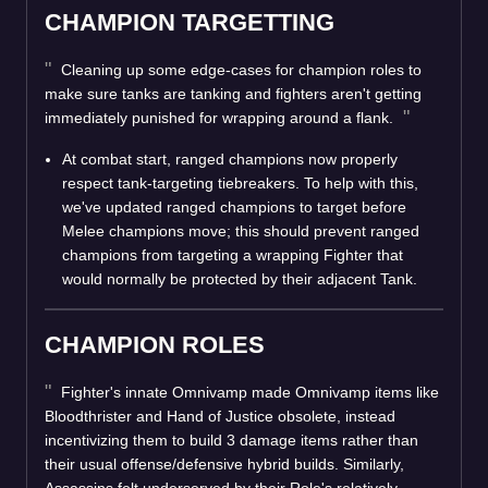
CHAMPION TARGETTING
Cleaning up some edge-cases for champion roles to
make sure tanks are tanking and fighters aren't getting
immediately punished for wrapping around a flank.
At combat start, ranged champions now properly
respect tank-targeting tiebreakers. To help with this,
we've updated ranged champions to target before
Melee champions move; this should prevent ranged
champions from targeting a wrapping Fighter that
would normally be protected by their adjacent Tank.
CHAMPION ROLES
Fighter's innate Omnivamp made Omnivamp items like
Bloodthrister and Hand of Justice obsolete, instead
incentivizing them to build 3 damage items rather than
their usual offense/defensive hybrid builds. Similarly,
Assassins felt underserved by their Role's relatively