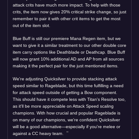
attack crits have much more impact. To help with those
crits, the item now gives 20% critical strike change, so just
remember to pair it with other crit items to get the most
out of the item slot.
Blue Buff is still our premiere Mana Regen item, but we
want to give it a similar treatment to our other double core
item carry options like Deathblade or Deathcap. Blue Buff
will now grant 10% additional AD and AP from all sources
making it the perfect pair for the just mentioned items.
We're adjusting Quicksilver to provide stacking attack
speed similar to Rageblade, but this time fulfilling a need
for attack speed outside of getting a Bow component.
This should have it compete less with Titan's Resolve too,
as it'll be more appreciable on Attack Speed scaling
champions. With how crucial and popular Rageblade is
on many of our champions, we're confident Quicksilver
will be a good alternative—especially if you're melee or
against a CC heavy team.