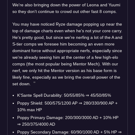
We're also bringing down the power of Leona and Yuumi
so they don't continue to crowd out other fast 8 comps.
You may have noticed Ryze damage popping up near the
top of damage charts even when he's not your core carry.
He's pretty good, but since we're nerfing a lot of the A and
S-tier comps we foresee him becoming an even more
dominant force without appropriate nerfs, especially since
we're already seeing him at the center of a few high-elo
comps (the most popular being Mentor Mech). With our
nerf, we only hit the Mentor version as his base form is
likely fine, especially as we bring the overall power of the
set down.
K'Sante Spell Durability: 50/55/85%
⇒
45/50/85%
Poppy Shield: 500/575/1200 AP
⇒
280/330/900 AP +
10% max HP
Poppy Primary Damage: 200/300/3000 AD + 10% HP
⇒
250/375/4000 AD
Poppy Secondary Damage: 60/90/1000 AD + 5% HP
⇒