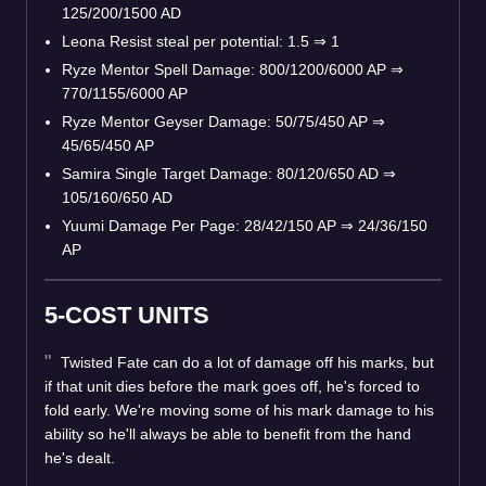
125/200/1500 AD
Leona Resist steal per potential: 1.5
⇒
1
Ryze Mentor Spell Damage: 800/1200/6000 AP
⇒
770/1155/6000 AP
Ryze Mentor Geyser Damage: 50/75/450 AP
⇒
45/65/450 AP
Samira Single Target Damage: 80/120/650 AD
⇒
105/160/650 AD
Yuumi Damage Per Page: 28/42/150 AP
⇒
24/36/150
AP
5-COST UNITS
Twisted Fate can do a lot of damage off his marks, but
if that unit dies before the mark goes off, he's forced to
fold early. We're moving some of his mark damage to his
ability so he'll always be able to benefit from the hand
he's dealt.