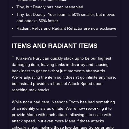
Tiny, but Deadly has been reenabled
Tiny, but Deadly: Your team is 50% smaller, but moves
and attacks 30% faster.
Radiant Relics and Radiant Refactor are now exclusive
ITEMS AND RADIANT ITEMS
Kraken's Fury can quickly stack up to be our highest
damaging item, leaving tanks in disarray and causing
backliners to get one-shot just moments afterwards.
We're adjusting the item so it doesn't go infinite anymore,
but instead provides a burst of Attack Speed upon
reaching max stacks.
While not a bad item, Nashor's Tooth has had something
of an identity crisis as of late. We're now reworking it to
provide Mana with each attack, allowing it to scale with
attack speed, but even more Mana if those attacks
critically strike, making those low-damage Sorcerer auto