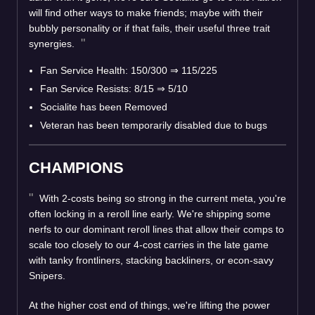
will find other ways to make friends; maybe with their
bubbly personality or if that fails, their useful three trait
synergies.
Fan Service Health: 150/300
⇒
115/225
Fan Service Resists: 8/15
⇒
5/10
Socialite has been Removed
Veteran has been temporarily disabled due to bugs
CHAMPIONS
With 2-costs being so strong in the current meta, you're
often locking in a reroll line early. We're shipping some
nerfs to our dominant reroll lines that allow their comps to
scale too closely to our 4-cost carries in the late game
with tanky frontliners, stacking backliners, or econ-savy
Snipers.
At the higher cost end of things, we're lifting the power