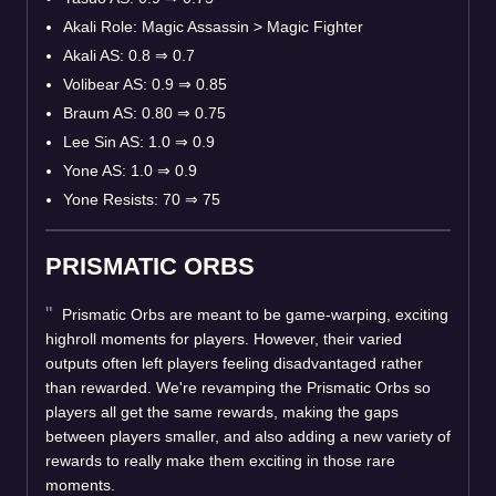
Akali Role: Magic Assassin > Magic Fighter
Akali AS: 0.8
⇒
0.7
Volibear AS: 0.9
⇒
0.85
Braum AS: 0.80
⇒
0.75
Lee Sin AS: 1.0
⇒
0.9
Yone AS: 1.0
⇒
0.9
Yone Resists: 70
⇒
75
PRISMATIC ORBS
Prismatic Orbs are meant to be game-warping, exciting
highroll moments for players. However, their varied
outputs often left players feeling disadvantaged rather
than rewarded. We're revamping the Prismatic Orbs so
players all get the same rewards, making the gaps
between players smaller, and also adding a new variety of
rewards to really make them exciting in those rare
moments.