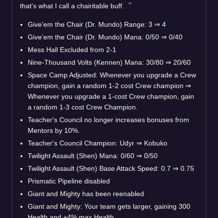
that's what I call a chairitable buff.
Give'em the Chair (Dr. Mundo) Range: 3
⇒
4
Give'em the Chair (Dr. Mundo) Mana: 0/50
⇒
0/40
Mess Hall Excluded from 2-1
Nine-Thousand Volts (Kennen) Mana: 30/80
⇒
20/60
Space Camp Adjusted: Whenever you upgrade a Crew
champion, gain a random 1-2 cost Crew champion
⇒
Whenever you upgrade a 1-cost Crew champion, gain
a random 1-3 cost Crew Champion.
Teacher's Council no longer increases bonuses from
Mentors by 10%.
Teacher's Council Champion: Udyr
⇒
Kobuko
Twilight Assault (Shen) Mana: 0/60
⇒
0/50
Twilight Assault (Shen) Base Attack Speed: 0.7
⇒
0.75
Prismatic Pipeline disabled
Giant and Mighty has been reenabled
Giant and Mighty: Your team gets larger, gaining 300
Health and +4% max Health.