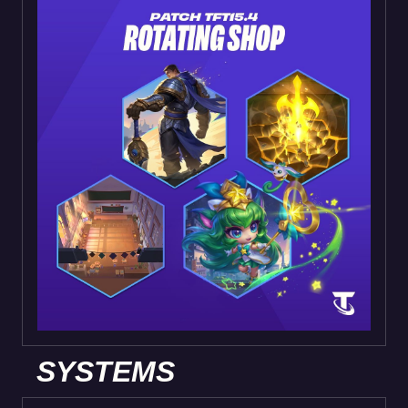
SYSTEMS