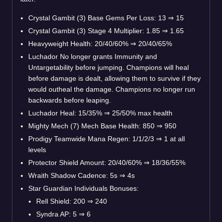
Crystal Gambit (3) Base Gems Per Loss: 13
⇒
15
Crystal Gambit (3) Stage 4 Multiplier: 1.85
⇒
1.65
Heavyweight Health: 20/40/60%
⇒
20/40/65%
Luchador No longer grants Immunity and
Untargetability before jumping. Champions will heal
before damage is dealt, allowing them to survive if they
would outheal the damage. Champions no longer run
backwards before leaping.
Luchador Heal: 15/35%
⇒
25/50% max health
Mighty Mech (7) Mech Base Health: 850
⇒
950
Prodigy Teamwide Mana Regen: 1/1/2/3
⇒
1 at all
levels
Protector Shield Amount: 20/40/60%
⇒
18/36/55%
Wraith Shadow Cadence: 5s
⇒
4s
Star Guardian Individuals Bonuses:
Rell Shield: 200
⇒
240
Syndra AP: 5
⇒
6