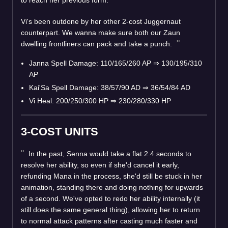
Vi's been outdone by her other 2-cost Juggernaut
counterpart. We wanna make sure both our Zaun
dwelling frontliners can pack and take a punch.
Janna Spell Damage: 110/165/260 AP
⇒
130/195/310
AP
Kai'Sa Spell Damage: 38/57/90 AD
⇒
36/54/84 AD
Vi Heal: 200/250/300 HP
⇒
230/280/330 HP
3-COST UNITS
In the past, Senna would take a flat 2.4 seconds to
resolve her ability, so even if she'd cancel it early,
refunding Mana in the process, she'd still be stuck in her
animation, standing there and doing nothing for upwards
of a second. We've opted to redo her ability internally (it
still does the same general thing), allowing her to return
to normal attack patterns after casting much faster and