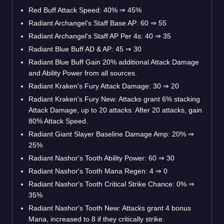
Red Buff Attack Speed: 40%
⇒
45%
Radiant Archangel's Staff Base AP: 60
⇒
55
Radiant Archangel's Staff AP Per 4s: 40
⇒
35
Radiant Blue Buff AD & AP: 45
⇒
30
Radiant Blue Buff Gain 20% additional Attack Damage
and Ability Power from all sources.
Radiant Kraken's Fury Attack Damage: 30
⇒
20
Radiant Kraken's Fury New: Attacks grant 6% stacking
Attack Damage, up to 20 attacks. After 20 attacks, gain
80% Attack Speed.
Radiant Giant Slayer Baseline Damage Amp: 20%
⇒
25%
Radiant Nashor's Tooth Ability Power: 60
⇒
30
Radiant Nashor's Tooth Mana Regen: 4
⇒
0
Radiant Nashor's Tooth Critical Strike Chance: 0%
⇒
35%
Radiant Nashor's Tooth New: Attacks grant 4 bonus
Mana, increased to 8 if they critically strike.