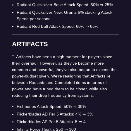
Radiant Quicksilver Base Attack Speed: 50%
⇒
25%
Radiant Quicksilver New: Grants 6% stacking Attack
Speed per second.
Radiant Red Buff Attack Speed: 60%
⇒
65%
ARTIFACTS
Artifacts have been a high moment for players since
their overhaul. However, as they've become more
common and powerful, they've also begun to exceed the
power-budget given. We're realigning that Artifacts lie
between Radiants and Completed items in terms of
power and have tuned them to be closer, while also
reducing their drop frequency from systems.
Fishbones Attack Speed: 50%
⇒
30%
Flickerblades AD Per 5 Attacks: 4%
⇒
3%
Flickerblades AP Per 5 Attacks: 5
⇒
4
Infinity Force Health: 250
⇒
300