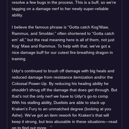
resolve a few bugs in the process. This is a buff, so we're
tagging on a damage nerf to her newly super-reliable
ability.
I believe the famous phrase is “Gotta catch Kog'Maw,
Rammus, and Smolder,” often shortened to “Gotta catch
em' all,” but the real meaning here is all of them, not just
Kog' Maw and Rammus. To help with that, we've got a
nice damage buff for our cutest fire-breathing dragon in
training.
Udyr's continued to brush off damage with big heals and
reduced damage from resistance itemization and/or the
Colossal Power-Up. By reducing his healing ability he
shouldn't shrug off the damage that does get through. But
that's not the only nerf we have to Udyr's go-to comp.
With his stalling ability, Duelists are able to stack up
Kraken's Fury to an unmatched degree (looking at you
Ashe). We've got an item rework for Kraken's that will
keep it strong, but less abusable in these situations—read
on to find out more.