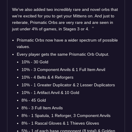
We've also added two incredibly rare and novel orbs that
we're excited for you to get your Mittens on. And just to
reiterate, Prismatic Orbs are very rare and are seen in
just under 4% of games, in Stages 3 or 4.
Prismatic Orbs now have a wider spectrum of possible
values.
Every player gets the same Prismatic Orb Output.
10% - 30 Gold
10% - 3 Component Anvils & 1 Full Item Anvil
10% - 4 Belts & 4 Reforgers
10% - 1 Greater Duplicator & 2 Lesser Duplicators
10% - 1 Artifact Anvil & 10 Gold
8% - 45 Gold
8% - 3 Full Item Anvils
8% - 1 Spatula, 1 Reforger, 3 Component Anvils
8% - 1 Rascal Gloves & 1 Thieves Gloves
5% - 1 of each base component (8 total) & Golden