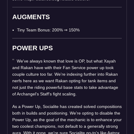
AUGMENTS
Tiny Team Bonus: 200%
⇒
150%
POWER UPS
We've always known that love is OP, but what Xayah
and Rakan have with their Fan Service power up took
couple culture too far. We're indexing further into Rakan
nerfs here as we want Rakan opting for tank items and
not just the riding powerful base stats to take advantage
of Archangel's Staff's fight scaling.
As a Power Up, Socialite has created solved compositions
both in builds and positioning. We're opting to disable the
Power Up, as the goal of the mechanic is to enhance your
two coolest champions, not default to a generally strong
aura. With it gone, we're sure Socialite go-to's like Aatrox