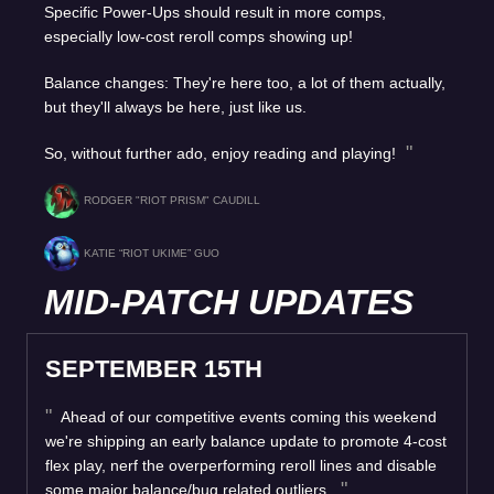
Specific Power-Ups should result in more comps,
especially low-cost reroll comps showing up!
Balance changes: They're here too, a lot of them actually,
but they'll always be here, just like us.
So, without further ado, enjoy reading and playing!
RODGER "RIOT PRISM" CAUDILL
KATIE “RIOT UKIME” GUO
MID-PATCH UPDATES
SEPTEMBER 15TH
Ahead of our competitive events coming this weekend
we're shipping an early balance update to promote 4-cost
flex play, nerf the overperforming reroll lines and disable
some major balance/bug related outliers.