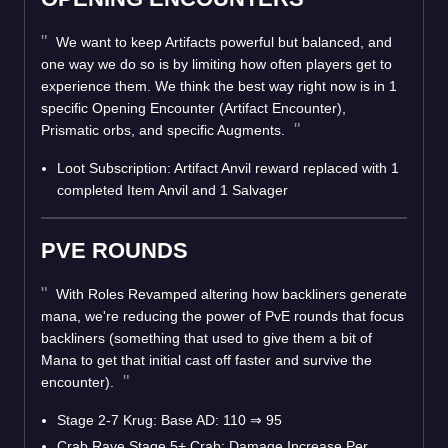
We want to keep Artifacts powerful but balanced, and
one way we do so is by limiting how often players get to
experience them. We think the best way right now is in 1
specific Opening Encounter (Artifact Encounter),
Prismatic orbs, and specific Augments.
Loot Subscription: Artifact Anvil reward replaced with 1
completed Item Anvil and 1 Salvager
PVE ROUNDS
With Roles Revamped altering how backliners generate
mana, we're reducing the power of PvE rounds that focus
backliners (something that used to give them a bit of
Mana to get that initial cast off faster and survive the
encounter).
Stage 2-7 Krug: Base AD: 110
⇒
95
Crab Rave Stage 5+ Crab: Damage Increase Per