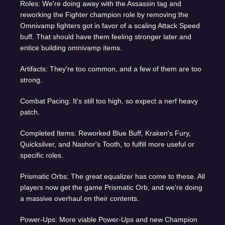
Roles: We're doing away with the Assassin tag and
reworking the Fighter champion role by removing the
Omnivamp fighters got in favor of a scaling Attack Speed
buff. That should have them feeling stronger later and
entice building omnivamp items.
Artifacts: They're too common, and a few of them are too
strong.
Combat Pacing: It's still too high, so expect a nerf heavy
patch.
Completed Items: Reworked Blue Buff, Kraken's Fury,
Quicksilver, and Nashor's Tooth, to fulfill more useful or
specific roles.
Prismatic Orbs: The great equalizer has come to these. All
players now get the game Prismatic Orb, and we're doing
a massive overhaul on their contents.
Power-Ups: More viable Power-Ups and new Champion