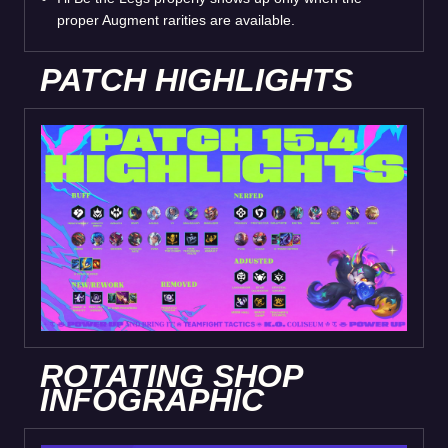
proper Augment rarities are available.
PATCH HIGHLIGHTS
ROTATING SHOP
INFOGRAPHIC