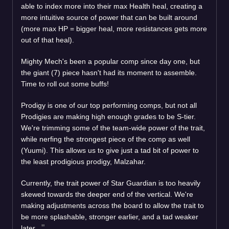
able to index more into their max Health heal, creating a
more intuitive source of power that can be built around
(more max HP = bigger heal, more resistances gets more
out of that heal).
Mighty Mech's been a popular comp since day one, but
the giant (7) piece hasn't had its moment to assemble.
Time to roll out some buffs!
Prodigy is one of our top performing comps, but not all
Prodigies are making high enough grades to be S-tier.
We're trimming some of the team-wide power of the trait,
while nerfing the strongest piece of the comp as well
(Yuumi). This allows us to give just a tad bit of power to
the least prodigious prodigy, Malzahar.
Currently, the trait power of Star Guardian is too heavily
skewed towards the deeper end of the vertical. We're
making adjustments across the board to allow the trait to
be more splashable, stronger earlier, and a tad weaker
later.