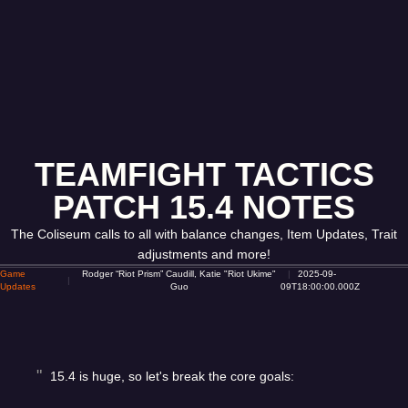
TEAMFIGHT TACTICS
PATCH 15.4 NOTES
The Coliseum calls to all with balance changes, Item Updates, Trait
adjustments and more!
Game
Rodger “Riot Prism” Caudill, Katie "Riot Ukime"
2025-09-
Updates
Guo
09T18:00:00.000Z
15.4 is huge, so let's break the core goals: