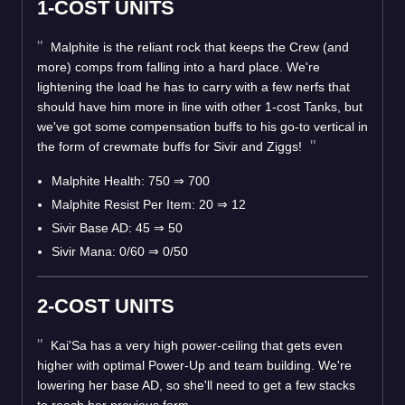
1-COST UNITS
Malphite is the reliant rock that keeps the Crew (and
more) comps from falling into a hard place. We're
lightening the load he has to carry with a few nerfs that
should have him more in line with other 1-cost Tanks, but
we've got some compensation buffs to his go-to vertical in
the form of crewmate buffs for Sivir and Ziggs!
Malphite Health: 750
⇒
700
Malphite Resist Per Item: 20
⇒
12
Sivir Base AD: 45
⇒
50
Sivir Mana: 0/60
⇒
0/50
2-COST UNITS
Kai'Sa has a very high power-ceiling that gets even
higher with optimal Power-Up and team building. We're
lowering her base AD, so she'll need to get a few stacks
to reach her previous form.