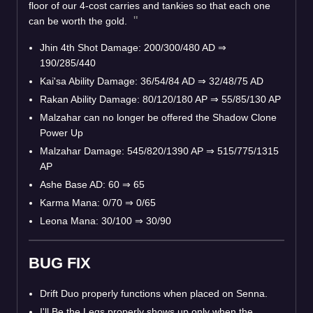
floor of our 4-cost carries and tankies so that each one
can be worth the gold.
Jhin 4th Shot Damage: 200/300/480 AD
⇒
190/285/440
Kai'sa Ability Damage: 36/54/84 AD
⇒
32/48/75 AD
Rakan Ability Damage: 80/120/180 AP
⇒
55/85/130 AP
Malzahar can no longer be offered the Shadow Clone
Power Up
Malzahar Damage: 545/820/1390 AP
⇒
515/775/1315
AP
Ashe Base AD: 60
⇒
65
Karma Mana: 0/70
⇒
0/65
Leona Mana: 30/100
⇒
30/90
BUG FIX
Drift Duo properly functions when placed on Senna.
I'll Be the Legs properly shows up only when the