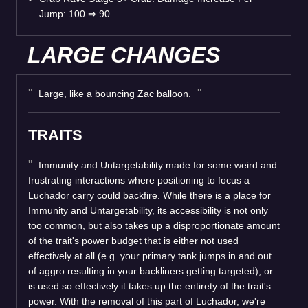
Jump: 100
⇒
90
LARGE CHANGES
Large, like a bouncing Zac balloon.
TRAITS
Immunity and Untargetability made for some weird and
frustrating interactions where positioning to focus a
Luchador carry could backfire. While there is a place for
Immunity and Untargetability, its accessibility is not only
too common, but also takes up a disproportionate amount
of the trait's power budget that is either not used
effectively at all (e.g. your primary tank jumps in and out
of aggro resulting in your backliners getting targeted), or
is used so effectively it takes up the entirety of the trait's
power. With the removal of this part of Luchador, we're