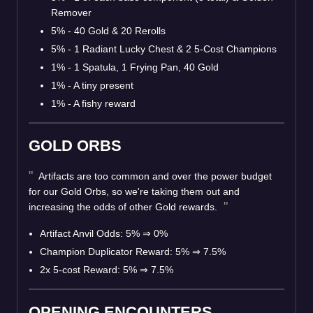
Remover
5% - 40 Gold & 20 Rerolls
5% - 1 Radiant Lucky Chest & 2 5-Cost Champions
1% - 1 Spatula, 1 Frying Pan, 40 Gold
1% - A tiny present
1% - A fishy reward
GOLD ORBS
Artifacts are too common and over the power budget
for our Gold Orbs, so we're taking them out and
increasing the odds of other Gold rewards.
Artifact Anvil Odds: 5%
⇒
0%
Champion Duplicator Reward: 5%
⇒
7.5%
2x 5-cost Reward: 5%
⇒
7.5%
OPENING ENCOUNTERS