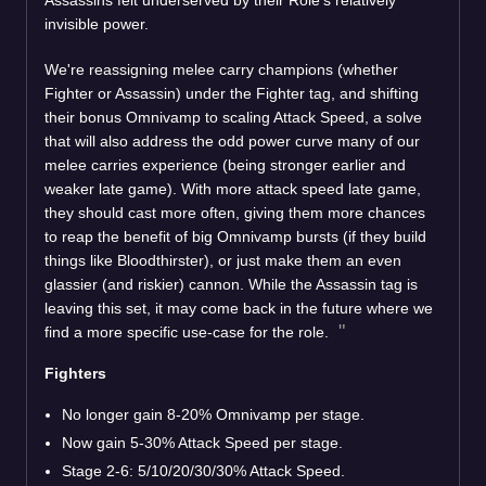
invisible power.
We're reassigning melee carry champions (whether
Fighter or Assassin) under the Fighter tag, and shifting
their bonus Omnivamp to scaling Attack Speed, a solve
that will also address the odd power curve many of our
melee carries experience (being stronger earlier and
weaker late game). With more attack speed late game,
they should cast more often, giving them more chances
to reap the benefit of big Omnivamp bursts (if they build
things like Bloodthirster), or just make them an even
glassier (and riskier) cannon. While the Assassin tag is
leaving this set, it may come back in the future where we
find a more specific use-case for the role.
Fighters
No longer gain 8-20% Omnivamp per stage.
Now gain 5-30% Attack Speed per stage.
Stage 2-6: 5/10/20/30/30% Attack Speed.