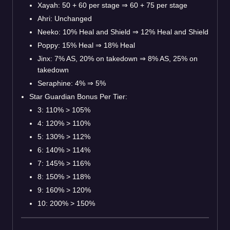
Xayah: 50 + 60 per stage
⇒
60 + 75 per stage
Ahri: Unchanged
Neeko: 10% Heal and Shield
⇒
12% Heal and Shield
Poppy: 15% Heal
⇒
18% Heal
Jinx: 7% AS, 20% on takedown
⇒
8% AS, 25% on
takedown
Seraphine: 4%
⇒
5%
Star Guardian Bonus Per Tier:
3: 110% > 105%
4: 120% > 110%
5: 130% > 112%
6: 140% > 114%
7: 145% > 116%
8: 150% > 118%
9: 160% > 120%
10: 200% > 150%