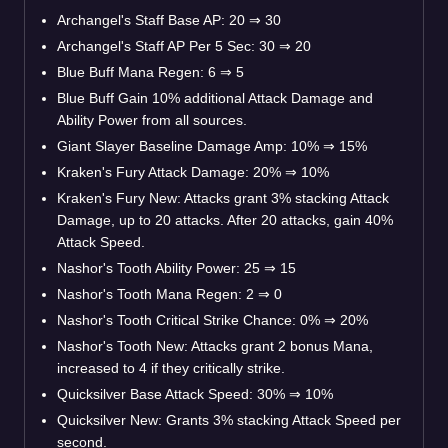
Archangel's Staff Base AP: 20
⇒
30
Archangel's Staff AP Per 5 Sec: 30
⇒
20
Blue Buff Mana Regen: 6
⇒
5
Blue Buff Gain 10% additional Attack Damage and
Ability Power from all sources.
Giant Slayer Baseline Damage Amp: 10%
⇒
15%
Kraken's Fury Attack Damage: 20%
⇒
10%
Kraken's Fury New: Attacks grant 3% stacking Attack
Damage, up to 20 attacks. After 20 attacks, gain 40%
Attack Speed.
Nashor's Tooth Ability Power: 25
⇒
15
Nashor's Tooth Mana Regen: 2
⇒
0
Nashor's Tooth Critical Strike Chance: 0%
⇒
20%
Nashor's Tooth New: Attacks grant 2 bonus Mana,
increased to 4 if they critically strike.
Quicksilver Base Attack Speed: 30%
⇒
10%
Quicksilver New: Grants 3% stacking Attack Speed per
second.