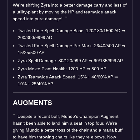
We're shifting Zyra into a better damage carry and less of
a utility-plant by moving the HP and teamwide attack
speed into pure damage!
Twisted Fate Spell Damage Base: 120/180/1500 AD
⇒
200/300/9999 AD
Twisted Fate Spell Damage Per Mark: 26/40/500 AP
⇒
15/25/500 AP
Zyra Spell Damage: 80/120/999 AP
⇒
90/135/999 AP
Zyra Melee Plant Health: 1200 HP
⇒
800 HP
Zyra Teamwide Attack Speed: 15% + 40/60% AP
⇒
10% + 25/40% AP
AUGMENTS
Despite a recent buff, Mundo's Champion Augment
hasn't been able to land him a seat in top four. We're
giving Mundo a better toss of the chair and a mana buff
to have him throwing chairs like they're elbows. Now