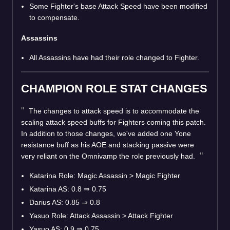
Some Fighter's base Attack Speed have been modified
to compensate.
Assassins
All Assassins have had their role changed to Fighter.
CHAMPION ROLE STAT CHANGES
The changes to attack speed is to accommodate the
scaling attack speed buffs for Fighters coming this patch.
In addition to those changes, we've added one Yone
resistance buff as his AOE and stacking passive were
very reliant on the Omnivamp the role previously had.
Katarina Role: Magic Assassin > Magic Fighter
Katarina AS: 0.8
⇒
0.75
Darius AS: 0.85
⇒
0.8
Yasuo Role: Attack Assassin > Attack Fighter
Yasuo AS: 0.9
⇒
0.75