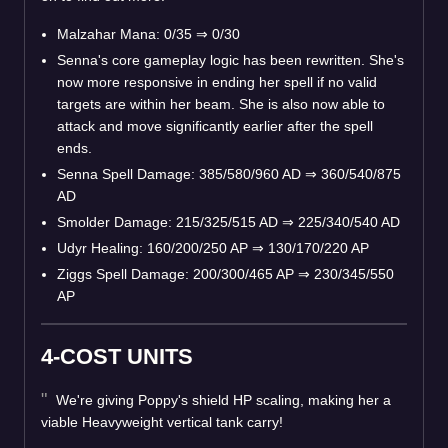
Malzahar Mana: 0/35
⇒
0/30
Senna's core gameplay logic has been rewritten. She's
now more responsive in ending her spell if no valid
targets are within her beam. She is also now able to
attack and move significantly earlier after the spell
ends.
Senna Spell Damage: 385/580/960 AD
⇒
360/540/875
AD
Smolder Damage: 215/325/515 AD
⇒
225/340/540 AD
Udyr Healing: 160/200/250 AP
⇒
130/170/220 AP
Ziggs Spell Damage: 200/300/465 AP
⇒
230/345/550
AP
4-COST UNITS
We're giving Poppy's shield HP scaling, making her a
viable Heavyweight vertical tank carry!