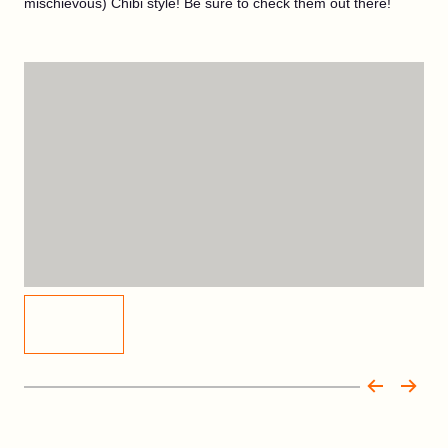
mischievous) Chibi style! Be sure to check them out there!