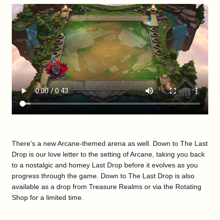
There’s a new Arcane-themed arena as well. Down to The Last
Drop is our love letter to the setting of Arcane, taking you back
to a nostalgic and homey Last Drop before it evolves as you
progress through the game. Down to The Last Drop is also
available as a drop from Treasure Realms or via the Rotating
Shop for a limited time.