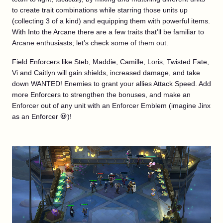
to create trait combinations while starring those units up
(collecting 3 of a kind) and equipping them with powerful items.
With Into the Arcane there are a few traits that’ll be familiar to
Arcane enthusiasts; let’s check some of them out.
Field Enforcers like Steb, Maddie, Camille, Loris, Twisted Fate,
Vi and Caitlyn will gain shields, increased damage, and take
down WANTED! Enemies to grant your allies Attack Speed. Add
more Enforcers to strengthen the bonuses, and make an
Enforcer out of any unit with an Enforcer Emblem (imagine Jinx
as an Enforcer 💀)!