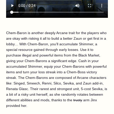
Chem-Baron is another deeply Arcane trait for the players who
are okay with risking it all to build a better Zaun or get first in a
lobby… With Chem-Baron, you’ll accumulate Shimmer, a
special resource gained through early losses. Use it to
purchase illegal and powerful items from the Black Market,
giving your Chem-Barons a significant edge. Cash in your
accumulated Shimmer, equip your Chem-Barons with powerful
items and turn your loss streak into a Chem-Boss victory
streak. The Chem-Barons are composed of Arcane characters
like: Singed, Smeech, Renni, Silco, Sevika, and Zaun add-in,
Renata Glasc. Their rarest and strongest unit, 5-cost Sevika, is
a bit of a risky unit herself, as she randomly rotates between
different abilities and mods, thanks to the
trusty
arm Jinx
provided her.