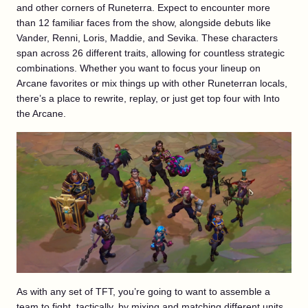
and other corners of Runeterra. Expect to encounter more
than 12 familiar faces from the show, alongside debuts like
Vander, Renni, Loris, Maddie, and Sevika. These characters
span across 26 different traits, allowing for countless strategic
combinations. Whether you want to focus your lineup on
Arcane favorites or mix things up with other Runeterran locals,
there’s a place to rewrite, replay, or just get top four with Into
the Arcane.
As with any set of TFT, you’re going to want to assemble a
team to fight, tactically, by mixing and matching different units