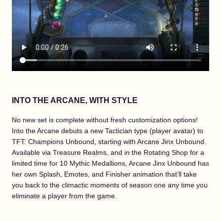
INTO THE ARCANE, WITH STYLE
No new set is complete without fresh customization options!
Into the Arcane debuts a new Tactician type (player avatar) to
TFT: Champions Unbound, starting with Arcane Jinx Unbound.
Available via Treasure Realms, and in the Rotating Shop for a
limited time for 10 Mythic Medallions, Arcane Jinx Unbound has
her own Splash, Emotes, and Finisher animation that’ll take
you back to the climactic moments of season one any time you
eliminate a player from the game.