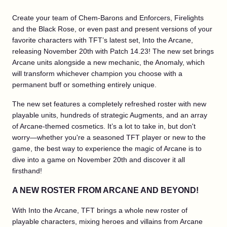
Create your team of Chem-Barons and Enforcers, Firelights
and the Black Rose, or even past and present versions of your
favorite characters with TFT’s latest set, Into the Arcane,
releasing November 20th with Patch 14.23! The new set brings
Arcane units alongside a new mechanic, the Anomaly, which
will transform whichever champion you choose with a
permanent buff or something entirely unique.
The new set features a completely refreshed roster with new
playable units, hundreds of strategic Augments, and an array
of Arcane-themed cosmetics. It’s a lot to take in, but don't
worry—whether you're a seasoned TFT player or new to the
game, the best way to experience the magic of Arcane is to
dive into a game on November 20th and discover it all
firsthand!
A NEW ROSTER FROM ARCANE AND BEYOND!
With Into the Arcane, TFT brings a whole new roster of
playable characters, mixing heroes and villains from Arcane