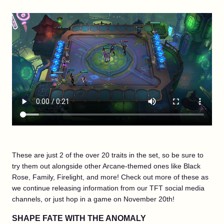
These are just 2 of the over 20 traits in the set, so be sure to
try them out alongside other Arcane-themed ones like Black
Rose, Family, Firelight, and more! Check out more of these as
we continue releasing information from our TFT social media
channels, or just hop in a game on November 20th!
SHAPE FATE WITH THE ANOMALY