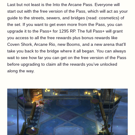
Last but not least is the Into the Arcane Pass. Everyone will
start out with the free version of the Pass, which will act as your
guide to the streets, sewers, and bridges (read: cosmetics) of
the set. If you want to get even more from the Pass, you can
upgrade it to the Pass+ for 1295 RP. The full Pass+ will grant
you access to all the free rewards plus bonus rewards like
Coven Shork, Arcane Rio, new Booms, and a new arena that’ll
take you back to the bridge where it all began. You can always
wait to see how far you can get on the free version of the Pass
before upgrading to claim all the rewards you’ve unlocked
along the way.