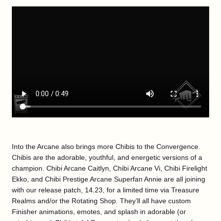
Into the Arcane also brings more Chibis to the Convergence.
Chibis are the adorable, youthful, and energetic versions of a
champion. Chibi Arcane Caitlyn, Chibi Arcane Vi, Chibi Firelight
Ekko, and Chibi Prestige Arcane Superfan Annie are all joining
with our release patch, 14.23, for a limited time via Treasure
Realms and/or the Rotating Shop. They’ll all have custom
Finisher animations, emotes, and splash in adorable (or