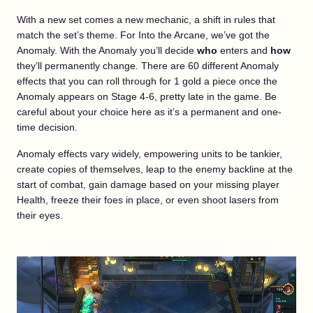
With a new set comes a new mechanic, a shift in rules that
match the set’s theme. For Into the Arcane, we’ve got the
Anomaly. With the Anomaly you’ll decide
who
enters and
how
they’ll permanently change. There are 60 different Anomaly
effects that you can roll through for 1 gold a piece once the
Anomaly appears on Stage 4-6, pretty late in the game. Be
careful about your choice here as it’s a permanent and one-
time decision.
Anomaly effects vary widely, empowering units to be tankier,
create copies of themselves, leap to the enemy backline at the
start of combat, gain damage based on your missing player
Health, freeze their foes in place, or even shoot lasers from
their eyes.