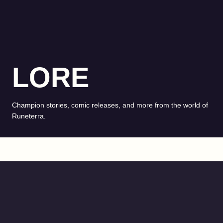
LORE
Champion stories, comic releases, and more from the world of
Runeterra.