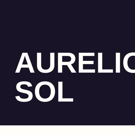
AURELI
SOL