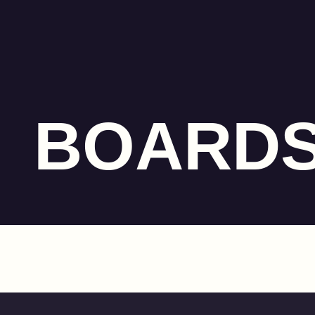
BOARD