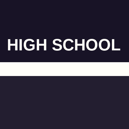
HIGH SCHOOL