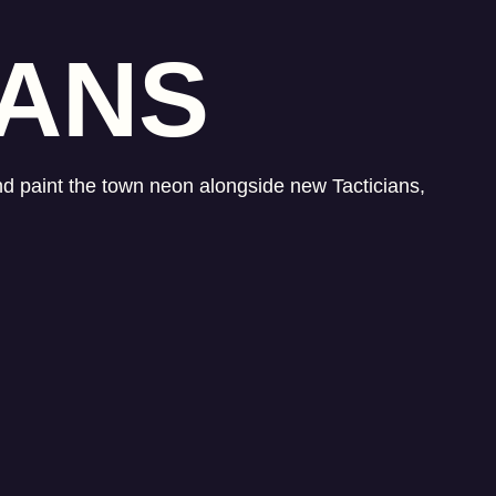
IANS
and paint the town neon alongside new Tacticians,