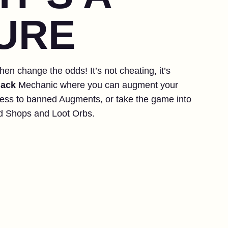
URE
hen change the odds! It’s not cheating, it’s
ack
Mechanic where you can augment your
ess to banned Augments, or take the game into
d Shops and Loot Orbs.