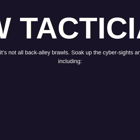
 TACTIC
t’s not all back-alley brawls. Soak up the cyber-sights 
including: