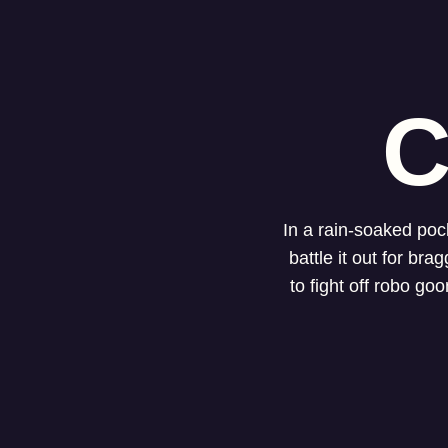
C
In a rain-soaked poc
battle it out for br
to fight off robo go