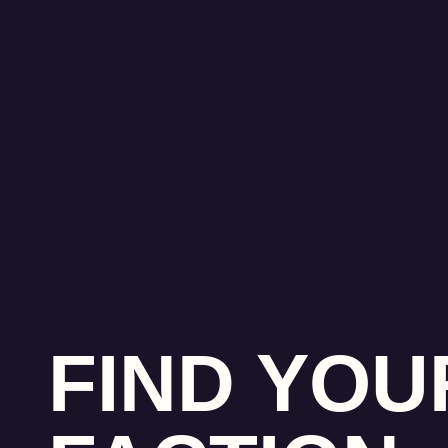
FIND YOU