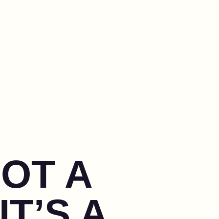
NOT A
IT’S A