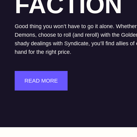
FACTION
Good thing you won’t have to go it alone. Whether 
Demons, choose to roll (and reroll) with the Golde
shady dealings with Syndicate, you’ll find allies of
hand for the right price.
READ MORE