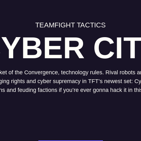
TEAMFIGHT TACTICS
YBER CI
ket of the Convergence, technology rules. Rival robots
agging rights and cyber supremacy in TFT’s newest set: Cy
ons and feuding factions if you’re ever gonna hack it in th