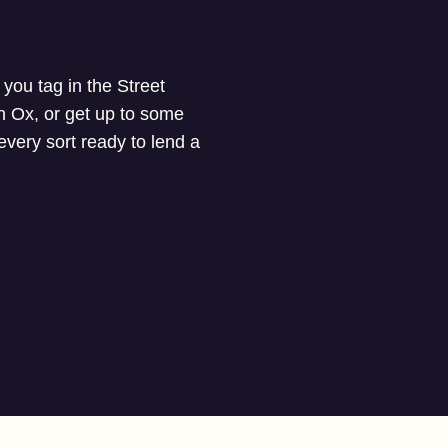
you tag in the Street
n Ox, or get up to some
 every sort ready to lend a