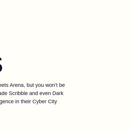
S
reets Arena, but you won’t be
cade Scribble and even Dark
ence in their Cyber City