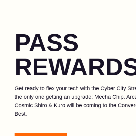
PASS
REWARD
Get ready to flex your tech with the Cyber City St
the only one getting an upgrade; Mecha Chip, Ar
Cosmic Shiro & Kuro will be coming to the Converg
Best.