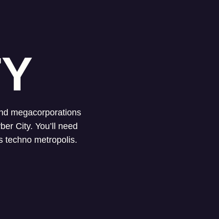
TY
 and megacorporations
ber City. You’ll need
is techno metropolis.