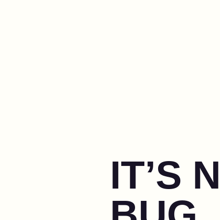
IT’S 
BUG, 