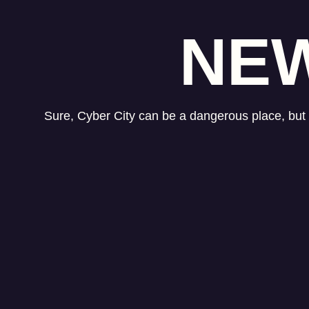
NEW
Sure, Cyber City can be a dangerous place, but i