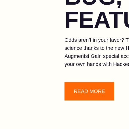
FEAT
Odds aren’t in your favor? T
science thanks to the new
H
Augments! Gain special acc
your own hands with Hacke
READ MORE