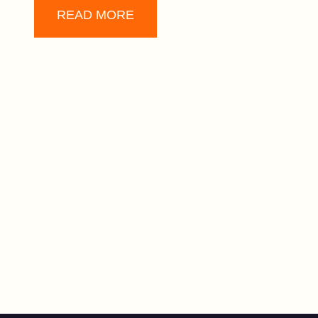
READ MORE