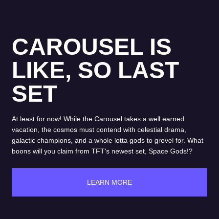
CAROUSEL IS
LIKE, SO LAST
SET
At least for now! While the Carousel takes a well earned
vacation, the cosmos must contend with celestial drama,
galactic champions, and a whole lotta gods to grovel for. What
boons will you claim from TFT's newest set, Space Gods!?
LEARN MORE