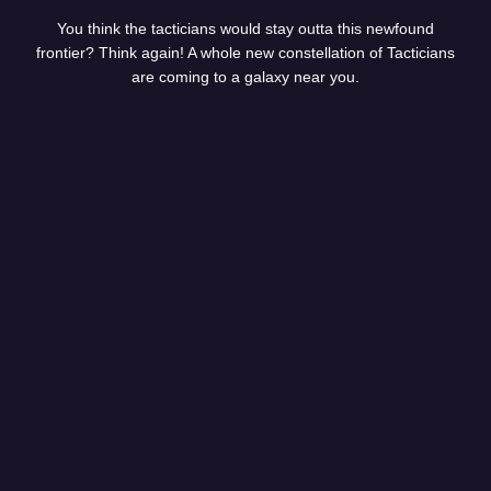
You think the tacticians would stay outta this newfound
frontier? Think again! A whole new constellation of Tacticians
are coming to a galaxy near you.