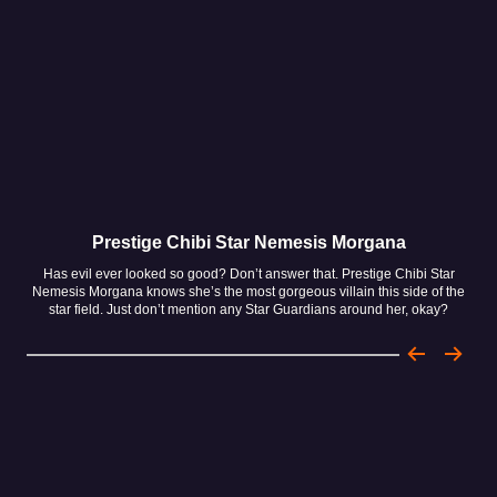
Prestige Chibi Star Nemesis Morgana
Has evil ever looked so good? Don’t answer that. Prestige Chibi Star
H
Nemesis Morgana knows she’s the most gorgeous villain this side of the
Umm
star field. Just don’t mention any Star Guardians around her, okay?