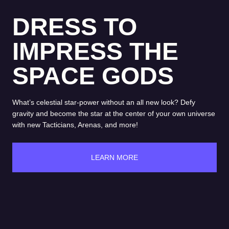
DRESS TO
IMPRESS THE
SPACE GODS
What’s celestial star-power without an all new look? Defy
gravity and become the star at the center of your own universe
with new Tacticians, Arenas, and more!
LEARN MORE