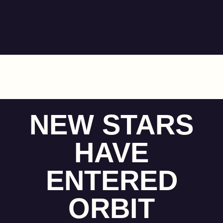
NEW STARS
HAVE
ENTERED
ORBIT