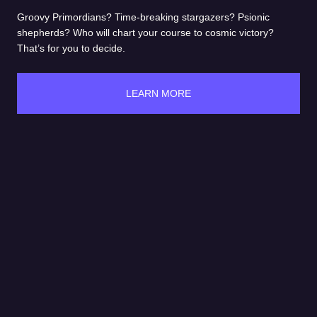
Groovy Primordians? Time-breaking stargazers? Psionic
shepherds? Who will chart your course to cosmic victory?
That’s for you to decide.
LEARN MORE