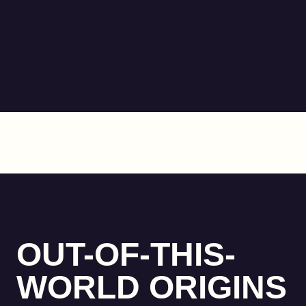
OUT-OF-THIS-
WORLD ORIGINS