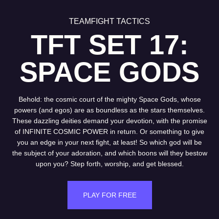
TEAMFIGHT TACTICS
TFT SET 17:
SPACE GODS
Behold: the cosmic court of the mighty Space Gods, whose
powers (and egos) are as boundless as the stars themselves.
These dazzling deities demand your devotion, with the promise
of INFINITE COSMIC POWER in return. Or something to give
you an edge in your next fight, at least! So which god will be
the subject of your adoration, and which boons will they bestow
upon you? Step forth, worship, and get blessed.
PLAY FOR FREE