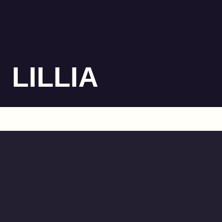
LILLIA