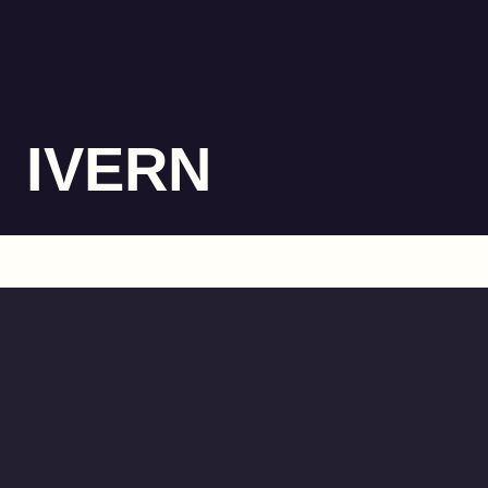
IVERN