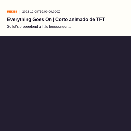
REDES
2022-12-08T16:00:00.000Z
Everything Goes On | Corto animado de TFT
So let’s preeeetend a little looooonger…