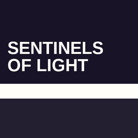
SENTINELS
OF LIGHT