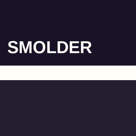
SMOLDER