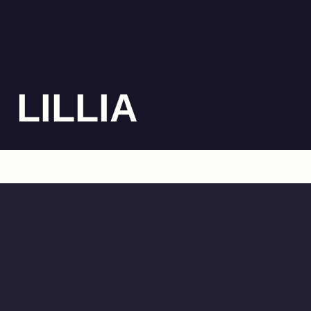
LILLIA