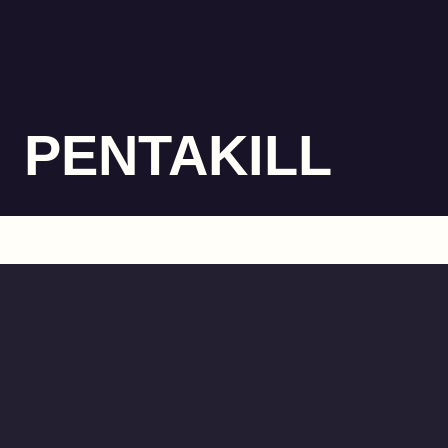
PENTAKILL