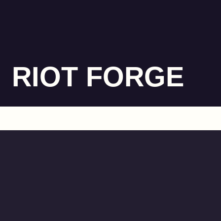
RIOT FORGE