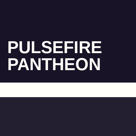
PULSEFIRE
PANTHEON