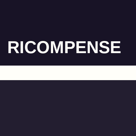
RICOMPENSE